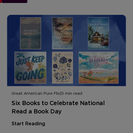
Great American Pure Flix
|
5 min read
Six Books to Celebrate National
Read a Book Day
Start Reading