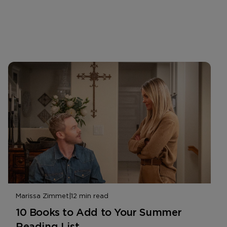
Marissa Zimmet
|
12 min read
10 Books to Add to Your Summer
Reading List