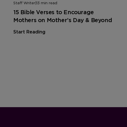
Staff Writer
|
13 min read
15 Bible Verses to Encourage
Mothers on Mother’s Day & Beyond
Start Reading