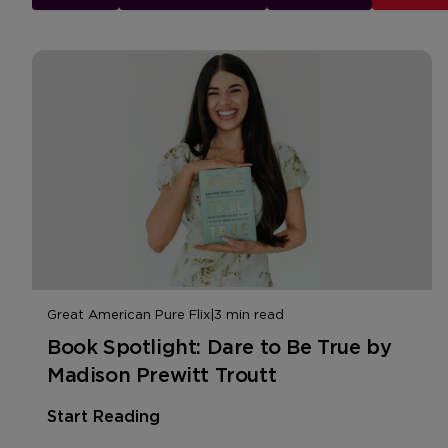
Great American Pure Flix
|
3 min read
Book Spotlight: Dare to Be True by
Madison Prewitt Troutt
Start Reading