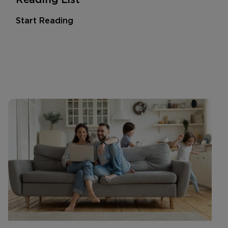
Start Reading