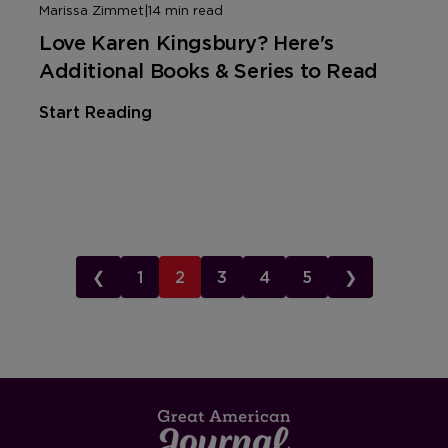
Marissa Zimmet
|
14 min read
Love Karen Kingsbury? Here's
Additional Books & Series to Read
Start Reading
❮
1
2
3
4
5
❯