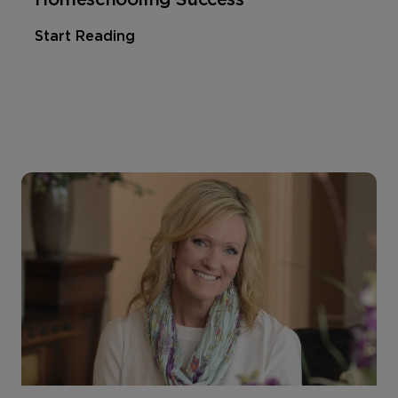
Start Reading