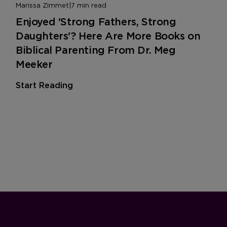
Marissa Zimmet
|
7 min read
Enjoyed 'Strong Fathers, Strong
Daughters'? Here Are More Books on
Biblical Parenting From Dr. Meg
Meeker
Start Reading