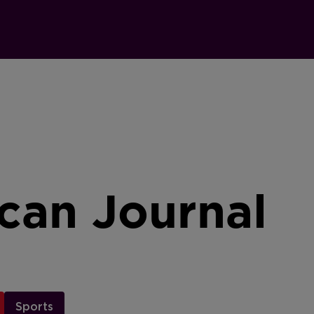
can Journal
Sports