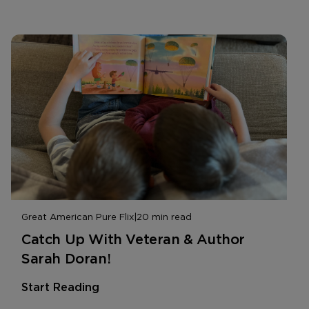
Great American Pure Flix
|
20 min read
Catch Up With Veteran & Author
Sarah Doran!
Start Reading