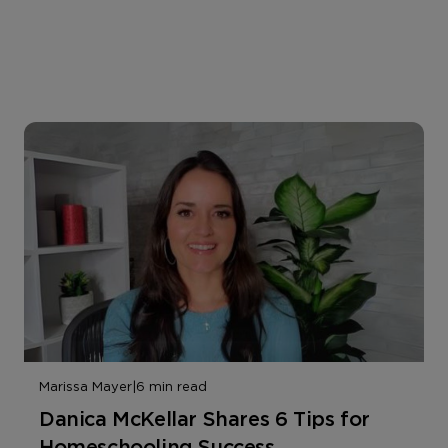
Marissa Mayer
|
6 min read
Danica McKellar Shares 6 Tips for
Homeschooling Success