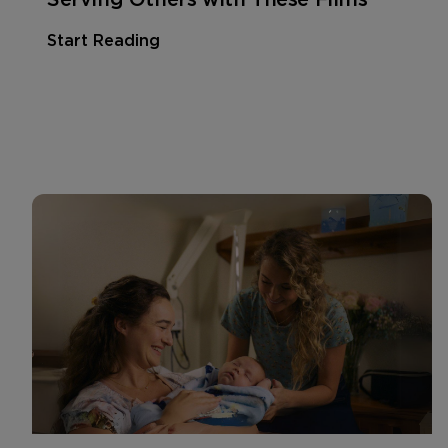
Start Reading