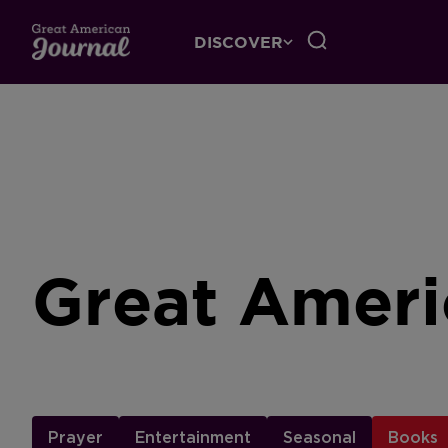
DISCOVER
Great Ameri
Prayer
Entertainment
Seasonal
Books