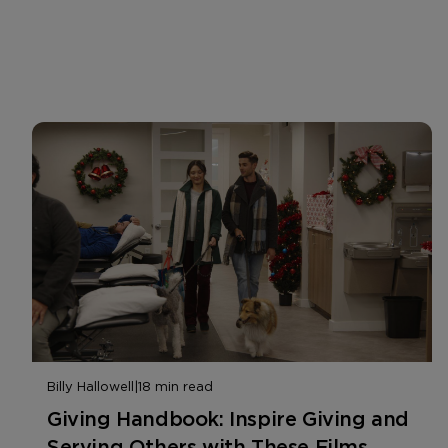
Billy Hallowell
|
18 min read
Giving Handbook: Inspire Giving and
Serving Others with These Films