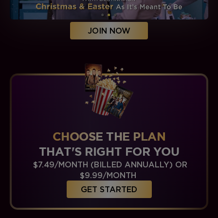
JOIN NOW
CHOOSE THE PLAN
THAT'S RIGHT FOR YOU
$7.49/MONTH (BILLED ANNUALLY) OR
$9.99/MONTH
GET STARTED