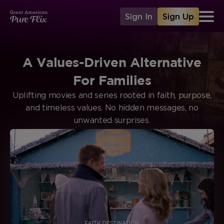
Sign In
Sign Up
A Values-Driven Alternative
For Families
Uplifting movies and series rooted in faith, purpose,
and timeless values. No hidden messages, no
unwanted surprises.