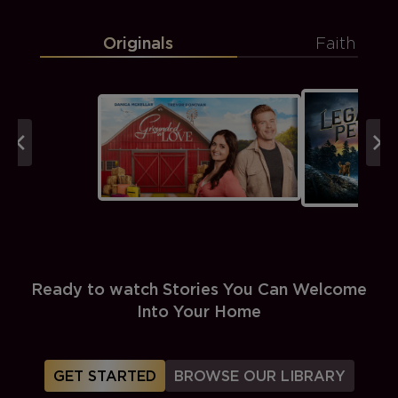
Originals
Faith
Ready to watch Stories You Can Welcome
Into Your Home
GET STARTED
BROWSE OUR LIBRARY