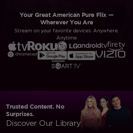
Your Great American Pure Flix —
Wherever You Are
Stream on your favorite devices. Anywhere.
Anytime
Trusted Content. No
Surprises.
Discover Our Library