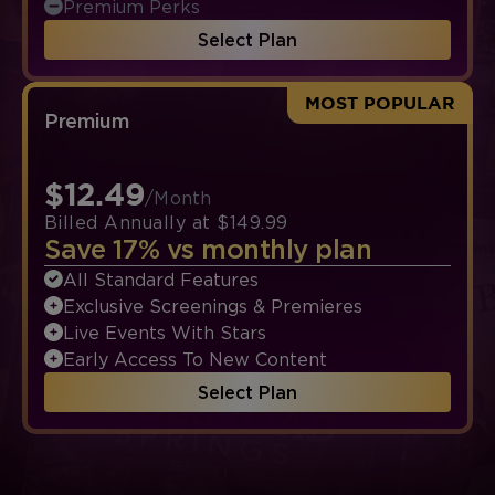
Premium Perks
Select Plan
MOST POPULAR
Premium
$12.49
/Month
Billed Annually at $149.99
Save 17% vs monthly plan
All Standard Features
Exclusive Screenings & Premieres
Live Events With Stars
Early Access To New Content
Select Plan