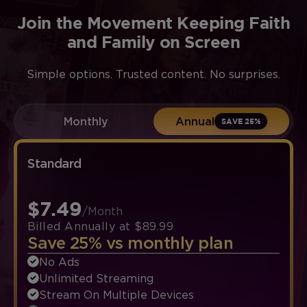
Join the Movement Keeping Faith
and Family on Screen
Simple options. Trusted content. No surprises.
Monthly
Annual
SAVE 25%
Standard
$7.49
/Month
Billed Annually at $89.99
Save 25% vs monthly plan
No Ads
Unlimited Streaming
Stream On Multiple Devices