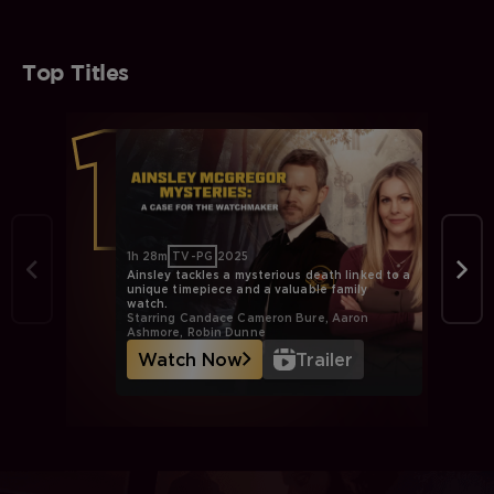
Top Titles
1h 28m
TV-PG
2025
Ainsley tackles a mysterious death linked to a
unique timepiece and a valuable family
watch.
Starring Candace Cameron Bure, Aaron
Ashmore, Robin Dunne
Watch Now
Trailer