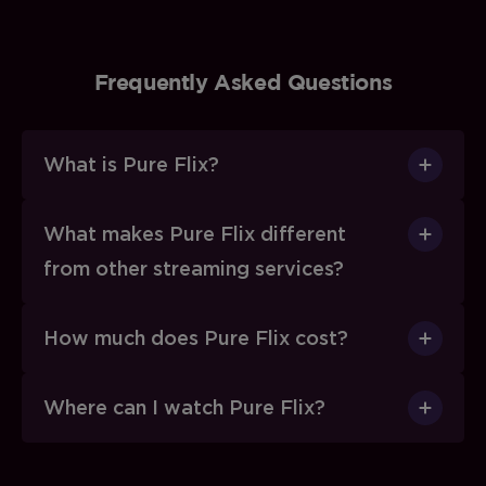
Frequently Asked Questions
What is Pure Flix?
What makes Pure Flix different
from other streaming services?
How much does Pure Flix cost?
Where can I watch Pure Flix?