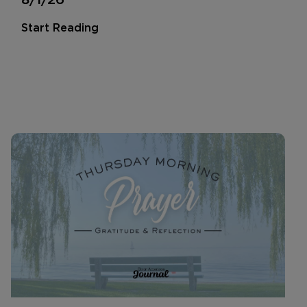
Start Reading