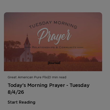
Great American Pure Flix
|
0 min read
Today's Morning Prayer - Tuesday
8/4/26
Start Reading