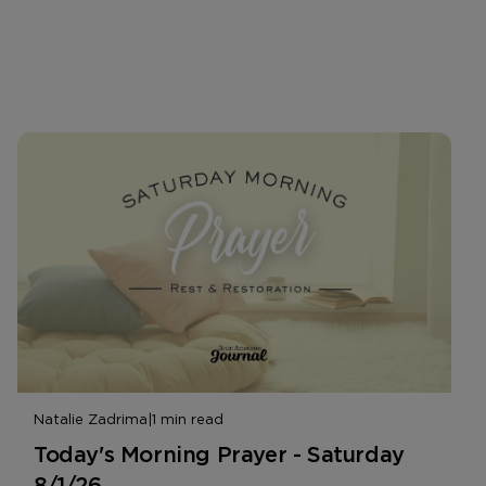
Natalie Zadrima
|
1 min read
Today's Morning Prayer - Saturday
8/1/26