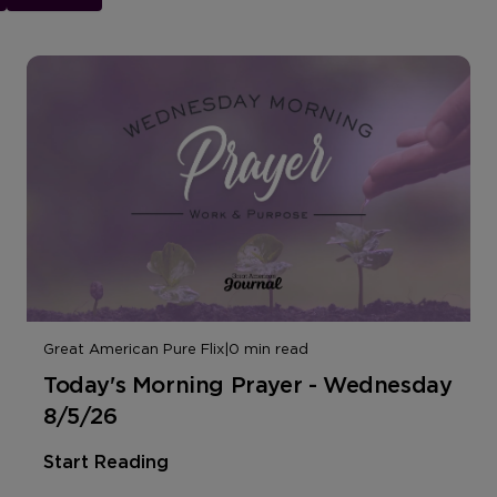
Great American Pure Flix
|
0 min read
Today's Morning Prayer - Wednesday
8/5/26
Start Reading