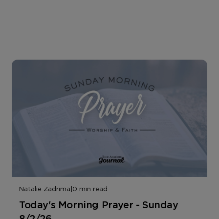
Natalie Zadrima
|
0 min read
Today's Morning Prayer - Sunday
8/2/26