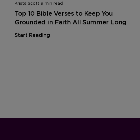
Krista Scott
|
9 min read
Top 10 Bible Verses to Keep You
Grounded in Faith All Summer Long
Start Reading