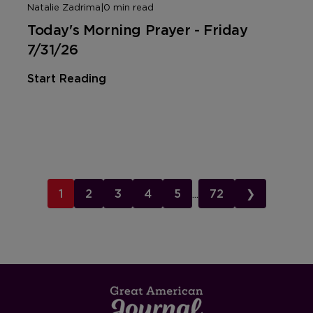
Natalie Zadrima
|
0 min read
Today's Morning Prayer - Friday
7/31/26
Start Reading
1
2
3
4
5
...
72
❯