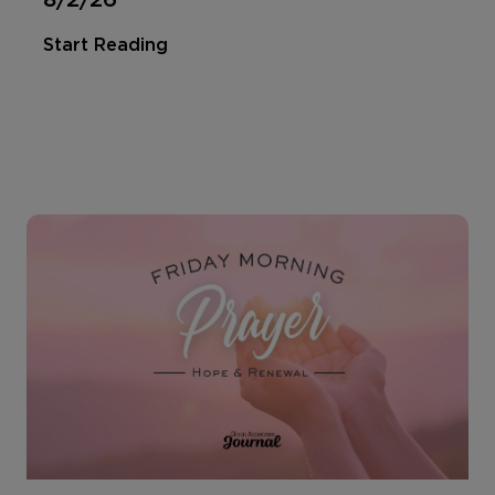
Start Reading