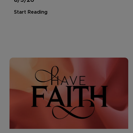
Start Reading