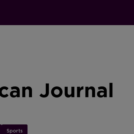
can Journal
Sports