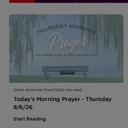
Great American Pure Flix
|
0 min read
Today's Morning Prayer - Thursday
8/6/26
Start Reading