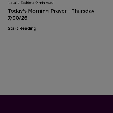
Natalie Zadrima
|
0 min read
Today's Morning Prayer - Thursday
7/30/26
Start Reading