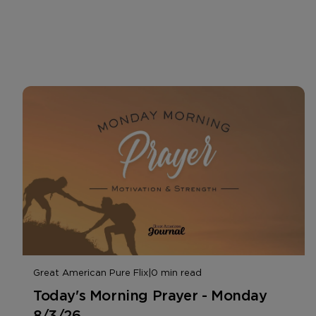
Great American Pure Flix
|
0 min read
Today's Morning Prayer - Monday
8/3/26