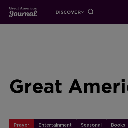
DISCOVER
Great Ameri
Prayer
Entertainment
Seasonal
Books