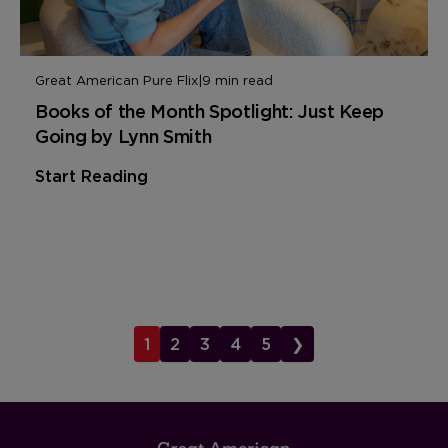
Great American Pure Flix
|
9 min read
Books of the Month Spotlight: Just Keep
Going by Lynn Smith
Start Reading
1
2
3
4
5
❯