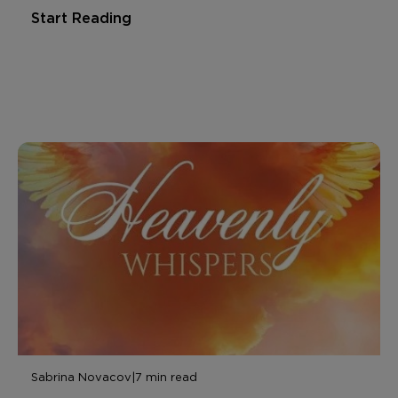
Start Reading
Sabrina Novacov
|
7 min read