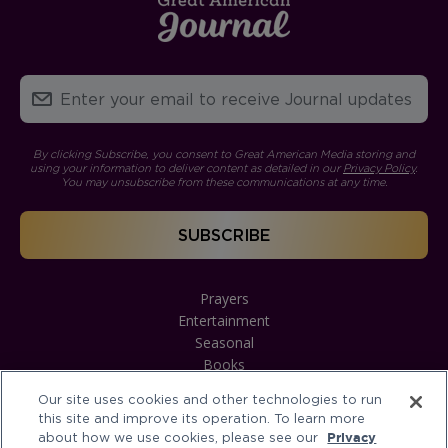
By clicking Subscribe, you consent to Great American Media storing and
using your information to deliver content as detailed in our
Privacy Policy
.
You may unsubscribe from these communications at any time.
Prayers
Entertainment
Seasonal
Books
Our site uses cookies and other technologies to run
this site and improve its operation. To learn more
about how we use cookies, please see our
Privacy