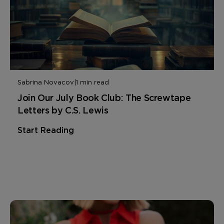
Sabrina Novacov
|
1 min read
Join Our July Book Club: The Screwtape
Letters by C.S. Lewis
Start Reading