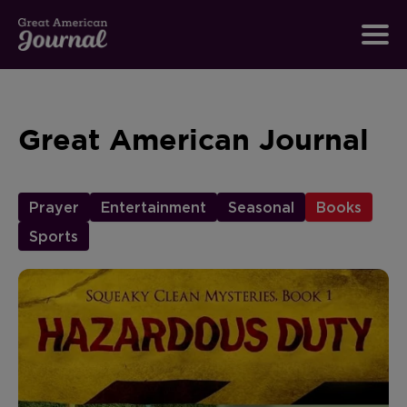
Great American Journal
Prayer
Entertainment
Seasonal
Books
Sports