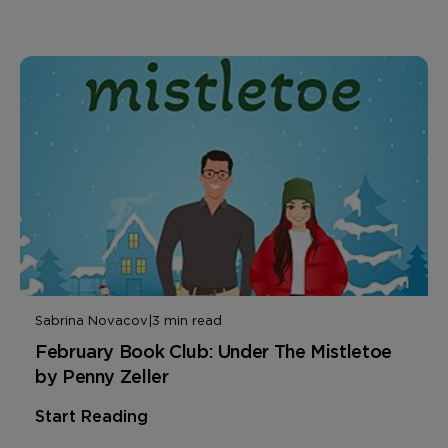
Sabrina Novacov
|
3 min read
February Book Club: Under The Mistletoe
by Penny Zeller
Start Reading