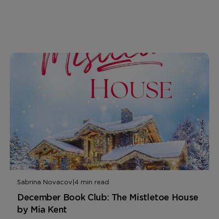
Sabrina Novacov
|
4 min read
December Book Club: The Mistletoe House
by Mia Kent