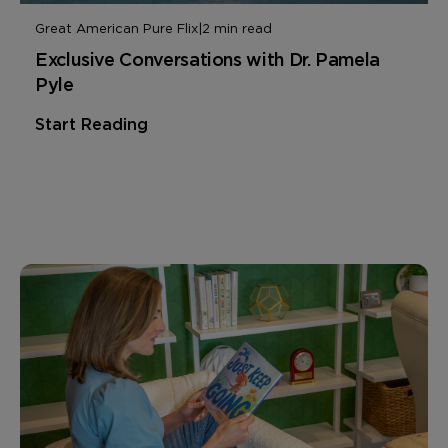
Great American Pure Flix
|
2 min read
Exclusive Conversations with Dr. Pamela
Pyle
Start Reading