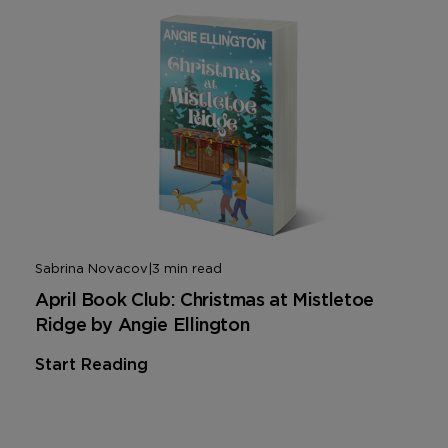
Sabrina Novacov
|
3 min read
April Book Club: Christmas at Mistletoe
Ridge by Angie Ellington
Start Reading