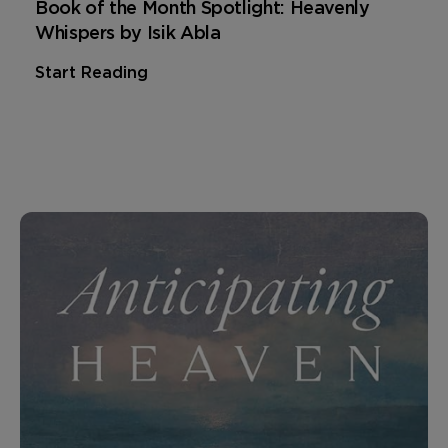
Book of the Month Spotlight: Heavenly
Whispers by Isik Abla
Start Reading