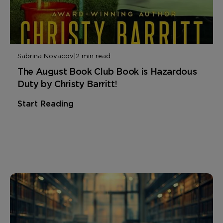
Sabrina Novacov
|
2 min read
The August Book Club Book is Hazardous
Duty by Christy Barritt!
Start Reading