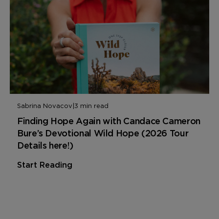
Sabrina Novacov
|
3 min read
Finding Hope Again with Candace Cameron
Bure’s Devotional Wild Hope (2026 Tour
Details here!)
Start Reading