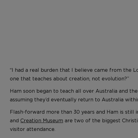
“I had a real burden that I believe came from the L
one that teaches about creation, not evolution?”
Ham soon began to teach all over Australia and then
assuming they’d eventually return to Australia withi
Flash-forward more than 30 years and Ham is still 
and
Creation Museum
are two of the biggest Christ
visitor attendance.