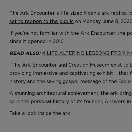
The Ark Encounter, a life-sized Noah’s ark replica l
set to reopen to the public
on Monday, June 8, 2020
If you're not familiar with the Ark Encounter, the 
since it opened in 2016.
4 LIFE-ALTERING LESSONS FROM 
READ ALSO:
"The Ark Encounter and Creation Museum exist to be
providing immersive and captivating exhibit ... tha
history and the saving gospel message of the Bible 
A stunning architectural achievement, the ark brings 
so is the personal history of its founder, Answers 
Take a look inside the ark: