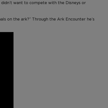
We didn’t want to compete with the Disneys or
mals on the ark?” Through the Ark Encounter he’s