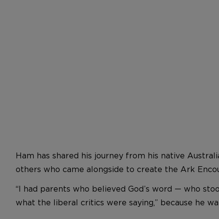
Ham has shared his journey from his native Australi
others who came alongside to create the Ark Encou
“I had parents who believed God’s word — who stood 
what the liberal critics were saying,” because he 