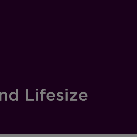
nd Lifesize