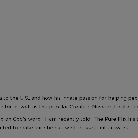
a to the U.S., and how his innate passion for helping p
nter as well as the popular Creation Museum located in
on God’s word,” Ham recently told “The Pure Flix Inside
wanted to make sure he had well-thought out answers.