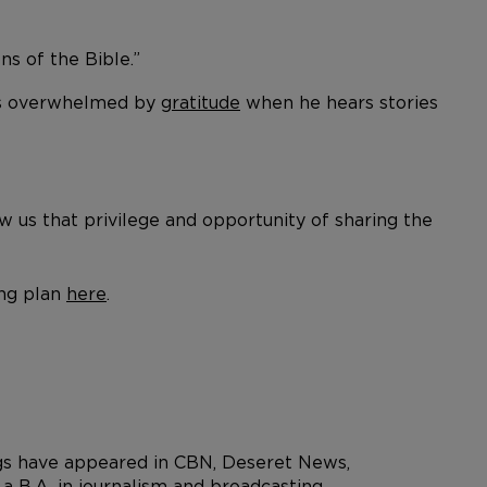
ns of the Bible.”
 is overwhelmed by
gratitude
when he hears stories
ow us that privilege and opportunity of sharing the
ing plan
here
.
ngs have appeared in CBN, Deseret News,
 B.A. in journalism and broadcasting