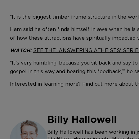
“It is the biggest timber frame structure in the worl
Ham said he often finds himself in awe when he is
of how these attractions have spiritually impacted vi
SEE THE 'ANSWERING ATHEISTS' SERIE
WATCH:
“It’s very humbling, because you sit back and say to
gospel in this way and hearing this feedback,’” he sa
Interested in learning more? Find out more about 
Billy Hallowell
Billy Hallowell has been working in
TheBlaze, Human Events, Mediaite an