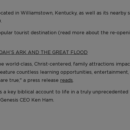
ocated in Williamstown, Kentucky, as well as its nearby 
.
popular tourist destination (read more about the re-open
NOAH’S ARK AND THE GREAT FLOOD
 world-class, Christ-centered, family attractions impac
t feature countless learning opportunities, entertainmen
are true," a press release
reads
.
a key biblical account to life in a truly unprecedented w
in Genesis CEO Ken Ham.