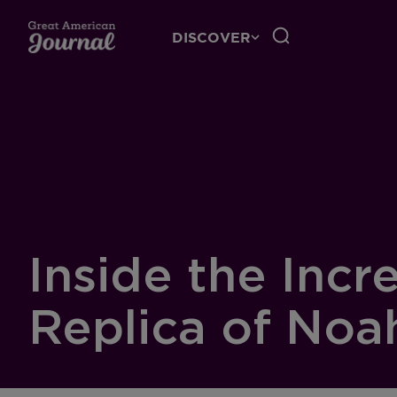
DISCOVER
Inside the Incr
Replica of Noa