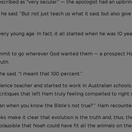
cribed as “very secular” — the apologist had an upbring
 said. “But not just teach us what it said, but also give
 very young age. In fact, it all started when he was 10 ye
commit to go wherever God wanted them — a prospect Ha
ruth.
 he said. “I meant that 100 percent.”
nce teacher and started to work in Australian schools
tiques that left Ham truly feeling compelled to right
an when you know the Bible’s not true?’” Ham recounted. 
 make it clear that evolution is the truth and, thus, th
plausible that Noah could have fit all the animals on the