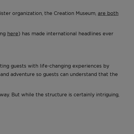
sister organization, the Creation Museum,
are both
ing
here
) has made international headlines ever
ting guests with life-changing experiences by
t, and adventure so guests can understand that the
ay. But while the structure is certainly intriguing,