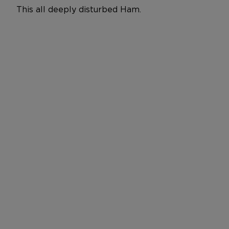
This all deeply disturbed Ham.