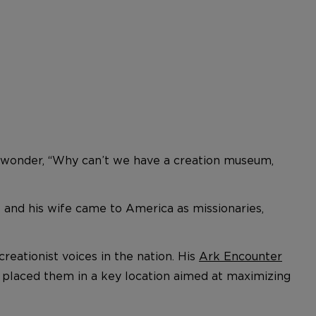
 to wonder, “Why can’t we have a creation museum,
e and his wife came to America as missionaries,
eationist voices in the nation. His
Ark Encounter
y placed them in a key location aimed at maximizing