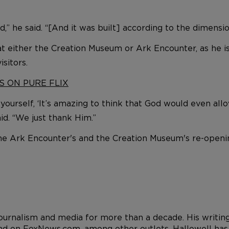
d,” he said. “[And it was built] according to the dimensio
 at either the Creation Museum or Ark Encounter, as he
sitors.
S ON PURE FLIX
 yourself, ‘It’s amazing to think that God would even all
id. “We just thank Him.”
the Ark Encounter's and the Creation Museum's re-open
 journalism and media for more than a decade. His writi
d on FoxNews.com, among other outlets. Hallowell has a