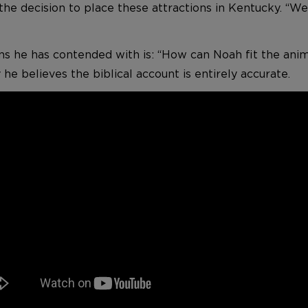
 the decision to place these attractions in Kentucky. “
s he has contended with is: “How can Noah fit the ani
he believes the biblical account is entirely accurate.