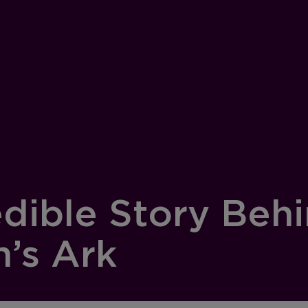
edible Story Behi
h’s Ark