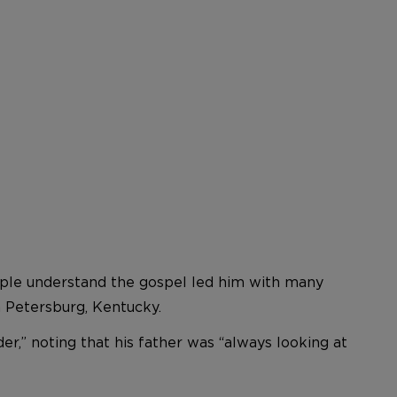
eople understand the gospel led him with many
 Petersburg, Kentucky.
r,” noting that his father was “always looking at