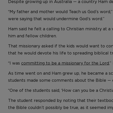
Despite growing up in Australia — a country Ham des
“My father and mother would Teach us God’s word,” he
were saying that would undermine God’s word.”
Ham said he felt a calling to Christian ministry at a
him and fellow children.
That missionary asked if the kids would want to 
that he would devote his life to spreading biblical t
“I was
committing to be a missionary for the Lord
,”
As time went on and Ham grew up, he became a scie
students made some comments about the Bible — cri
“One of the students said, ‘How can you be a Christi
The student responded by noting that their textbooks
the Bible couldn’t possibly be true, as it seemed im