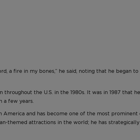
ord, a fire in my bones,” he said, noting that he began
 throughout the U.S. in the 1980s. It was in 1987 that h
n a few years.
in America and has become one of the most prominent cr
ian-themed attractions in the world; he has strategicall