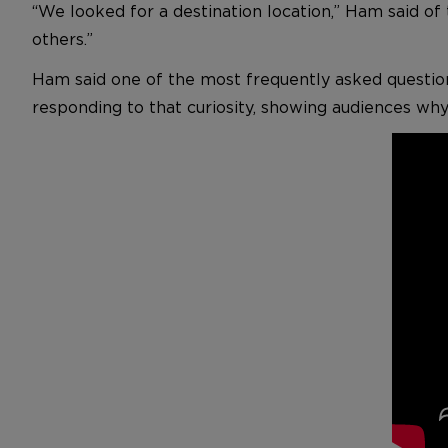
“We looked for a destination location,” Ham said of
others.”
Ham said one of the most frequently asked question
responding to that curiosity, showing audiences why 