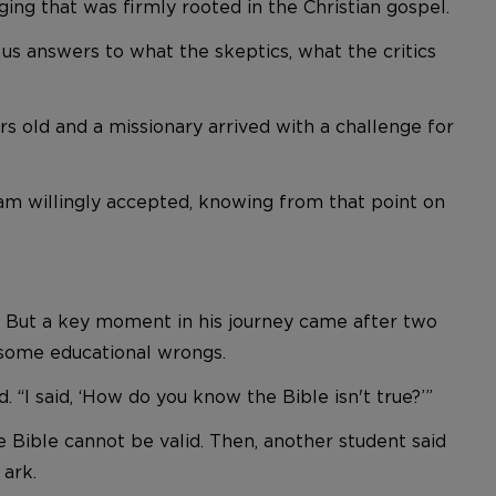
ing that was firmly rooted in the Christian gospel.
 us answers to what the skeptics, what the critics
ars old and a missionary arrived with a challenge for
m willingly accepted, knowing from that point on
. But a key moment in his journey came after two
 some educational wrongs.
“I said, ‘How do you know the Bible isn't true?’”
e Bible cannot be valid. Then, another student said
 ark.