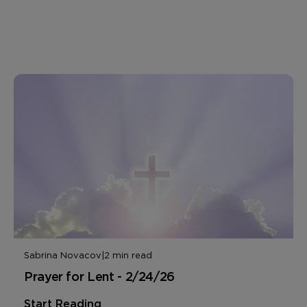
Sabrina Novacov
|
2 min read
Prayer for Lent - 2/24/26
Start Reading