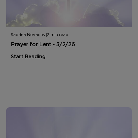
Sabrina Novacov
|
2 min read
Prayer for Lent - 3/2/26
Start Reading