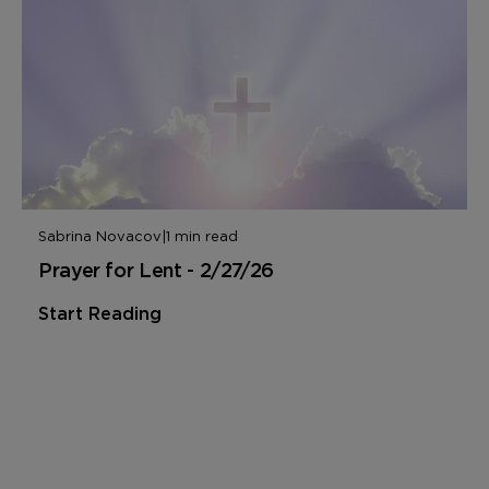
Sabrina Novacov
|
1 min read
Prayer for Lent - 2/27/26
Start Reading