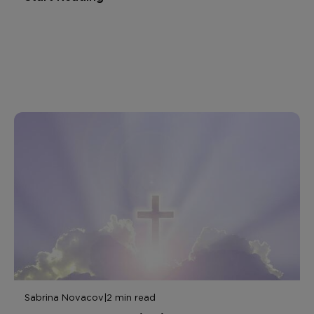
Sabrina Novacov
|
2 min read