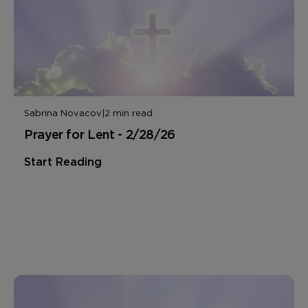
Sabrina Novacov
|
2 min read
Prayer for Lent - 2/28/26
Start Reading