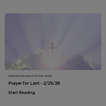
Sabrina Novacov
|
1 min read
Prayer for Lent - 2/25/26
Start Reading