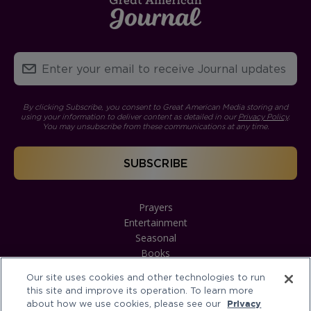
By clicking Subscribe, you consent to Great American Media storing and
using your information to deliver content as detailed in our
Privacy Policy
.
You may unsubscribe from these communications at any time.
Prayers
Entertainment
Seasonal
Books
Our site uses cookies and other technologies to run
this site and improve its operation. To learn more
about how we use cookies, please see our
Privacy