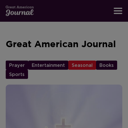
Great American Journal
Prayer
Entertainment
Seasonal
Books
Sports