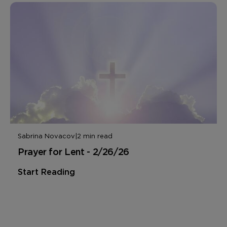
Sabrina Novacov
|
2 min read
Prayer for Lent - 2/26/26
Start Reading