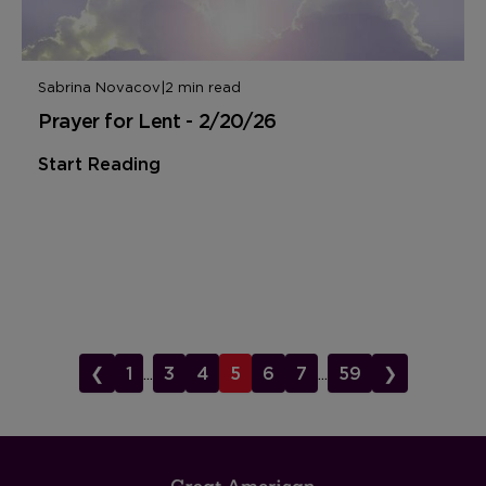
Sabrina Novacov
|
2 min read
Prayer for Lent - 2/20/26
Start Reading
❮
1
...
3
4
5
6
7
...
59
❯