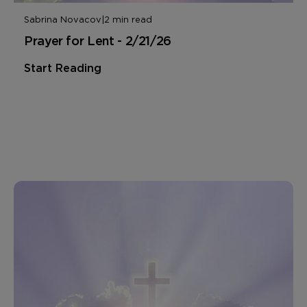
Sabrina Novacov
|
2 min read
Prayer for Lent - 2/21/26
Start Reading