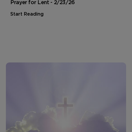
Prayer for Lent - 2/23/26
Start Reading