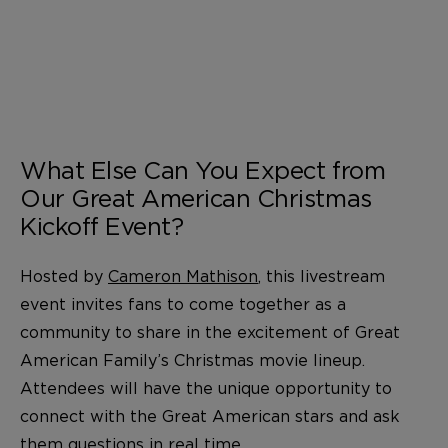
What Else Can You Expect from
Our Great American Christmas
Kickoff Event?
Hosted by
Cameron Mathison
, this livestream
event invites fans to come together as a
community to share in the excitement of Great
American Family’s Christmas movie lineup.
Attendees will have the unique opportunity to
connect with the Great American stars and ask
them questions in real time.