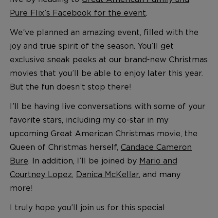
Pure Flix’s Facebook for the event
.
We’ve planned an amazing event, filled with the
joy and true spirit of the season. You’ll get
exclusive sneak peeks at our brand-new Christmas
movies that you’ll be able to enjoy later this year.
But the fun doesn’t stop there!
I’ll be having live conversations with some of your
favorite stars, including my co-star in my
upcoming Great American Christmas movie, the
Queen of Christmas herself,
Candace Cameron
Bure
. In addition, I’ll be joined by
Mario and
Courtney Lopez
,
Danica McKellar
, and many
more!
I truly hope you’ll join us for this special