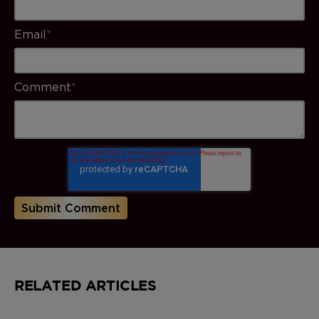
Email
*
Comment
*
RELATED ARTICLES