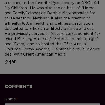
a decade as fan favorite Ryan Lavery on ABC’s All
My Children. He was also the co-host of “Home
and Family” alongside Debbie Matenopoulos for
three seasons. Mathison is also the creator of
allhealth360, a health and wellness destination
dedicated to a healthier lifestyle inside and out.
He previously served as feature correspondent for
“Good Morning America,” “Entertainment Tonight”
and “Extra,” and co-hosted the “35th Annual
Daytime Emmy Awards.” He signed a multi-picture
deal with Great American Media.
COMMENTS
Name
*