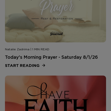
Natalie Zadrima | 1 MIN READ
Today's Morning Prayer - Saturday 8/1/26
START READING