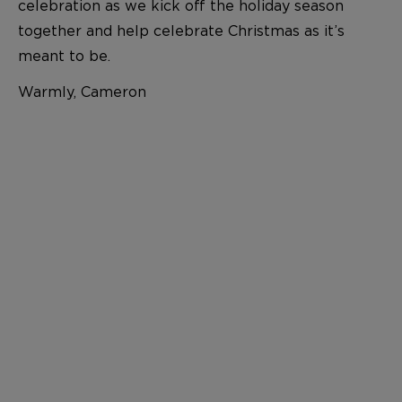
celebration as we kick off the holiday season
together and help celebrate Christmas as it’s
meant to be.
Warmly, Cameron