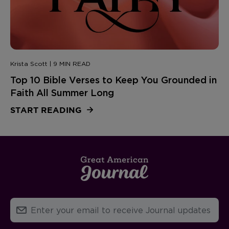
Krista Scott | 9 MIN READ
Top 10 Bible Verses to Keep You Grounded in
Faith All Summer Long
START READING