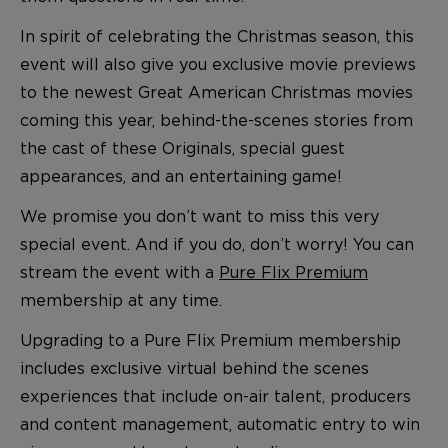
In spirit of celebrating the Christmas season, this
event will also give you exclusive movie previews
to the newest Great American Christmas movies
coming this year, behind-the-scenes stories from
the cast of these Originals, special guest
appearances, and an entertaining game!
We promise you don’t want to miss this very
special event. And if you do, don’t worry! You can
stream the event with a
Pure Flix Premium
membership at any time.
Upgrading to a Pure Flix Premium membership
includes exclusive virtual behind the scenes
experiences that include on-air talent, producers
and content management, automatic entry to win