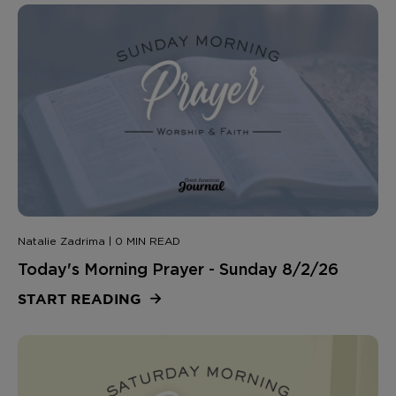
Natalie Zadrima | 0 MIN READ
Today's Morning Prayer - Sunday 8/2/26
START READING