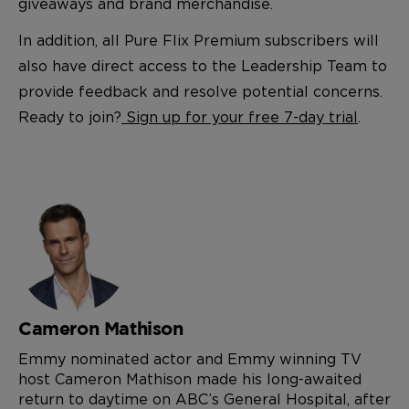
giveaways and brand merchandise.
In addition, all Pure Flix Premium subscribers will
also have direct access to the Leadership Team to
provide feedback and resolve potential concerns.
Ready to join?
Sign up for your free 7-day trial
.
Cameron Mathison
Emmy nominated actor and Emmy winning TV
host Cameron Mathison made his long-awaited
return to daytime on ABC’s General Hospital, after