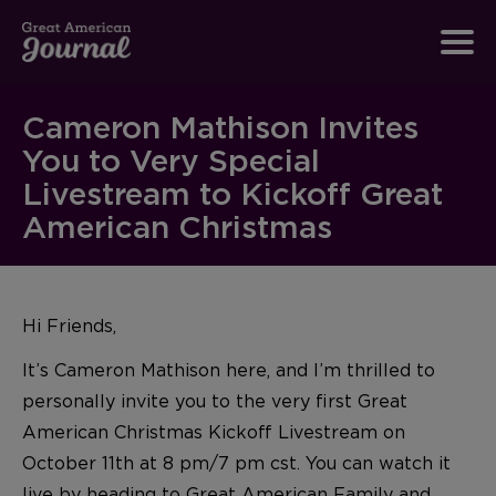
Cameron Mathison Invites
You to Very Special
Livestream to Kickoff Great
American Christmas
Hi Friends,
It’s Cameron Mathison here, and I’m thrilled to
personally invite you to the very first Great
American Christmas Kickoff Livestream on
October 11th at 8 pm/7 pm cst. You can watch it
live by heading to
Great American Family and