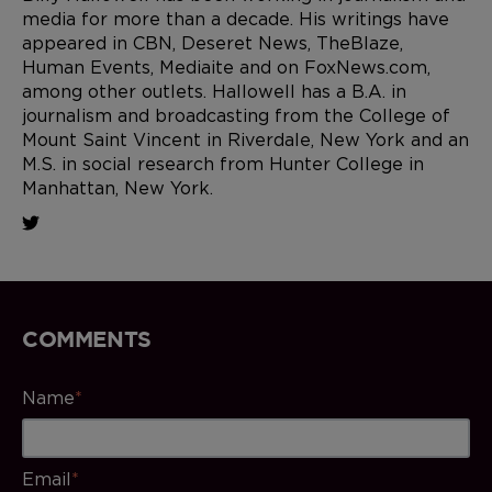
media for more than a decade. His writings have
appeared in CBN, Deseret News, TheBlaze,
Human Events, Mediaite and on FoxNews.com,
among other outlets. Hallowell has a B.A. in
journalism and broadcasting from the College of
Mount Saint Vincent in Riverdale, New York and an
M.S. in social research from Hunter College in
Manhattan, New York.
COMMENTS
Name
*
Email
*