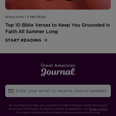
Krista Scott | 9 MIN READ
Top 10 Bible Verses to Keep You Grounded in
Faith All Summer Long
START READING
By clicking Subscribe, you consent to Great American Media storing and
using your information to deliver content as detailed in our
Privacy Policy
.
You may unsubscribe from these communications at any time.