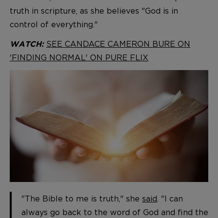
truth in scripture, as she believes "God is in
control of everything."
SEE CANDACE CAMERON BURE ON
WATCH:
'FINDING NORMAL' ON PURE FLIX
"The Bible to me is truth," she
said
. "I can
always go back to the word of God and find the