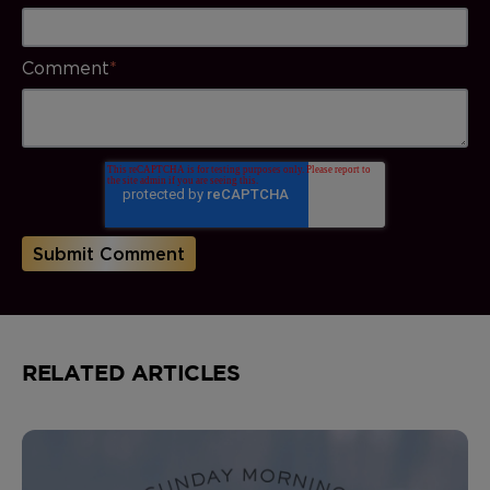
Comment
*
RELATED ARTICLES