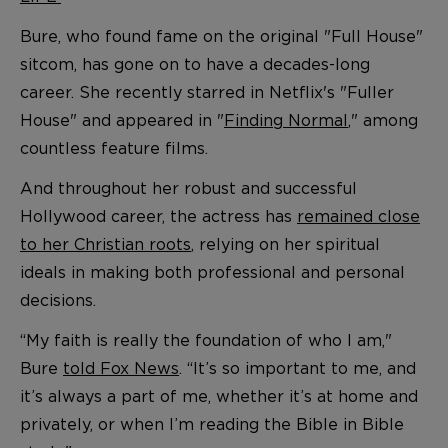
Bure, who found fame on the original "Full House"
sitcom, has gone on to have a decades-long
career. She recently starred in Netflix's "Fuller
House" and appeared in "
Finding Normal
," among
countless feature films.
And throughout her robust and successful
Hollywood career, the actress has
remained close
to her Christian roots
, relying on her spiritual
ideals in making both professional and personal
decisions.
“My faith is really the foundation of who I am,"
Bure
told Fox News
. “It’s so important to me, and
it’s always a part of me, whether it’s at home and
privately, or when I’m reading the Bible in Bible