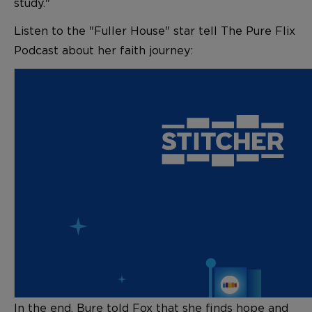
study."
Listen to the "Fuller House" star tell The Pure Flix
Podcast about her faith journey:
In the end, Bure told Fox that she finds hope and