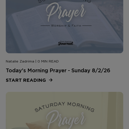
Natalie Zadrima | 0 MIN READ
Today's Morning Prayer - Sunday 8/2/26
START READING