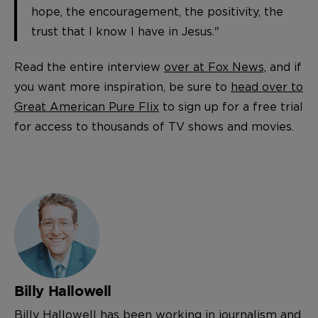
hope, the encouragement, the positivity, the
trust that I know I have in Jesus."
Read the entire interview
over at Fox News,
and if
you want more inspiration, be sure to
head over to
Great American Pure Flix
to sign up for a free trial
for access to thousands of TV shows and movies.
Billy Hallowell
Billy Hallowell has been working in journalism and