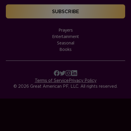
Prayers
Entertainment
Seasonal
Books
Terms of Service
Privacy Policy
© 2026 Great American PF, LLC. All rights reserved.