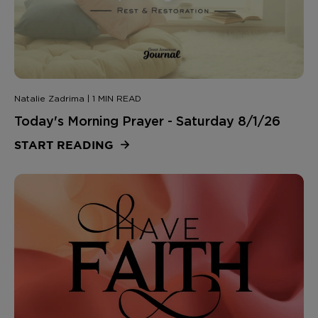
Natalie Zadrima | 1 MIN READ
Today's Morning Prayer - Saturday 8/1/26
START READING