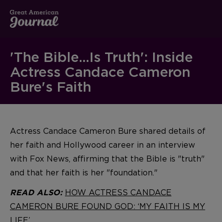
'The Bible...Is Truth': Inside
Actress Candace Cameron
Bure's Faith
Actress Candace Cameron Bure shared details of
her faith and Hollywood career in an interview
with Fox News, affirming that the Bible is "truth"
and that her faith is her "foundation."
HOW ACTRESS CANDACE
READ ALSO:
CAMERON BURE FOUND GOD: ‘MY FAITH IS MY
LIFE’