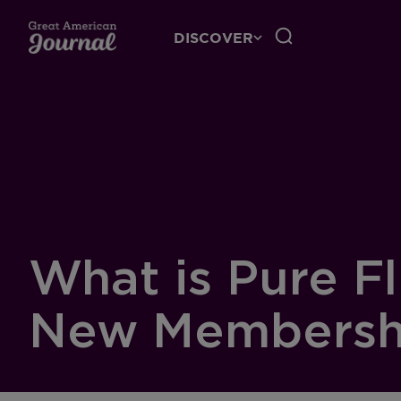
DISCOVER
What is Pure F
New Membershi