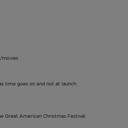
s/movies
 as time goes on and not at launch.
the Great American Christmas Festival