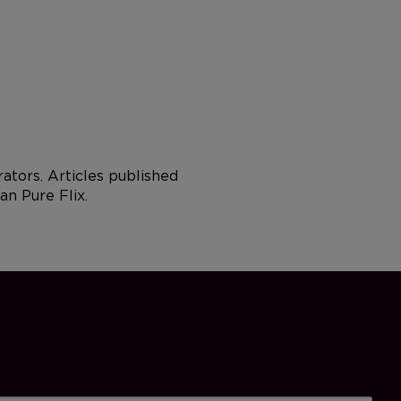
tors. Articles published
an Pure Flix.