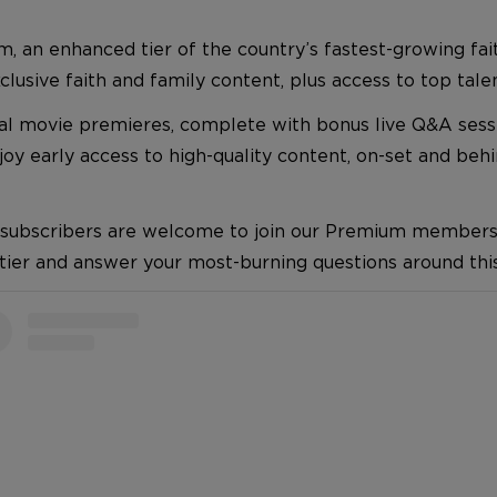
m, an enhanced tier of the country’s fastest-growing fai
usive faith and family content, plus access to top talen
ual movie premieres, complete with bonus live Q&A sess
y early access to high-quality content, on-set and beh
 subscribers are welcome to join our Premium membership
 tier and answer your most-burning questions around t