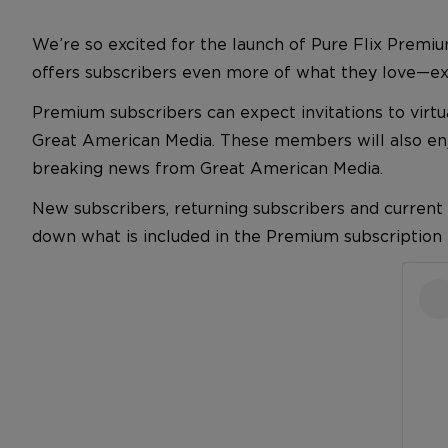
We’re so excited for the launch of Pure Flix Premiu
offers subscribers even more of what they love—excl
Premium subscribers can expect invitations to virt
Great American Media. These members will also enjo
breaking news from Great American Media.
New subscribers, returning subscribers and current
down what is included in the Premium subscription