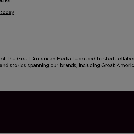
ther.
 today
.
of the Great American Media team and trusted collabora
and stories spanning our brands, including Great Americ