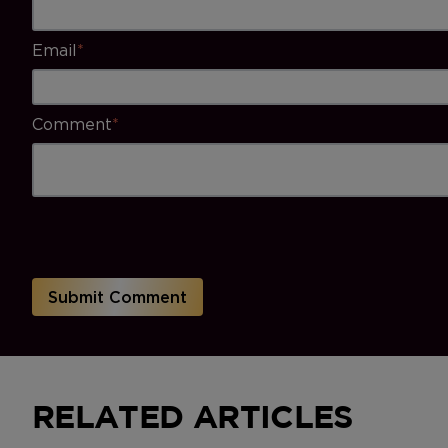
Email
*
Comment
*
RELATED ARTICLES