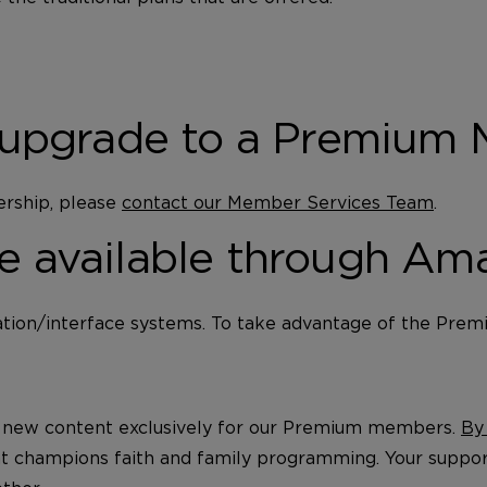
ap/upgrade to a Premium
ership, please
contact our Member Services Team
.
ce available through Am
ion/interface systems. To take advantage of the Prem
t new content exclusively for our Premium members.
By
at champions faith and family programming. Your suppor