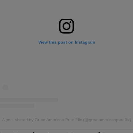
View this post on Instagram
A post shared by Great American Pure Flix (@greatamericanpureflix)