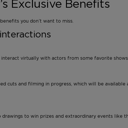
 Exclusive Benefits
enefits you don’t want to miss.
interactions
o interact virtually with actors from some favorite show
d cuts and filming in progress, which will be available
 drawings to win prizes and extraordinary events like 