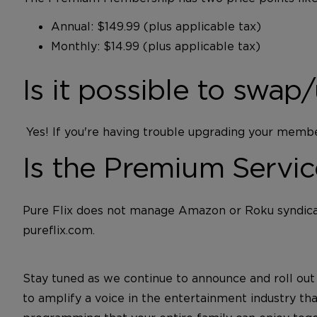
Annual: $149.99 (plus applicable tax)
Monthly: $14.99 (plus applicable tax)
Is it possible to sw
Yes! If you're having trouble upgrading your memb
Is the Premium Servi
Pure Flix does not manage Amazon or Roku syndicat
pureflix.com.
Stay tuned as we continue to announce and roll ou
to amplify a voice in the entertainment industry th