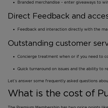
Branded merchandise – enter giveaways to win
Direct Feedback and acces
Feedback and interaction directly with the ma
Outstanding customer ser
Concierge treatment when or if you need to co
Quick turnaround on issues and the ability to r
Let’s answer some frequently asked questions ab
What is the cost of 
The Premium Membership has two price points like t