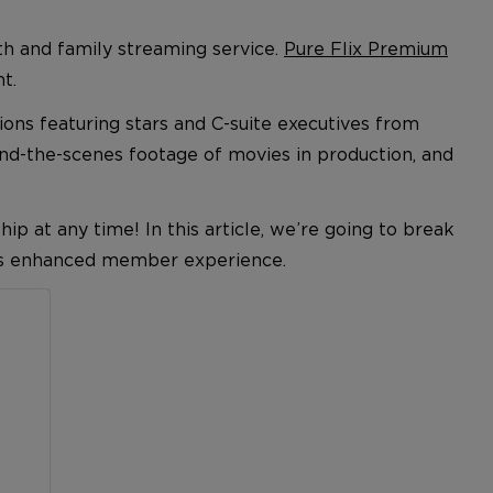
th and family streaming service.
Pure Flix Premium
t.
ions featuring stars and
C-suite
executives from
ind-the-scenes footage of movies in production, and
 at any time! In this article, we’re going to break
his enhanced member experience.