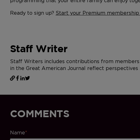
programming that your entire family can enjoy toge
Ready to sign up?
Start your Premium membership
Staff Writer
Staff Writers includes contributions from members 
in the Great American Journal reflect perspectives 
COMMENTS
Name
*