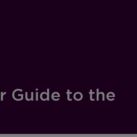
r Guide to the