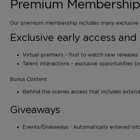
Premium Membership’s
Our premium membership includes many exclusive b
Exclusive early access and 
Virtual premiers – first to watch new releases
Talent interactions – exclusive opportunities t
Bonus Content
Behind-the-scenes access that includes extende
Giveaways
Events/Giveaways - Automatically entered into