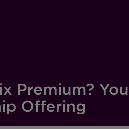
lix Premium? You
p Offering