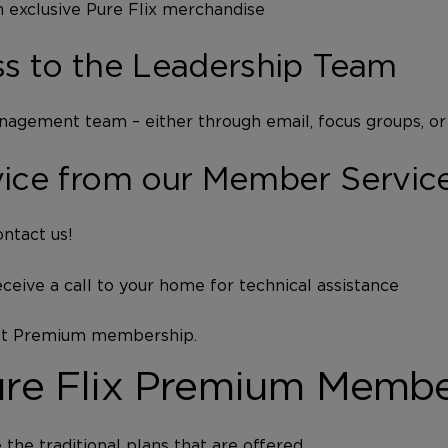
 exclusive Pure Flix merchandise
s to the Leadership Team
nagement team – either through email, focus groups, or
vice from our Member Servic
ntact us!
eceive a call to your home for technical assistance
out Premium membership.
Pure Flix Premium Memb
he traditional plans that are offered.