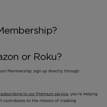
 Membership?
azon or Roku?
ium Membership, sign up directly through
 subscribing to our Premium service
, you’re helping
t contributes to the mission of creating