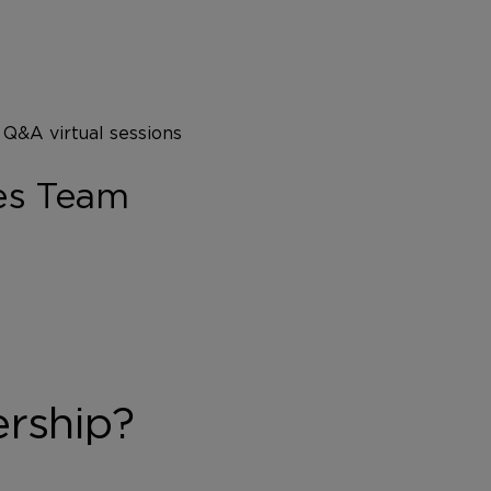
 Q&A virtual sessions
es Team
ership?