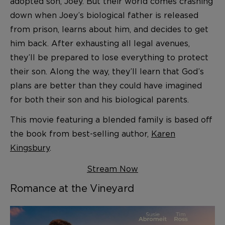
adopted son, Joey. But their world comes crashing
down when Joey’s biological father is released
from prison, learns about him, and decides to get
him back. After exhausting all legal avenues,
they’ll be prepared to lose everything to protect
their son. Along the way, they’ll learn that God’s
plans are better than they could have imagined
for both their son and his biological parents.
This movie featuring a blended family is based off
the book from best-selling author,
Karen
Kingsbury
.
Stream Now
Romance at the Vineyard