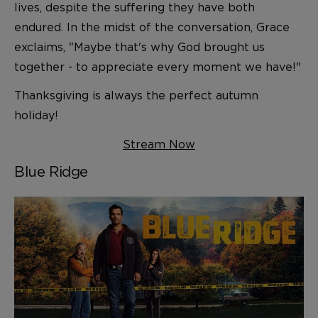
lives, despite the suffering they have both
endured. In the midst of the conversation, Grace
exclaims, "Maybe that's why God brought us
together - to appreciate every moment we have!"
Thanksgiving is always the perfect autumn
holiday!
Stream Now
Blue Ridge