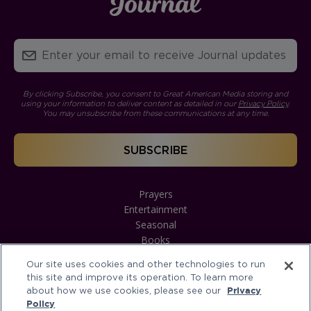
By clicking Subscribe, you consent to Great American Media storing and
using your information to deliver content as detailed in our
Privacy Policy
.
You may unsubscribe from these communications at any time.
Prayers
Entertainment
Seasonal
Books
Our site uses cookies and other technologies to run
this site and improve its operation. To learn more
about how we use cookies, please see our
Privacy
Policy