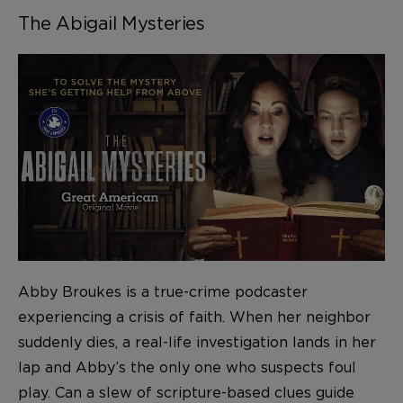
The Abigail Mysteries
Abby Broukes is a true-crime podcaster
experiencing a crisis of faith. When her neighbor
suddenly dies, a real-life investigation lands in her
lap and Abby’s the only one who suspects foul
play. Can a slew of scripture-based clues guide