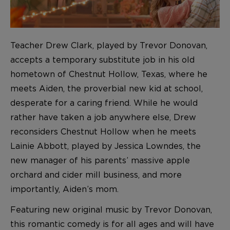
Teacher Drew Clark, played by Trevor Donovan,
accepts a temporary substitute job in his old
hometown of Chestnut Hollow, Texas, where he
meets Aiden, the proverbial new kid at school,
desperate for a caring friend. While he would
rather have taken a job anywhere else, Drew
reconsiders Chestnut Hollow when he meets
Lainie Abbott, played by Jessica Lowndes, the
new manager of his parents’ massive apple
orchard and cider mill business, and more
importantly, Aiden’s mom.
Featuring new original music by Trevor Donovan,
this romantic comedy is for all ages and will have