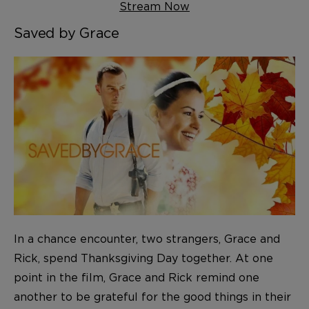
Stream Now
Saved by Grace
In a chance encounter, two strangers, Grace and
Rick, spend Thanksgiving Day together. At one
point in the film, Grace and Rick remind one
another to be grateful for the good things in their