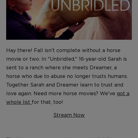
Hay there! Fall isn't complete without a horse
movie or two. In "Unbridled," 16-year-old Sarah is
sent to a ranch where she meets Dreamer, a
horse who due to abuse no longer trusts humans.
Together Sarah and Dreamer learn to trust and
love again. Need more horse movies? We've
got a
whole list
for that, too!
Stream Now