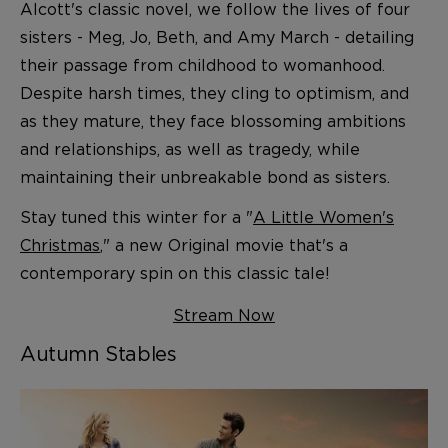
Alcott's classic novel, we follow the lives of four
sisters - Meg, Jo, Beth, and Amy March - detailing
their passage from childhood to womanhood.
Despite harsh times, they cling to optimism, and
as they mature, they face blossoming ambitions
and relationships, as well as tragedy, while
maintaining their unbreakable bond as sisters.
Stay tuned this winter for a "
A Little Women's
Christmas
," a new Original movie that's a
contemporary spin on this classic tale!
Stream Now
Autumn Stables