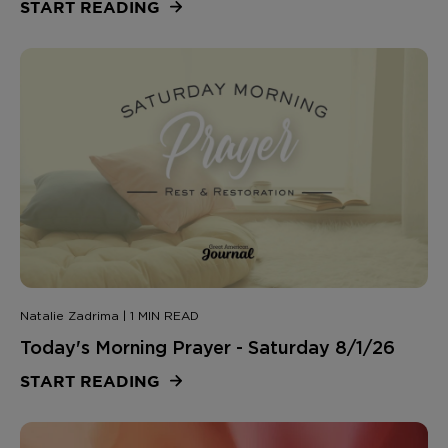
START READING
Natalie Zadrima | 1 MIN READ
Today's Morning Prayer - Saturday 8/1/26
START READING