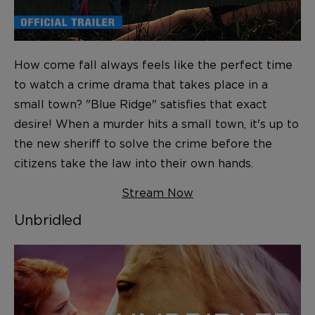
How come fall always feels like the perfect time
to watch a crime drama that takes place in a
small town? "Blue Ridge" satisfies that exact
desire! When a murder hits a small town, it's up to
the new sheriff to solve the crime before the
citizens take the law into their own hands.
Stream Now
Unbridled