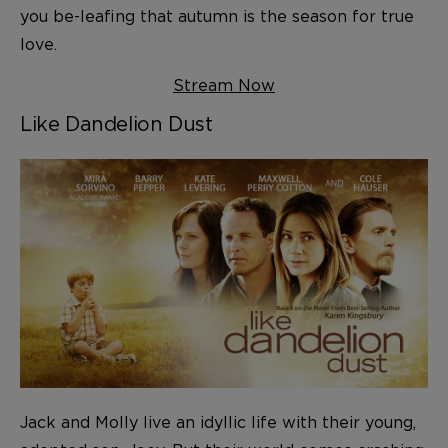
you be-leafing that autumn is the season for true
love.
Stream Now
Like Dandelion Dust
Jack and Molly live an idyllic life with their young,