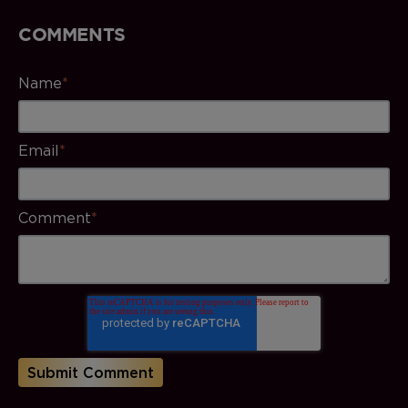
COMMENTS
Name
*
Email
*
Comment
*