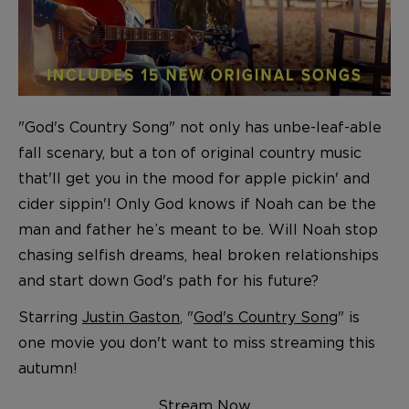
"God's Country Song" not only has unbe-leaf-able
fall scenary, but a ton of original country music
that'll get you in the mood for apple pickin' and
cider sippin'! Only God knows if Noah can be the
man and father he’s meant to be. Will Noah stop
chasing selfish dreams, heal broken relationships
and start down God's path for his future?
Starring
Justin Gaston
, "
God's Country Song
" is
one movie you don't want to miss streaming this
autumn!
Stream Now