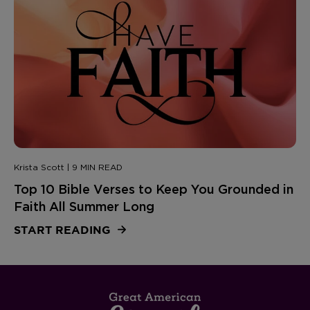
Krista Scott | 9 MIN READ
Top 10 Bible Verses to Keep You Grounded in
Faith All Summer Long
START READING