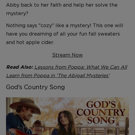
Abby back to her faith and help her solve the
mystery?
Nothing says "cozy" like a mystery! This one will
have you dreaming of all your fun fall sweaters
and hot apple cider.
Stream Now
Lessons from Poppa: What We Can All
Read Also:
Learn from Poppa in 'The Abigail Mysteries'
God's Country Song