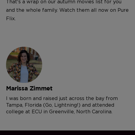
That's a wrap on our autumn movies list for you
and the whole family. Watch them all now on Pure
Flix.
Marissa Zimmet
I was born and raised just across the bay from
Tampa, Florida (Go, Lightning!) and attended
college at ECU in Greenville, North Carolina.