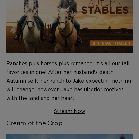
Ranches plus horses plus romance! It's all our fall
favorites in one! After her husband's death,
Autumn sells her ranch to Jake expecting nothing
will change; however, Jake has ulterior motives
with the land and her heart.
Stream Now
Cream of the Crop