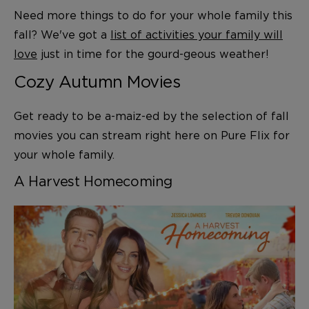
Need more things to do for your whole family this
fall? We've got a
list of activities your family will
love
just in time for the gourd-geous weather!
Cozy Autumn Movies
Get ready to be a-maiz-ed by the selection of fall
movies you can stream right here on Pure Flix for
your whole family.
A Harvest Homecoming