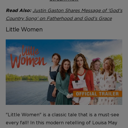
Justin Gaston Shares Message of 'God's
Read Also:
Country Song' on Fatherhood and God's Grace
Little Women
"Little Women" is a classic tale that is a must-see
every fall! In this modern retelling of Louisa May