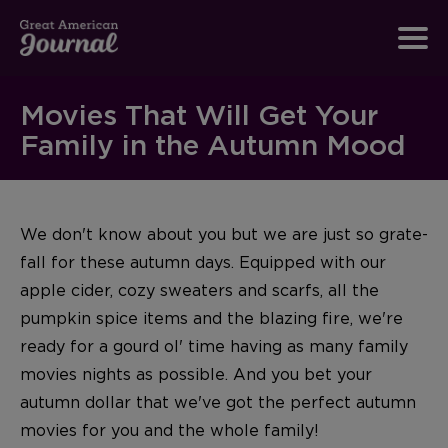
Movies That Will Get Your
Family in the Autumn Mood
We don't know about you but we are just so grate-
fall for these autumn days. Equipped with our
apple cider, cozy sweaters and scarfs, all the
pumpkin spice items and the blazing fire, we're
ready for a gourd ol' time having as many family
movies nights as possible. And you bet your
autumn dollar that we've got the perfect autumn
movies for you and the whole family!