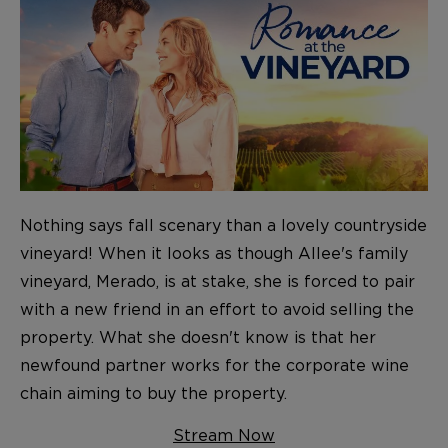
Nothing says fall scenary than a lovely countryside
vineyard! When it looks as though Allee's family
vineyard, Merado, is at stake, she is forced to pair
with a new friend in an effort to avoid selling the
property. What she doesn't know is that her
newfound partner works for the corporate wine
chain aiming to buy the property.
Stream Now