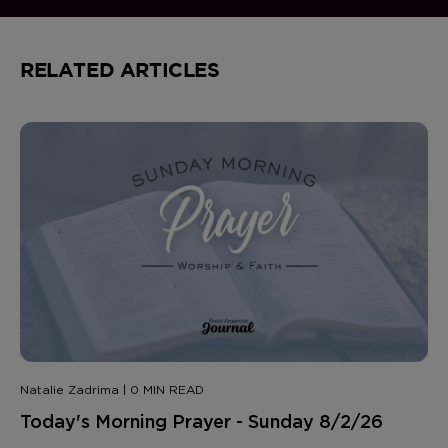
RELATED ARTICLES
Natalie Zadrima | 0 MIN READ
Today's Morning Prayer - Sunday 8/2/26