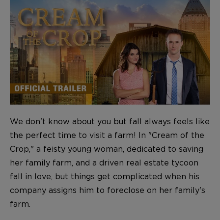
We don't know about you but fall always feels like
the perfect time to visit a farm! In "Cream of the
Crop," a feisty young woman, dedicated to saving
her family farm, and a driven real estate tycoon
fall in love, but things get complicated when his
company assigns him to foreclose on her family's
farm.