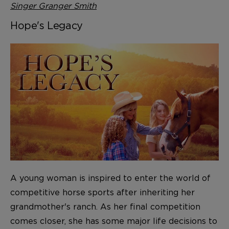
Singer Granger Smith
Hope's Legacy
A young woman is inspired to enter the world of
competitive horse sports after inheriting her
grandmother's ranch. As her final competition
comes closer, she has some major life decisions to