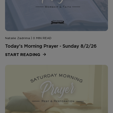
Natalie Zadrima | 0 MIN READ
Today's Morning Prayer - Sunday 8/2/26
START READING