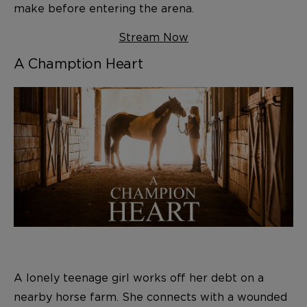
make before entering the arena.
Stream Now
A Chamption Heart
A lonely teenage girl works off her debt on a
nearby horse farm. She connects with a wounded