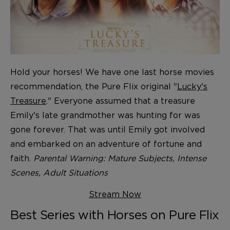
Hold your horses! We have one last horse movies
recommendation, the Pure Flix original "
Lucky's
Treasure
." Everyone assumed that a treasure
Emily's late grandmother was hunting for was
gone forever. That was until Emily got involved
and embarked on an adventure of fortune and
faith.
Parental Warning: Mature Subjects, Intense
Scenes, Adult Situations
Stream Now
Best Series with Horses on Pure Flix