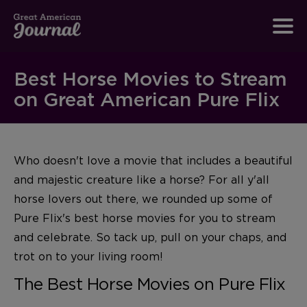
Best Horse Movies to Stream
on Great American Pure Flix
Who doesn't love a movie that includes a beautiful
and majestic creature like a horse? For all y'all
horse lovers out there, we rounded up some of
Pure Flix's best horse movies for you to stream
and celebrate. So tack up, pull on your chaps, and
trot on to your living room!
The Best Horse Movies on Pure Flix