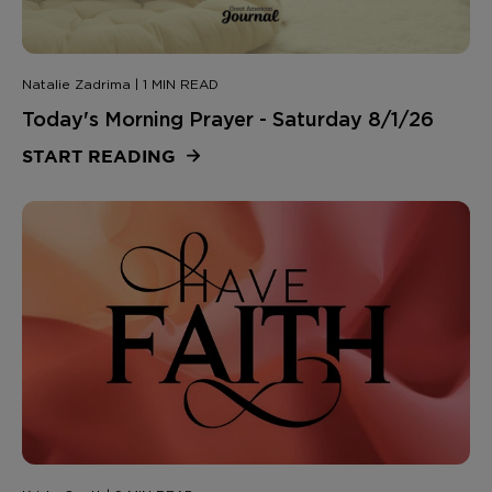
Natalie Zadrima | 1 MIN READ
Today's Morning Prayer - Saturday 8/1/26
START READING