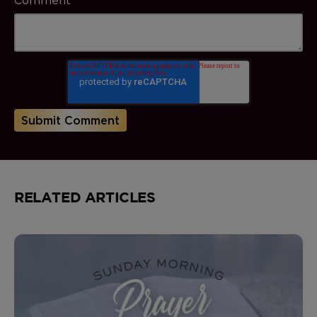
RELATED ARTICLES