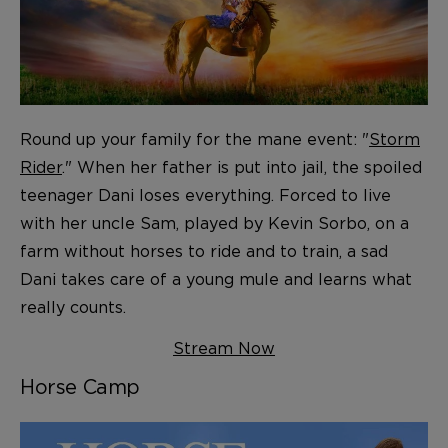
Round up your family for the mane event: "
Storm
Rider
." When her father is put into jail, the spoiled
teenager Dani loses everything. Forced to live
with her uncle Sam, played by Kevin Sorbo, on a
farm without horses to ride and to train, a sad
Dani takes care of a young mule and learns what
really counts.
Stream Now
Horse Camp