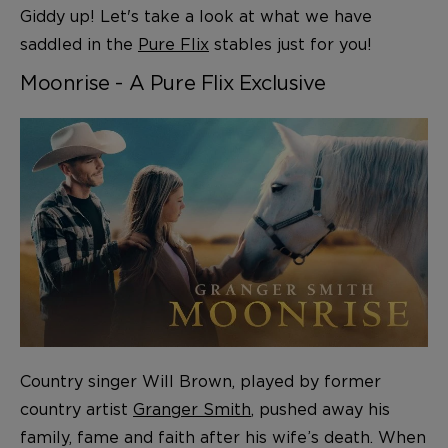
Giddy up! Let's take a look at what we have
saddled in the
Pure Flix
stables just for you!
Moonrise - A Pure Flix Exclusive
Country singer Will Brown, played by former
country artist
Granger Smith
, pushed away his
family, fame and faith after his wife’s death. When