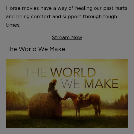
Horse movies have a way of healing our past hurts
and being comfort and support through tough
times.
Stream Now
The World We Make