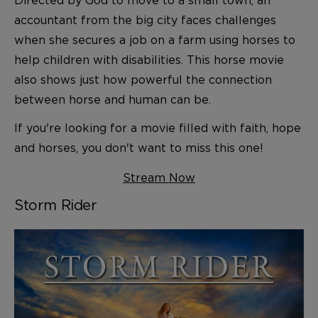
accountant from the big city faces challenges
when she secures a job on a farm using horses to
help children with disabilities. This horse movie
also shows just how powerful the connection
between horse and human can be.
If you're looking for a movie filled with faith, hope
and horses, you don't want to miss this one!
Stream Now
Storm Rider