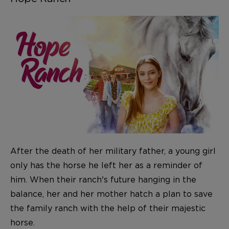
After the death of her military father, a young girl
only has the horse he left her as a reminder of
him. When their ranch's future hanging in the
balance, her and her mother hatch a plan to save
the family ranch with the help of their majestic
horse.