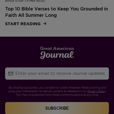
Krista Scott | 9 MIN READ
Top 10 Bible Verses to Keep You Grounded in
Faith All Summer Long
START READING
By clicking Subscribe, you consent to Great American Media storing and
using your information to deliver content as detailed in our
Privacy Policy
.
You may unsubscribe from these communications at any time.