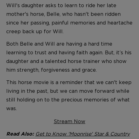
Will's daughter asks to learn to ride her late
mother's horse, Belle, who hasn't been ridden
since her passing, painful memories and heartache
creep back up for Will.
Both Belle and Will are having a hard time
learning to trust and having faith again. But, it’s his
daughter and a talented horse trainer who show
him strength, forgiveness and grace.
This horse movie is a reminder that we can't keep
living in the past, but we can move forward while
still holding on to the precious memories of what
was.
Stream Now
Get to Know 'Moonrise' Star & Country
Read Also: