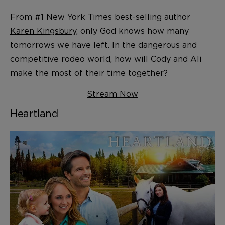
From #1 New York Times best-selling author
Karen Kingsbury
, only God knows how many
tomorrows we have left. In the dangerous and
competitive rodeo world, how will Cody and Ali
make the most of their time together?
Stream Now
Heartland