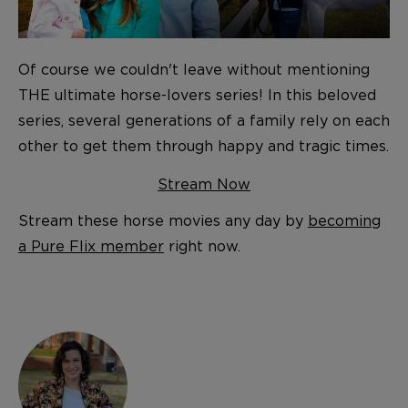
Of course we couldn't leave without mentioning
THE ultimate horse-lovers series! In this beloved
series, several generations of a family rely on each
other to get them through happy and tragic times.
Stream Now
Stream these horse movies any day by
becoming
a Pure Flix member
right now.