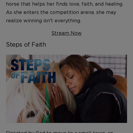
horse that helps her finds love, faith, and healing.
As she enters the competition arena, she may
realize winning isn't everything.
Stream Now
Steps of Faith
Directed by God to move to a small town, an