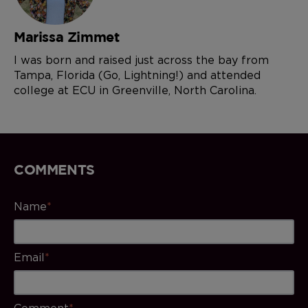
Marissa Zimmet
I was born and raised just across the bay from
Tampa, Florida (Go, Lightning!) and attended
college at ECU in Greenville, North Carolina.
COMMENTS
Name
*
Email
*
Comment
*