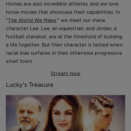
Horses are also incredible athletes, and we love
horse movies that showcase their capabilities. In
"
The World We Make
," we meet our mane
character Lee. Lee, an equestrian, and Jordan, a
football standout, are at the threshold of building
a life together. But their character is tested when
racial bias surfaces in their otherwise progressive
small town.
Stream Now
Lucky's Treasure