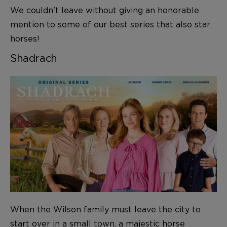
We couldn't leave without giving an honorable
mention to some of our best series that also star
horses!
Shadrach
When the Wilson family must leave the city to
start over in a small town, a majestic horse