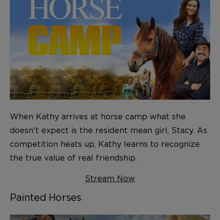
When Kathy arrives at horse camp what she
doesn't expect is the resident mean girl, Stacy. As
competition heats up, Kathy learns to recognize
the true value of real friendship.
Stream Now
Painted Horses