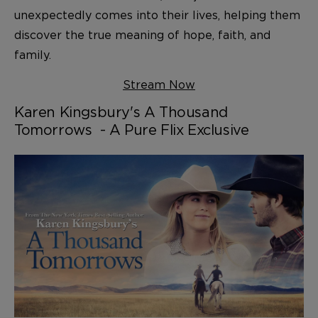
unexpectedly comes into their lives, helping them
discover the true meaning of hope, faith, and
family.
Stream Now
Karen Kingsbury's A Thousand
Tomorrows - A Pure Flix Exclusive