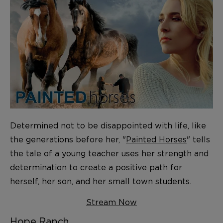
Determined not to be disappointed with life, like
the generations before her, "
Painted Horses
" tells
the tale of a young teacher uses her strength and
determination to create a positive path for
herself, her son, and her small town students.
Stream Now
Hope Ranch