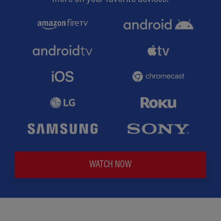
WATCH NOW