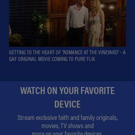
GETTING TO THE HEART OF 'ROMANCE AT THE VINEYARD' - A
GAF ORIGINAL MOVIE COMING TO PURE FLIX
WATCH ON YOUR FAVORITE
DEVICE
Stream exclusive faith and family originals,
movies, TV shows and
more on your favorite devices.