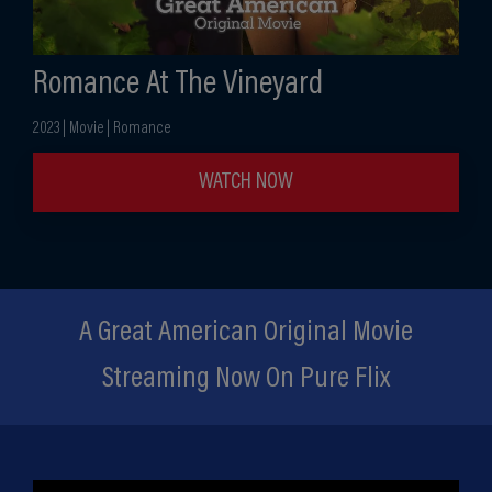
Romance At The Vineyard
2023 | Movie | Romance
WATCH NOW
A Great American Original Movie
Streaming Now On Pure Flix