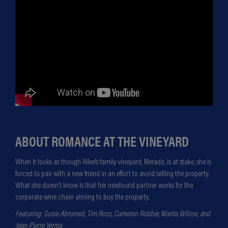
ABOUT ROMANCE AT THE VINEYARD
When it looks as though Allee's family vineyard, Merado, is at stake, she is
forced to pair with a new friend in an effort to avoid selling the property.
What she doesn't know is that her newfound partner works for the
corporate wine chain aiming to buy the property.
Featuring: Susie Abromeit, Tim Ross, Cameron Robbie, Marita Wilcox, and
Jean-Pierre Yerma