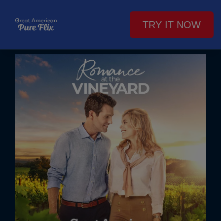
TRY IT NOW