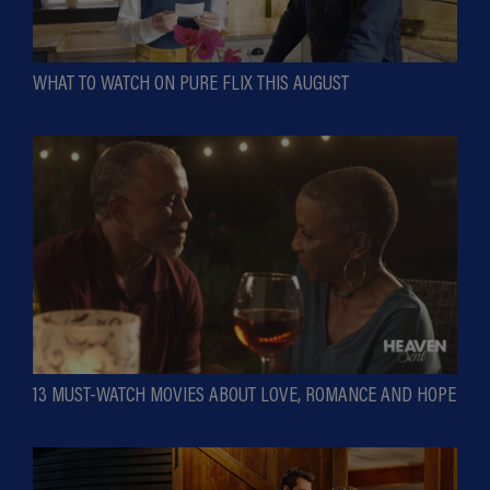
WHAT TO WATCH ON PURE FLIX THIS AUGUST
13 MUST-WATCH MOVIES ABOUT LOVE, ROMANCE AND HOPE