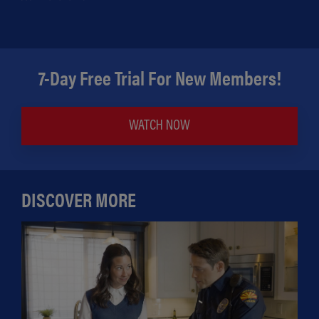
7-Day Free Trial For New Members!
WATCH NOW
DISCOVER MORE