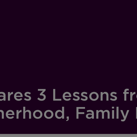
res 3 Lessons fr
herhood, Family 