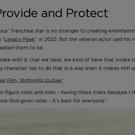
rovide and Protect
ous” franchise star is no stranger to creating entertain
 “
Legacy Peak
” in 2022. But the veteran actor said his r
eated them to be.
onate with it, that we have, we kind of have that innate 
 character has to do that in a way even it makes him u
al Film, 'Birthright Outlaw'
-figure roles and men – having those traits because I th
hose God-given roles – it’s best for everyone.”