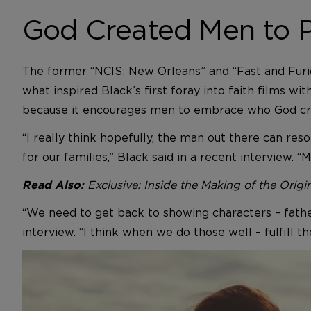
God Created Men to P
The former “
NCIS: New Orleans
” and “Fast and Furi
what inspired Black’s first foray into faith films with
because it encourages men to embrace who God cr
“I really think hopefully, the man out there can res
for our families,”
Black said in a recent interview.
“My
Exclusive: Inside the Making of the Origin
Read Also:
“We need to get back to showing characters – father
interview
. “I think when we do those well – fulfill t