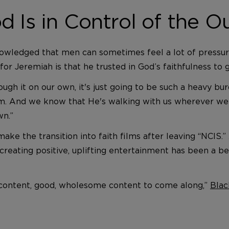
d Is in Control of the 
nowledged that men can sometimes feel a lot of pressure 
 for Jeremiah is that he trusted in God’s faithfulness t
ough it on our own, it's just going to be such a heavy bu
. And we know that He's walking with us wherever we 
wn.”
e the transition into faith films after leaving “NCIS.” 
 creating positive, uplifting entertainment has been a bet
od content, good, wholesome content to come along,”
Blac