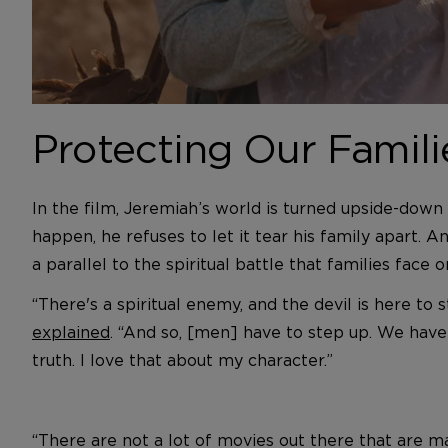
Protecting Our Familie
In the film, Jeremiah’s world is turned upside-down
happen, he refuses to let it tear his family apart. 
a parallel to the spiritual battle that families face on
“There's a spiritual enemy, and the devil is here to 
explained
. “And so, [men] have to step up. We have 
truth. I love that about my character.”
“There are not a lot of movies out there that are ma