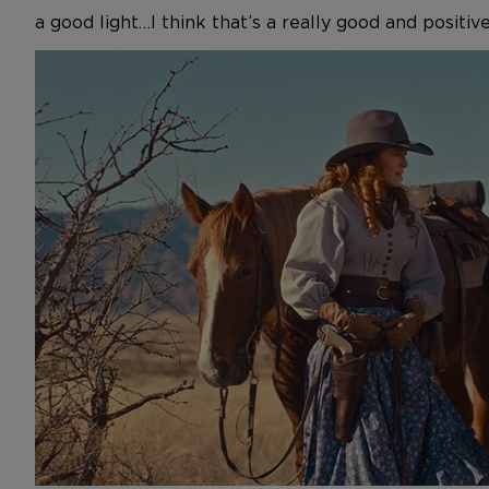
a good light…I think that’s a really good and positi