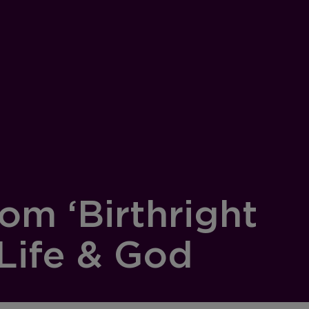
om ‘Birthright
Life & God