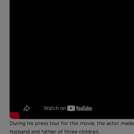
During his press tour for this movie, the actor mad
husband and father of three children.