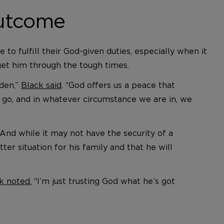
Outcome
to fulfill their God-given duties, especially when it
o get him through the tough times.
rden,”
Black said
. “God offers us a peace that
go, and in whatever circumstance we are in, we
And while it may not have the security of a
ter situation for his family and that he will
k noted.
“I’m just trusting God what he’s got