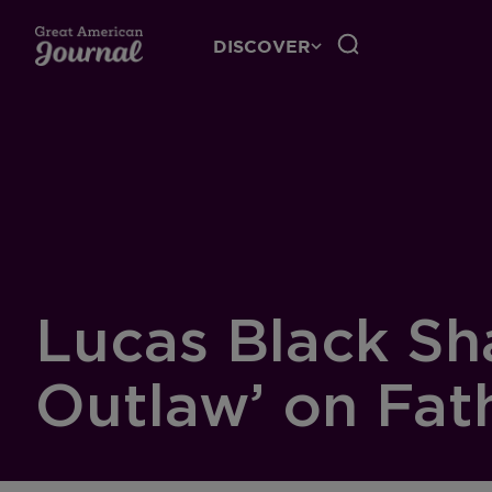
DISCOVER
Lucas Black Sha
Outlaw’ on Fat