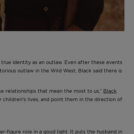
 true identity as an outlaw. Even after these events
torious outlaw in the Wild West, Black said there is
hose relationships that mean the most to us,”
Black
children's lives, and point them in the direction of
her-figure role in a good light. It puts the husband in