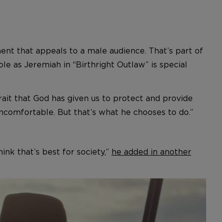
ment that appeals to a male audience. That’s part of
ole as Jeremiah in “Birthright Outlaw” is special
trait that God has given us to protect and provide
ncomfortable. But that’s what he chooses to do.”
ink that’s best for society,”
he added in another