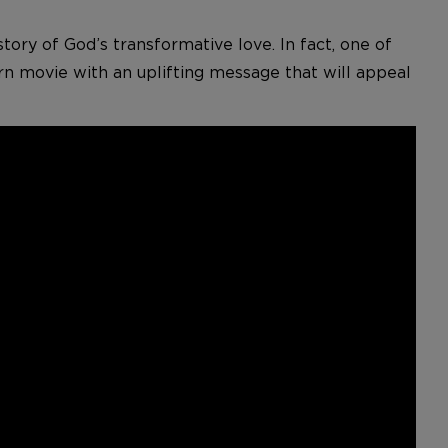
story of God’s transformative love. In fact, one of
rn movie with an uplifting message that will appeal