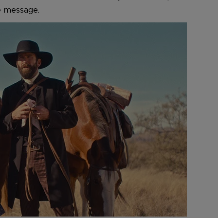
ve message.