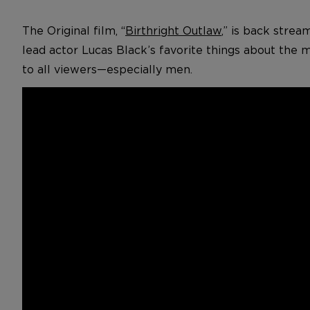
The Original film, “
Birthright Outlaw
,” is back strea
lead actor Lucas Black’s favorite things about the 
to all viewers—especially men.