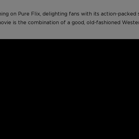
ming on Pure Flix, delighting fans with its action-packed 
movie is the combination of a good, old-fashioned Weste