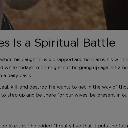
s Is a Spiritual Battle
 when his daughter is kidnapped and he learns his wife’s
And while today’s men might not be going up against a no
 a daily basis.
steal, kill, and destroy. He wants to get in the way of t
to step up and be there for our wives, be present in our 
de like this,”
he added.
“I really like that it puts the fat