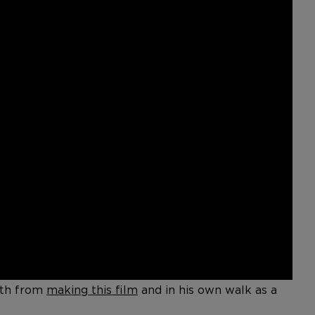
both from
making this film
and in his own walk as a