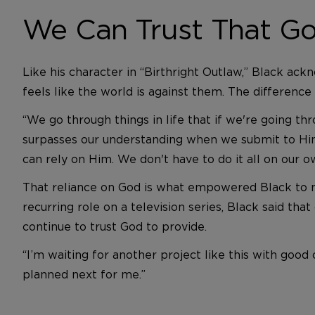
We Can Trust That Go
Like his character in “Birthright Outlaw,” Black ack
feels like the world is against them. The difference
“We go through things in life that if we're going thr
surpasses our understanding when we submit to Him
can rely on Him. We don't have to do it all on our o
That reliance on God is what empowered Black to mak
recurring role on a television series, Black said that
continue to trust God to provide.
“I’m waiting for another project like this with go
planned next for me.”