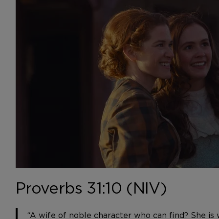
Proverbs 31:10 (NIV)
“A wife of noble character who can find? She is 