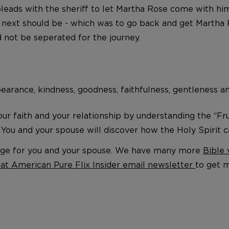
eads with the sheriff to let Martha Rose come with him 
s next should be - which was to go back and get Martha 
 not be seperated for the journey.
orbearance, kindness, goodness, faithfulness, gentleness a
r faith and your relationship by understanding the “Fruit
” You and your spouse will discover how the Holy Spirit c
riage for you and your spouse. We have many more
Bible 
eat American Pure Flix Insider email newsletter
to get 