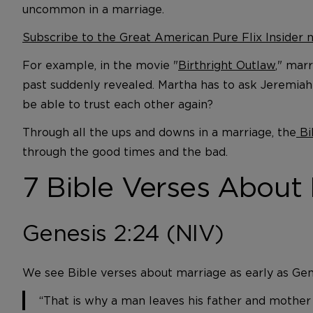
uncommon in a marriage.
Subscribe to the Great American Pure Flix Insider
For example, in the movie "
Birthright Outlaw
," mar
past suddenly revealed. Martha has to ask Jeremiah f
be able to trust each other again?
Through all the ups and downs in a marriage, the
Bi
through the good times and the bad.
7 Bible Verses About
Genesis 2:24 (NIV)
We see Bible verses about marriage as early as Gen
“That is why a man leaves his father and mother 