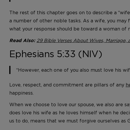
The rest of this chapter goes on to describe a “wif
a number of other noble tasks. As a wife, you may 
what your response should be toward a woman of n
29 Bible Verses About Wives, Marriage, 
Read Also:
Ephesians 5:33 (NIV)
“However, each one of you also must love his wi
Love, respect, and commitment are pillars of any
h
happiness.
When we choose to love our spouse, we also are sayi
does love his wife as he loves himself when he decid
us to do, means that we must forgive ourselves as G