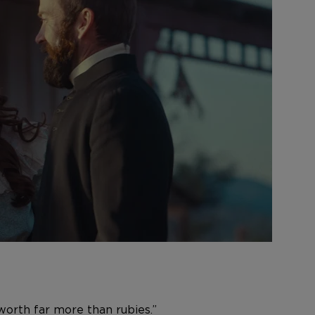
worth far more than rubies.”