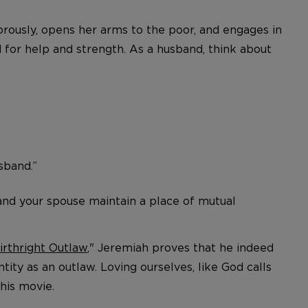
orously, opens her arms to the poor, and engages in
 for help and strength. As a husband, think about
usband.”
u and your spouse maintain a place of mutual
irthright Outlaw
," Jeremiah proves that he indeed
tity as an outlaw. Loving ourselves, like God calls
his movie.