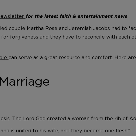
 newsletter
for the latest faith & entertainment news
ried couple Martha Rose and Jeremiah Jacobs had to fac
or forgiveness and they have to reconcile with each othe
ble
can serve as a great resource and comfort. Here ar
 Marriage
esis. The Lord God created a woman from the rib of Ada
and is united to his wife, and they become one flesh.”