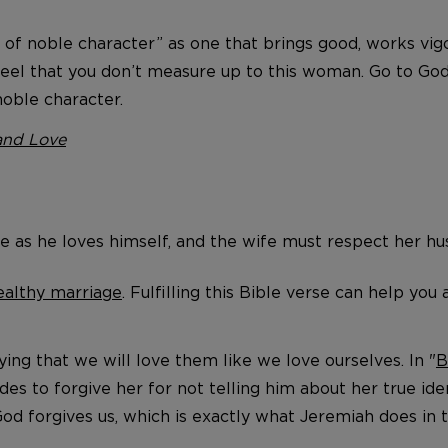
e of noble character” as one that brings good, works vig
feel that you don’t measure up to this woman. Go to God
oble character.
and Love
fe as he loves himself, and the wife must respect her h
ealthy marriage
. Fulfilling this Bible verse can help yo
ng that we will love them like we love ourselves. In "
B
es to forgive her for not telling him about her true iden
od forgives us, which is exactly what Jeremiah does in t