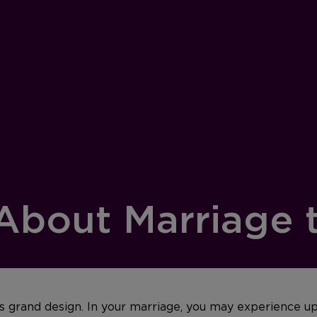
 About Marriage 
d’s grand design. In your marriage, you may experience u