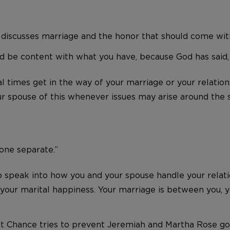
 discusses marriage and the honor that should come with 
 be content with what you have, because God has said, ‘N
l times get in the way of your marriage or your relations
 spouse of this whenever issues may arise around the s
 one separate.”
peak into how you and your spouse handle your relations
of your marital happiness. Your marriage is between you,
ast Chance tries to prevent Jeremiah and Martha Rose go