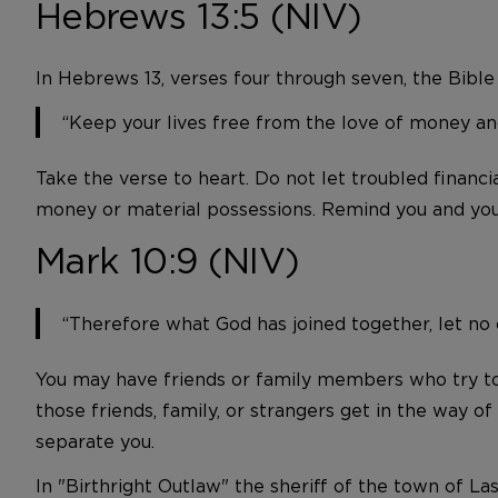
Hebrews 13:5 (NIV)
In Hebrews 13, verses four through seven, the Bible
“Keep your lives free from the love of money and
Take the verse to heart. Do not let troubled financia
money or material possessions. Remind you and your
Mark 10:9 (NIV)
“Therefore what God has joined together, let no
You may have friends or family members who try to s
those friends, family, or strangers get in the way 
separate you.
In "Birthright Outlaw" the sheriff of the town of L