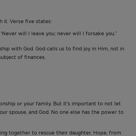
it. Verse five states:
ever will I leave you; never will I forsake you.”
hip with God. God calls us to find joy in Him, not in
ubject of finances.
hip or your family. But it's important to not let
 your spouse, and God. No one else has the power to
ing together to rescue their daughter, Hope, from