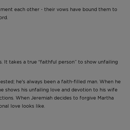
liment each other - their vows have bound them to
ord.
 It takes a true “faithful person” to show unfailing
tested; he's always been a faith-filled man. When he
e shows his unfailing love and devotion to his wife
s actions. When Jeremiah decides to forgive Martha
nal love looks like.