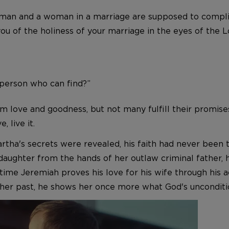
 A man and a woman in a marriage are supposed to comp
ou of the holiness of your marriage in the eyes of the L
l person who can find?”
 love and goodness, but not many fulfill their promises.
, live it.
artha's secrets were revealed, his faith had never been 
daughter from the hands of her outlaw criminal father, h
ly time Jeremiah proves his love for his wife through hi
t her past, he shows her once more what God's unconditio