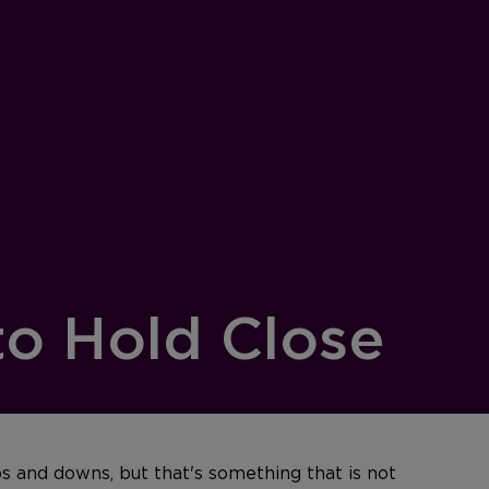
to Hold Close
ps and downs, but that's something that is not