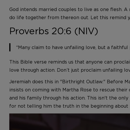
God intends married couples to live as one flesh.
do life together from thereon out. Let this remind y
Proverbs 20:6 (NIV)
“Many claim to have unfailing love, but a faithfu
This Bible verse reminds us that anyone can proclaim
love through action. Don’t just proclaim unfailing love
Jeremiah does this in "Birthright Outlaw." Before M
insists on coming with Martha Rose to rescue their 
and his family through his action. This isn't the on
for not telling him the truth in the beginning abou