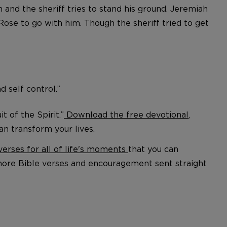
and the sheriff tries to stand his ground. Jeremiah
Rose to go with him. Though the sheriff tried to get
nd self control.”
 of the Spirit.”
Download the free devotional
,
an transform your lives.
verses for all of life's moments
that you can
more Bible verses and encouragement sent straight