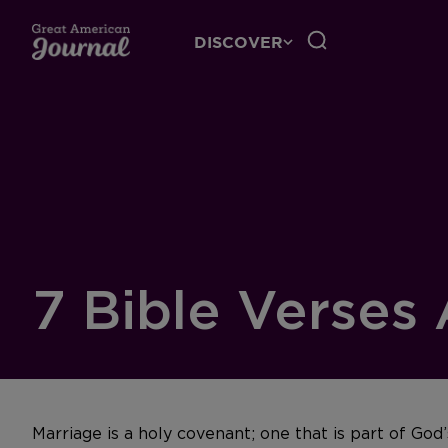
DISCOVER
7 Bible Verses
Marriage is a holy covenant; one that is part of Go