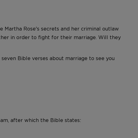
e Martha Rose's secrets and her criminal outlaw
r in order to fight for their marriage. Will they
e seven Bible verses about marriage to see you
m, after which the Bible states: