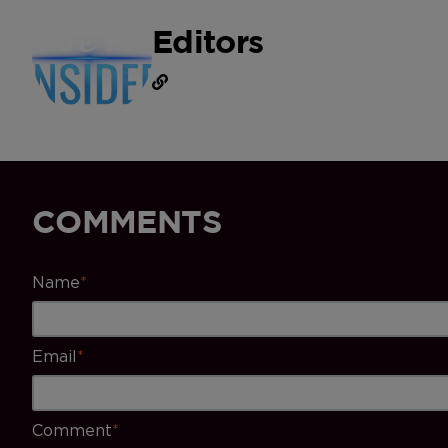
Editors
COMMENTS
Name
*
Email
*
Comment
*