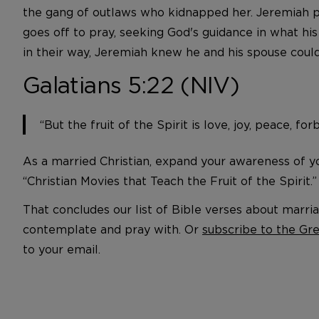
the gang of outlaws who kidnapped her. Jeremiah pl
goes off to pray, seeking God's guidance in what hi
in their way, Jeremiah knew he and his spouse could
Galatians 5:22 (NIV)
“But the fruit of the Spirit is love, joy, peace, f
As a married Christian, expand your awareness of you
“Christian Movies that Teach the Fruit of the Spirit.
That concludes our list of Bible verses about mar
contemplate and pray with. Or
subscribe to the Gr
to your email.