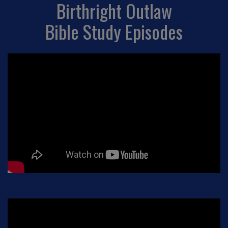
Birthright Outlaw
Bible Study Episodes