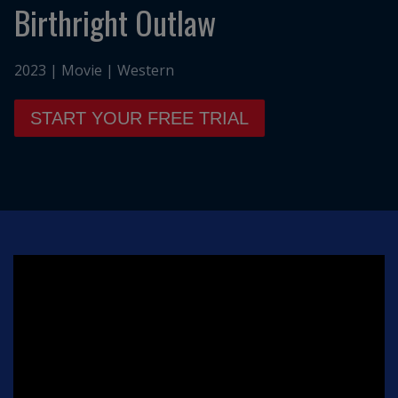
Birthright Outlaw
2023 | Movie | Western
START YOUR FREE TRIAL