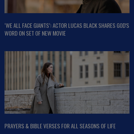
‘WE ALL FACE GIANTS’: ACTOR LUCAS BLACK SHARES GOD'S
WORD ON SET OF NEW MOVIE
PRAYERS & BIBLE VERSES FOR ALL SEASONS OF LIFE