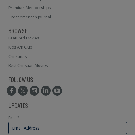
Premium Memberships
Great American Journal
BROWSE
Featured Movies
Kids Ark Club
Christmas
Best Christian Movies
FOLLOW US
UPDATES
Email
*