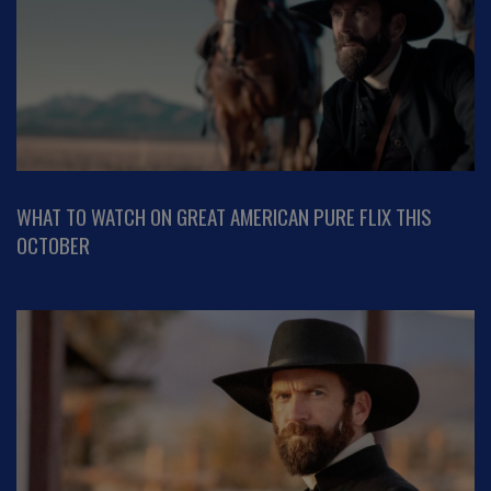
WHAT TO WATCH ON GREAT AMERICAN PURE FLIX THIS
OCTOBER