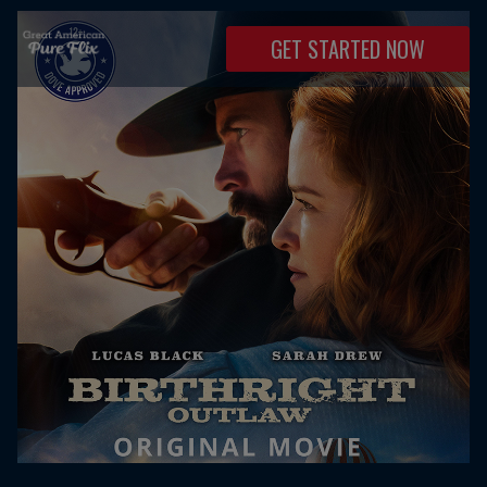
GET STARTED NOW