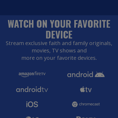
WATCH ON YOUR FAVORITE
DEVICE
Stream exclusive faith and family originals,
movies, TV shows and
more on your favorite devices.