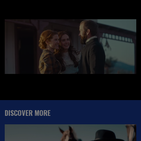
DISCOVER MORE