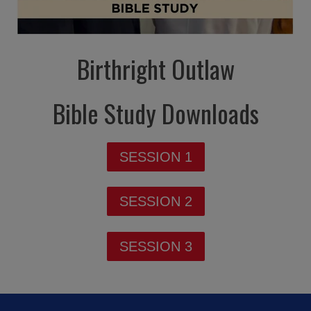
Birthright Outlaw
Bible Study Downloads
SESSION 1
SESSION 2
SESSION 3