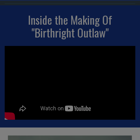
Inside the Making Of
"Birthright Outlaw"