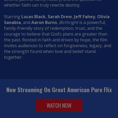
whether faith can truly rewrite destiny.
Starring
Lucas Black
,
Sarah Drew
,
Jeff Fahey
,
Olivia
Sanabia
, and
Aaron Burns
,
Birthright
is a powerful,
family-friendly story of redemption, trust, and the
courage to believe that God’s plans are greater than
the past. Rooted in faith and driven by hope, the film
invites audiences to reflect on forgiveness, legacy, and
the strength found when love and belief stand
together.
Now Streaming On Great American Pure Flix
WATCH NOW