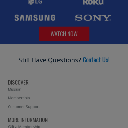
WATCH NOW
Contact Us!
Still Have Questions?
DISCOVER
Mission
Membership
Customer Support
MORE INFORMATION
Gift a Membership