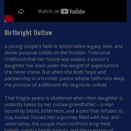
Birthright Outlaw
A young couple’s faith is tested when legacy, love, and
divine purpose collide on the frontier. Told since
childhood that her future was sealed, a pastor’s
daughter has lived under the weight of expectations
she never chose. But when she finds hope and
partnership in a frontier pastor whose faith runs deep,
the promise of a different life begins to unfold.
That fragile peace is shattered when their daughter is
violently taken by her outlaw grandfather—a man
bound by blood, bitterness, and a past that refuses to
stay buried. Forced into a journey filled with fear and
uncertainty, the couple must confront long-held
beliefs, painful family history, and the question of