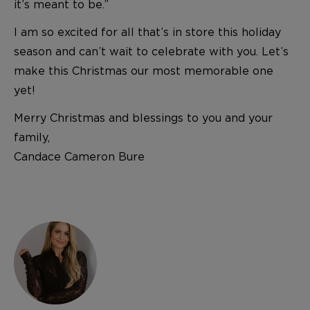
it’s meant to be.”
I am so excited for all that’s in store this holiday
season and can’t wait to celebrate with you. Let’s
make this Christmas our most memorable one
yet!
Merry Christmas and blessings to you and your
family,
Candace Cameron Bure