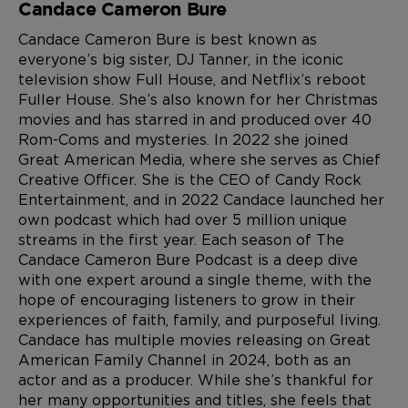
Candace Cameron Bure
Candace Cameron Bure is best known as
everyone’s big sister, DJ Tanner, in the iconic
television show Full House, and Netflix’s reboot
Fuller House. She’s also known for her Christmas
movies and has starred in and produced over 40
Rom-Coms and mysteries. In 2022 she joined
Great American Media, where she serves as Chief
Creative Officer. She is the CEO of Candy Rock
Entertainment, and in 2022 Candace launched her
own podcast which had over 5 million unique
streams in the first year. Each season of The
Candace Cameron Bure Podcast is a deep dive
with one expert around a single theme, with the
hope of encouraging listeners to grow in their
experiences of faith, family, and purposeful living.
Candace has multiple movies releasing on Great
American Family Channel in 2024, both as an
actor and as a producer. While she’s thankful for
her many opportunities and titles, she feels that