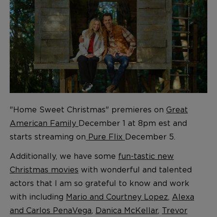
"Home Sweet Christmas" premieres on
Great
American Family
December 1 at 8pm est and
starts streaming on
Pure Flix
December 5.
Additionally, we have some
fun-tastic new
Christmas movies
with wonderful and talented
actors that I am so grateful to know and work
with including
Mario and Courtney Lopez
,
Alexa
and Carlos PenaVega
,
Danica McKellar
,
Trevor