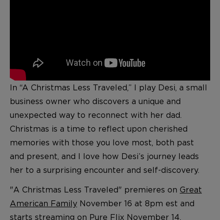
In “A Christmas Less Traveled,” I play Desi, a small
business owner who discovers a unique and
unexpected way to reconnect with her dad.
Christmas is a time to reflect upon cherished
memories with those you love most, both past
and present, and I love how Desi’s journey leads
her to a surprising encounter and self-discovery.
"A Christmas Less Traveled" premieres on
Great
American Family
November 16 at 8pm est and
starts streaming on
Pure Flix
November 14.