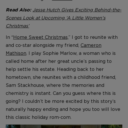
Jesse Hutch Gives Exciting Behind-the-
Read Also:
Scenes Look at Upcoming ‘A Little Women’s
Christmas’
In “
Home Sweet Christmas,
” I got to reunite with
and co-star alongside my friend,
Cameron
Mathison
. I play Sophie Marlow, a woman who is
called home after her great uncle’s passing to
help settle his estate. Heading back to her
hometown, she reunites with a childhood friend,
Sam Stackhouse, where the memories and
chemistry is instant. Can you guess where this is
going? I couldn’t be more excited by this story’s
naturally happy ending and hope you too will love
this classic holiday rom-com.