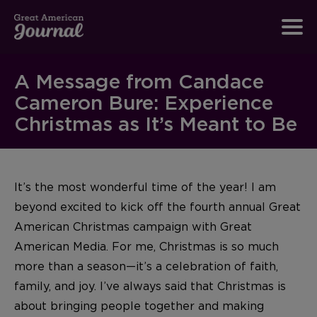
A Message from Candace
Cameron Bure: Experience
Christmas as It’s Meant to Be
It’s the most wonderful time of the year! I am
beyond excited to kick off the fourth annual Great
American Christmas campaign with Great
American Media. For me, Christmas is so much
more than a season—it’s a celebration of faith,
family, and joy. I’ve always said that Christmas is
about bringing people together and making