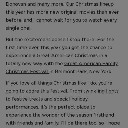
Donovan
and many more. Our Christmas lineup
this year has more new original movies than ever
before, and I cannot wait for you to watch every
single one!
But the excitement doesn’t stop there! For the
first time ever, this year you get the chance to
experience a Great American Christmas in a
totally new way with the
Great American Family
Christmas Festival
in Belmont Park, New York.
If you love all things Christmas like I do, you’re
going to adore this festival. From twinkling lights
to festive treats and special holiday
performances, it’s the perfect place to
experience the wonder of the season firsthand
with friends and family. I’ll be there too, so I hope