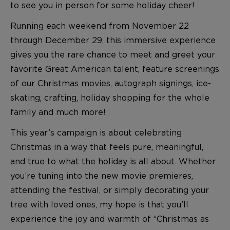
to see you in person for some holiday cheer!
Running each weekend from November 22
through December 29, this immersive experience
gives you the rare chance to meet and greet your
favorite Great American talent, feature screenings
of our Christmas movies, autograph signings, ice-
skating, crafting, holiday shopping for the whole
family and much more!
This year’s campaign is about celebrating
Christmas in a way that feels pure, meaningful,
and true to what the holiday is all about. Whether
you’re tuning into the new movie premieres,
attending the festival, or simply decorating your
tree with loved ones, my hope is that you’ll
experience the joy and warmth of “Christmas as