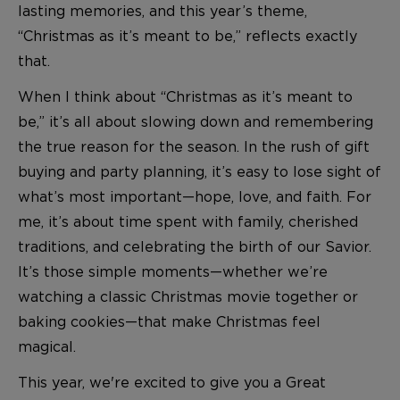
lasting memories, and this year’s theme,
“Christmas as it’s meant to be,” reflects exactly
that.
When I think about “Christmas as it’s meant to
be,” it’s all about slowing down and remembering
the true reason for the season. In the rush of gift
buying and party planning, it’s easy to lose sight of
what’s most important—hope, love, and faith. For
me, it’s about time spent with family, cherished
traditions, and celebrating the birth of our Savior.
It’s those simple moments—whether we’re
watching a classic Christmas movie together or
baking cookies—that make Christmas feel
magical.
This year, we're excited to give you a Great