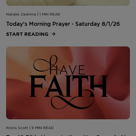
Natalie Zadrima | 1 MIN READ
Today's Morning Prayer - Saturday 8/1/26
START READING
Krista Scott | 9 MIN READ