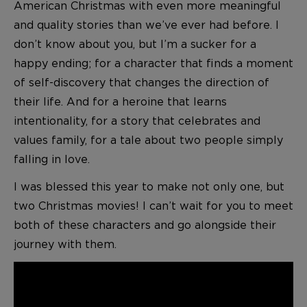
American Christmas with even more meaningful
and quality stories than we’ve ever had before. I
don’t know about you, but I’m a sucker for a
happy ending; for a character that finds a moment
of self-discovery that changes the direction of
their life. And for a heroine that learns
intentionality, for a story that celebrates and
values family, for a tale about two people simply
falling in love.
I was blessed this year to make not only one, but
two Christmas movies! I can’t wait for you to meet
both of these characters and go alongside their
journey with them.