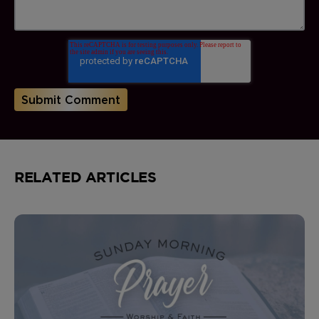
RELATED ARTICLES