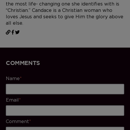
the most life- changing one she identifies with is
“Christian.” Candace is a Christian woman who
loves Jesus and seeks to give Him the glory above
all else.
COMMENTS
Name
*
Email
*
Comment
*