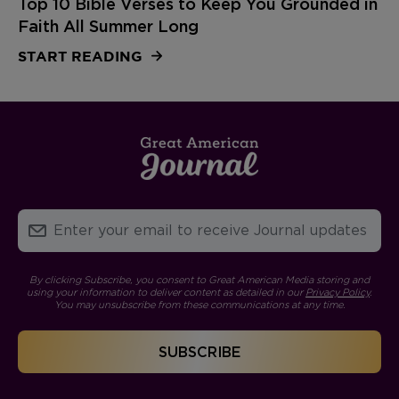
Top 10 Bible Verses to Keep You Grounded in
Faith All Summer Long
START READING
By clicking Subscribe, you consent to Great American Media storing and
using your information to deliver content as detailed in our
Privacy Policy
.
You may unsubscribe from these communications at any time.