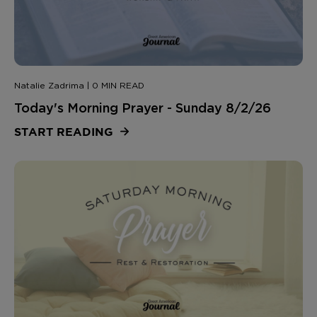
Natalie Zadrima | 0 MIN READ
Today's Morning Prayer - Sunday 8/2/26
START READING