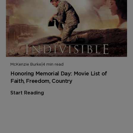
McKenzie Burke
|
4 min read
Honoring Memorial Day: Movie List of
Faith, Freedom, Country
Start Reading