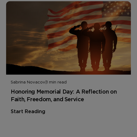
Sabrina Novacov
|
1 min read
Honoring Memorial Day: A Reflection on
Faith, Freedom, and Service
Start Reading