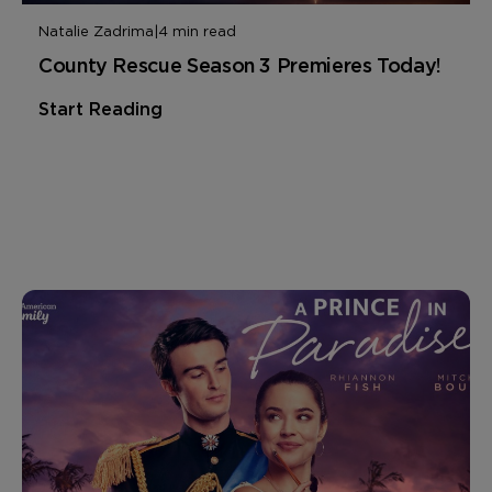
Natalie Zadrima
|
4 min read
County Rescue Season 3 Premieres Today!
Start Reading