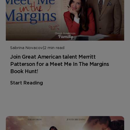
Sabrina Novacov
|
2 min read
Join Great American talent Merritt
Patterson for a Meet Me In The Margins
Book Hunt!
Start Reading