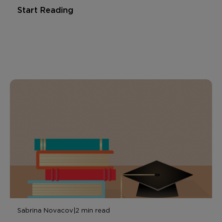
Start Reading
Sabrina Novacov
|
2 min read