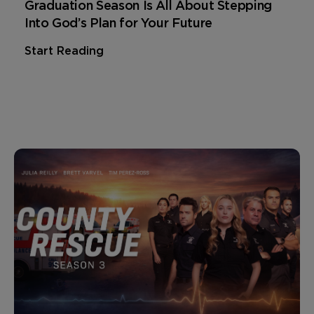
Graduation Season Is All About Stepping
Into God’s Plan for Your Future
Start Reading