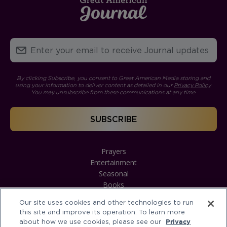
By clicking Subscribe, you consent to Great American Media storing and
using your information to deliver content as detailed in our
Privacy Policy
.
You may unsubscribe from these communications at any time.
Prayers
Entertainment
Seasonal
Books
Our site uses cookies and other technologies to run
this site and improve its operation. To learn more
about how we use cookies, please see our
Privacy