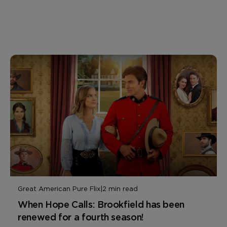
Great American Pure Flix
|
2 min read
When Hope Calls: Brookfield has been
renewed for a fourth season!