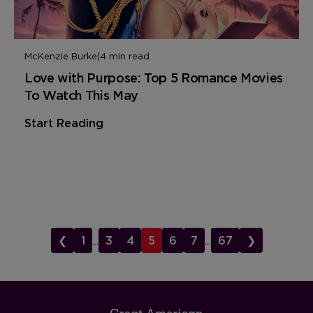
McKenzie Burke
|
4 min read
Love with Purpose: Top 5 Romance Movies
To Watch This May
Start Reading
❮
1
...
3
4
5
6
7
...
67
❯