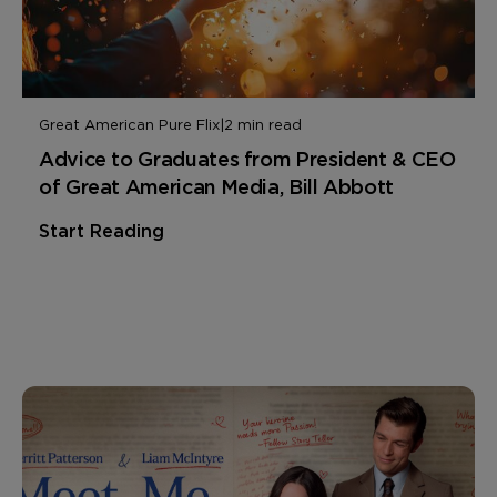
Great American Pure Flix
|
2 min read
Advice to Graduates from President & CEO
of Great American Media, Bill Abbott
Start Reading