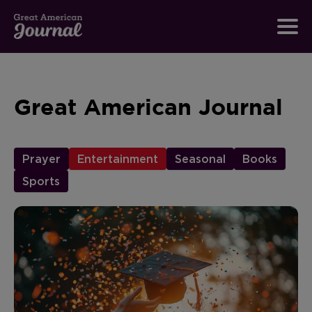
Great American Journal
Prayer
Entertainment
Seasonal
Books
Sports