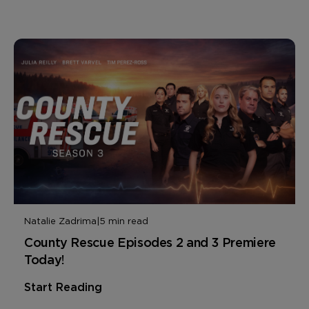
Natalie Zadrima
|
5 min read
County Rescue Episodes 2 and 3 Premiere
Today!
Start Reading