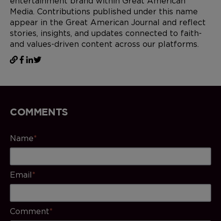
entertainment brand within Great American
Media. Contributions published under this name
appear in the Great American Journal and reflect
stories, insights, and updates connected to faith-
and values-driven content across our platforms.
COMMENTS
Name
*
Email
*
Comment
*