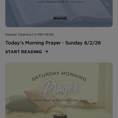
Natalie Zadrima | 0 MIN READ
Today's Morning Prayer - Sunday 8/2/26
START READING