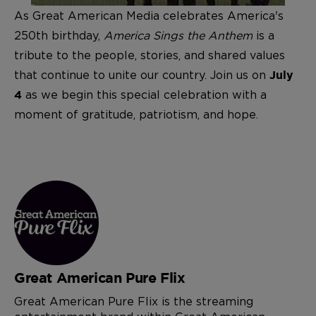
As Great American Media celebrates America's
250th birthday,
America Sings the Anthem
is a
tribute to the people, stories, and shared values
that continue to unite our country. Join us on
July
as we begin this special celebration with a
4
moment of gratitude, patriotism, and hope.
Great American Pure Flix
Great American Pure Flix is the streaming