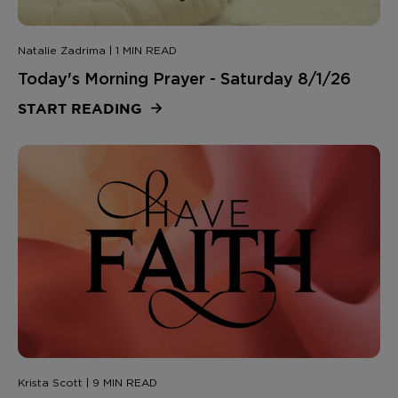
Natalie Zadrima | 1 MIN READ
Today's Morning Prayer - Saturday 8/1/26
START READING
Krista Scott | 9 MIN READ