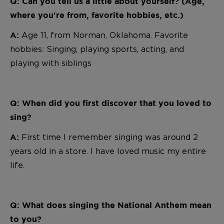
Q: Can you tell us a little about yourself? (Age,
where you're from, favorite hobbies, etc.)
A
ge 11, from Norman, Oklahoma. Favorite
A:
hobbies: Singing, playing sports, acting, and
playing with siblings
Q: When did you first discover that you loved to
sing?
First time I remember singing was around 2
A:
years old in a store. I have loved music my entire
life.
Q: What does singing the National Anthem mean
to you?