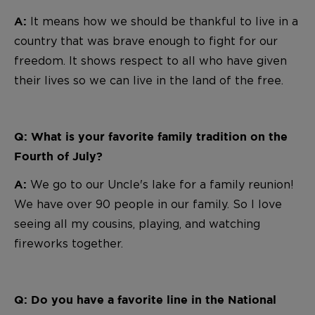
It means how we should be thankful to live in a
A:
country that was brave enough to fight for our
freedom. It shows respect to all who have given
their lives so we can live in the land of the free.
Q: What is your favorite family tradition on the
Fourth of July?
We go to our Uncle's lake for a family reunion!
A:
We have over 90 people in our family. So I love
seeing all my cousins, playing, and watching
fireworks together.
Q: Do you have a favorite line in the National