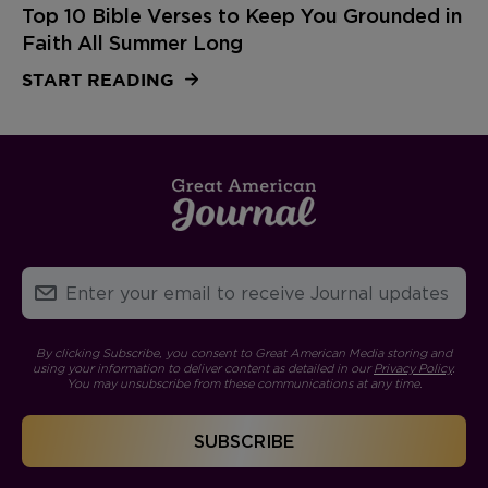
Top 10 Bible Verses to Keep You Grounded in
Faith All Summer Long
START READING
By clicking Subscribe, you consent to Great American Media storing and
using your information to deliver content as detailed in our
Privacy Policy
.
You may unsubscribe from these communications at any time.