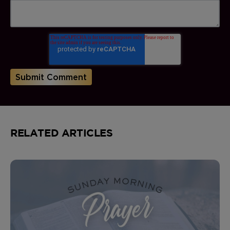
RELATED ARTICLES