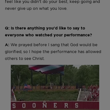
feel like you didn't do your best, keep going and
never give up on what you love.
Q: Is there anything you'd like to say to
everyone who watched your performance?
We prayed before I sang that God would be
A:
glorified, so I hope the performance has allowed
others to see Christ.