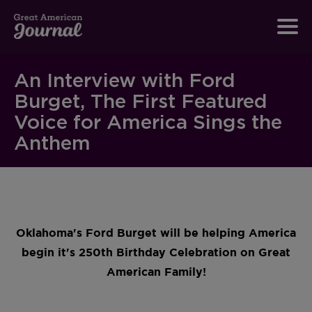
An Interview with Ford
Burget, The First Featured
Voice for America Sings the
Anthem
Oklahoma's Ford Burget will be helping America
begin it's 250th Birthday Celebration on Great
American Family!