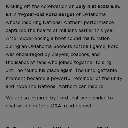
Kicking off the celebration on
July 4 at 6:00 a.m.
is
of Oklahoma,
ET
11-year-old Ford Burget
whose inspiring National Anthem performance
captured the hearts of millions earlier this year.
After experiencing a brief sound malfunction
during an Oklahoma Sooners softball game, Ford
was encouraged by players, coaches, and
thousands of fans who joined together to sing
until he found his place again. The unforgettable
moment became a powerful reminder of the unity
and hope the National Anthem can inspire.
We are so inspired by Ford that we decided to
chat with him for a Q&A, read below!