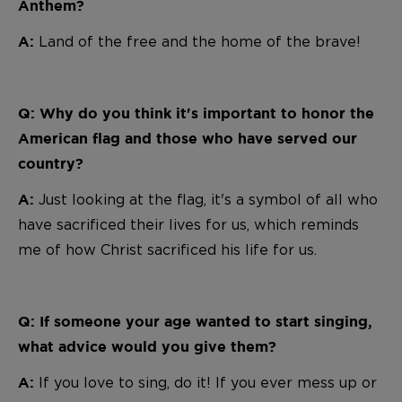
Anthem?
Land of the free and the home of the brave!
A:
Q: Why do you think it's important to honor the
American flag and those who have served our
country?
Just looking at the flag, it's a symbol of all who
A:
have sacrificed their lives for us, which reminds
me of how Christ sacrificed his life for us.
Q: If someone your age wanted to start singing,
what advice would you give them?
If you love to sing, do it! If you ever mess up or
A: