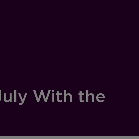
July With the