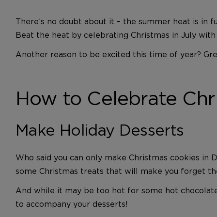
There’s no doubt about it – the summer heat is in f
Beat the heat by celebrating Christmas in July with t
Another reason to be excited this time of year? Gr
How to Celebrate Chri
Make Holiday Desserts
Who said you can only make Christmas cookies in De
some Christmas treats that will make you forget the
And while it may be too hot for some hot chocolate 
to accompany your desserts!