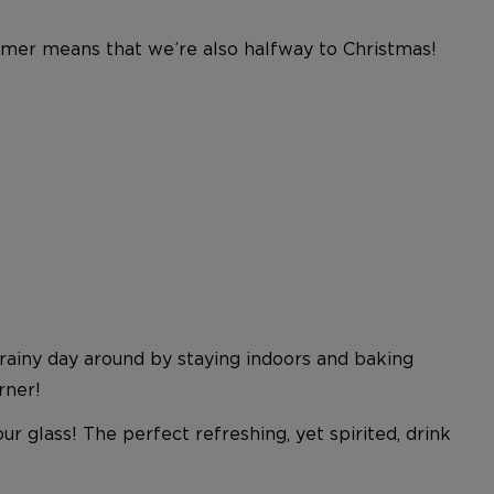
ummer means that we’re also halfway to Christmas!
rainy day around by staying indoors and baking
rner!
r glass! The perfect refreshing, yet spirited, drink