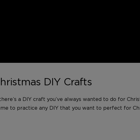
hristmas DIY Crafts
 there’s a DIY craft you’ve always wanted to do for Chris
time to practice any DIY that you want to perfect for Chr