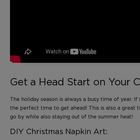
Get a Head Start on Your C
The holiday season is always a busy time of year. If
the perfect time to get ahead! This is also a great 
go by while also staying out of the summer heat!
DIY Christmas Napkin Art: