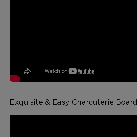
Exquisite & Easy Charcuterie Board