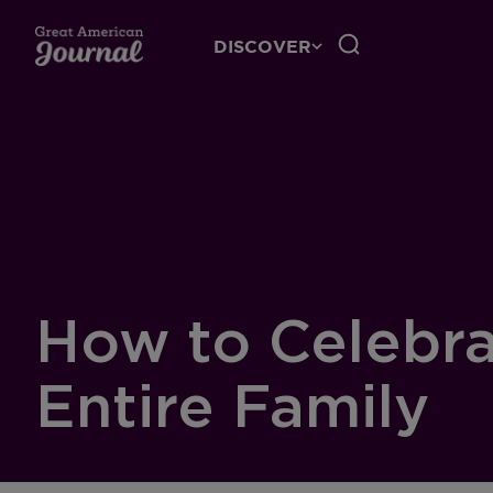
DISCOVER
How to Celebra
Entire Family