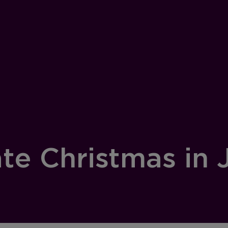
te Christmas in 