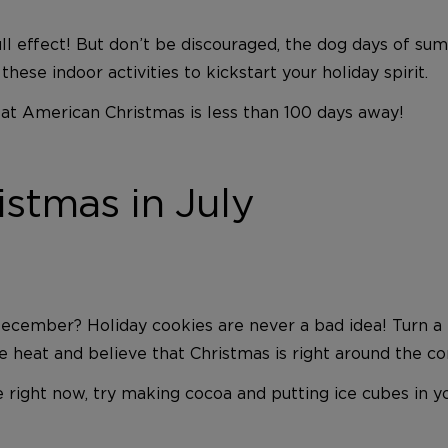
ull effect! But don’t be discouraged, the dog days of s
hese indoor activities to kickstart your holiday spirit.
eat American Christmas is less than 100 days away!
stmas in July
cember? Holiday cookies are never a bad idea! Turn a 
 heat and believe that Christmas is right around the co
right now, try making cocoa and putting ice cubes in you