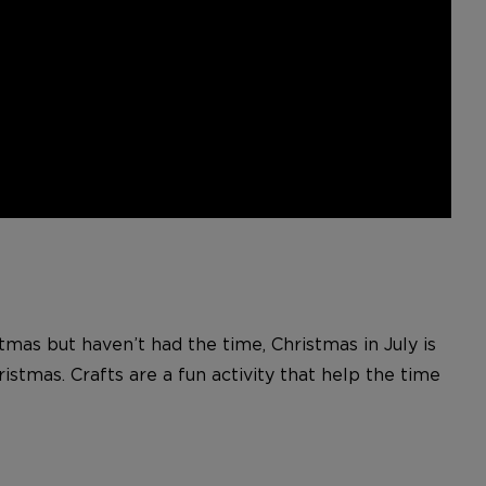
tmas but haven’t had the time, Christmas in July is
istmas. Crafts are a fun activity that help the time