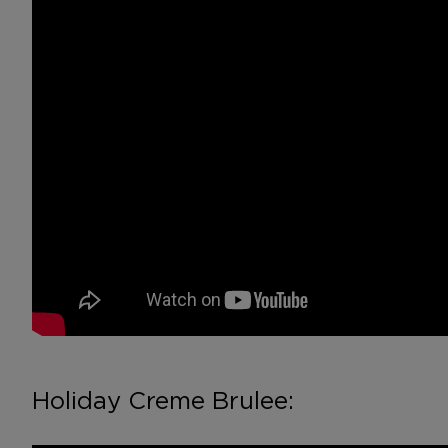
Holiday Creme Brulee: