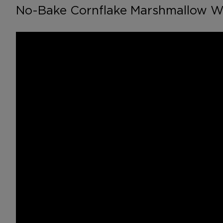
No-Bake Cornflake Marshmallow W