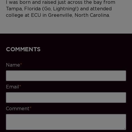
I was born and raised just across the bay from
Tampa, Florida (Go, Lightning!) and attended
college at ECU in Greenville, North Carolina.
COMMENTS
Name
*
Email
*
Comment
*