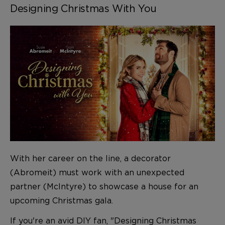
Designing Christmas With You
With her career on the line, a decorator
(Abromeit) must work with an unexpected
partner (McIntyre) to showcase a house for an
upcoming Christmas gala.
If you're an avid DIY fan, "Designing Christmas