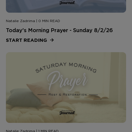
Natalie Zadrima | 0 MIN READ
Today's Morning Prayer - Sunday 8/2/26
START READING
Natalie Zadrima | 1 MIN READ