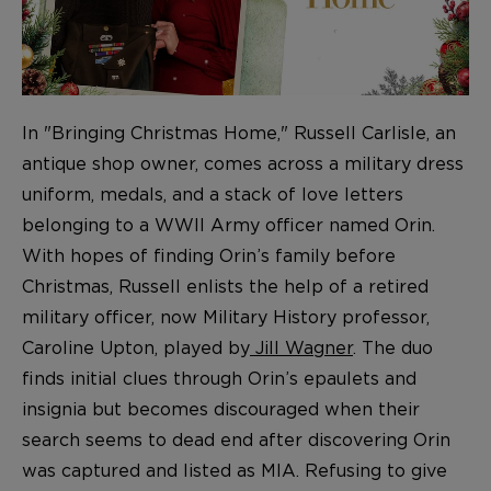
In "Bringing Christmas Home," Russell Carlisle, an
antique shop owner, comes across a military dress
uniform, medals, and a stack of love letters
belonging to a WWII Army officer named Orin.
With hopes of finding Orin’s family before
Christmas, Russell enlists the help of a retired
military officer, now Military History professor,
Caroline Upton, played by
Jill Wagner
. The duo
finds initial clues through Orin’s epaulets and
insignia but becomes discouraged when their
search seems to dead end after discovering Orin
was captured and listed as MIA. Refusing to give