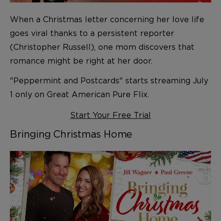
When a Christmas letter concerning her love life
goes viral thanks to a persistent reporter
(Christopher Russell), one mom discovers that
romance might be right at her door.
"Peppermint and Postcards" starts streaming July
1 only on Great American Pure Flix.
Start Your Free Trial
Bringing Christmas Home