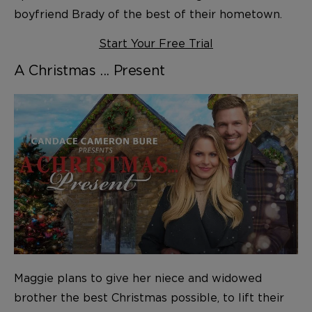
boyfriend Brady of the best of their hometown.
Start Your Free Trial
A Christmas ... Present
Maggie plans to give her niece and widowed
brother the best Christmas possible, to lift their