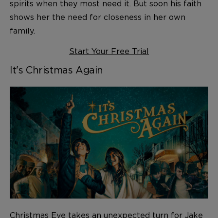
spirits when they most need it. But soon his faith
shows her the need for closeness in her own
family.
Start Your Free Trial
It's Christmas Again
Christmas Eve takes an unexpected turn for Jake