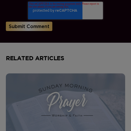
RELATED ARTICLES