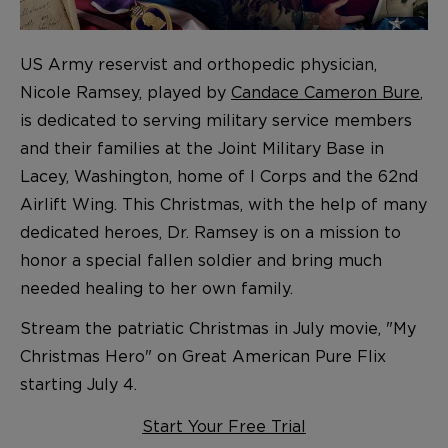
US Army reservist and orthopedic physician,
Nicole Ramsey, played by
Candace Cameron Bure
,
is dedicated to serving military service members
and their families at the Joint Military Base in
Lacey, Washington, home of I Corps and the 62nd
Airlift Wing. This Christmas, with the help of many
dedicated heroes, Dr. Ramsey is on a mission to
honor a special fallen soldier and bring much
needed healing to her own family.
Stream the patriatic Christmas in July movie, "My
Christmas Hero" on Great American Pure Flix
starting July 4.
Start Your Free Trial