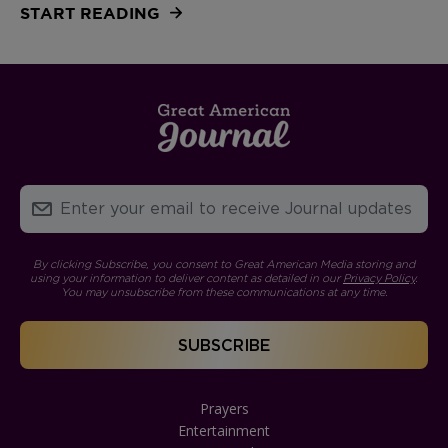
START READING
By clicking Subscribe, you consent to Great American Media storing and
using your information to deliver content as detailed in our
Privacy Policy
.
You may unsubscribe from these communications at any time.
Prayers
Entertainment