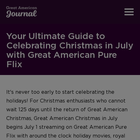
Your Ultimate Guide to
Celebrating Christmas in July
with Great American Pure
Flix
It's never too early to start celebrating the
holidays! For Christmas enthusiasts who cannot
wait 125 days until the return of Great American
Christmas, Great American Christmas in July
begins July 1 streaming on Great American Pure
Flix with around the clock holiday movies, royal