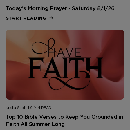
Today's Morning Prayer - Saturday 8/1/26
START READING
Krista Scott | 9 MIN READ
Top 10 Bible Verses to Keep You Grounded in
Faith All Summer Long