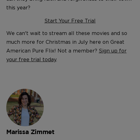
this year?
Start Your Free Trial
We can't wait to stream all these movies and so
much more for Christmas in July here on Great
American Pure Flix! Not a member?
Sign up for
your free trial today
.
Marissa Zimmet