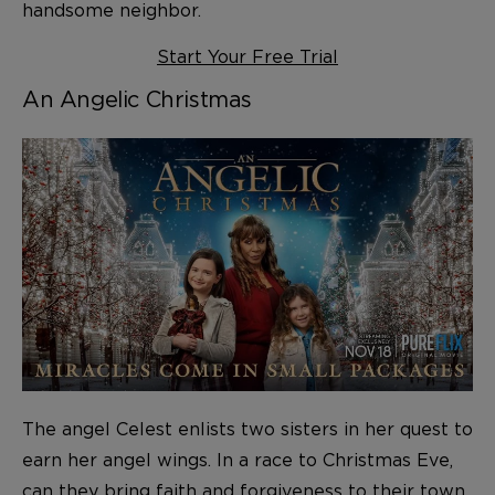
handsome neighbor.
Start Your Free Trial
An Angelic Christmas
The angel Celest enlists two sisters in her quest to
earn her angel wings. In a race to Christmas Eve,
can they bring faith and forgiveness to their town