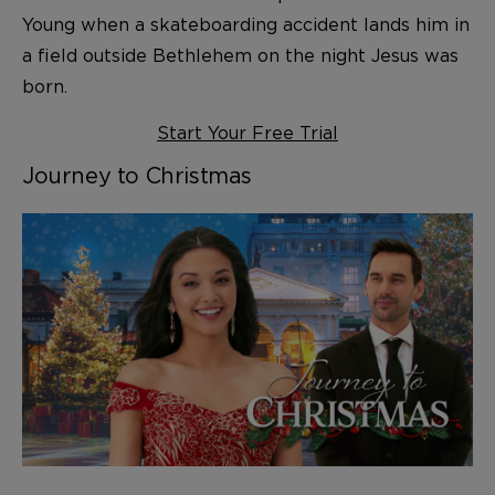
Young when a skateboarding accident lands him in
a field outside Bethlehem on the night Jesus was
born.
Start Your Free Trial
Journey to Christmas