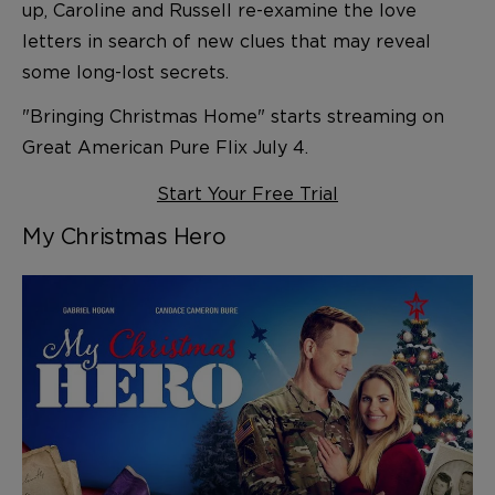
up, Caroline and Russell re-examine the love
letters in search of new clues that may reveal
some long-lost secrets.
"Bringing Christmas Home" starts streaming on
Great American Pure Flix July 4.
Start Your Free Trial
My Christmas Hero