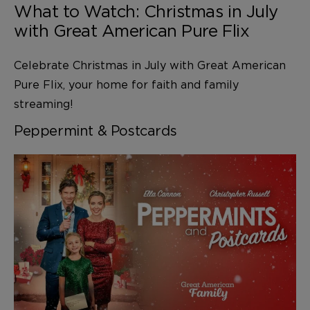
What to Watch: Christmas in July
with Great American Pure Flix
Celebrate Christmas in July with Great American
Pure Flix, your home for faith and family
streaming!
Peppermint & Postcards