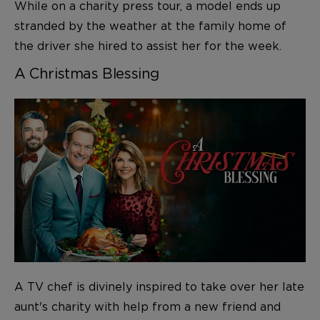
While on a charity press tour, a model ends up
stranded by the weather at the family home of
the driver she hired to assist her for the week.
A Christmas Blessing
A TV chef is divinely inspired to take over her late
aunt's charity with help from a new friend and