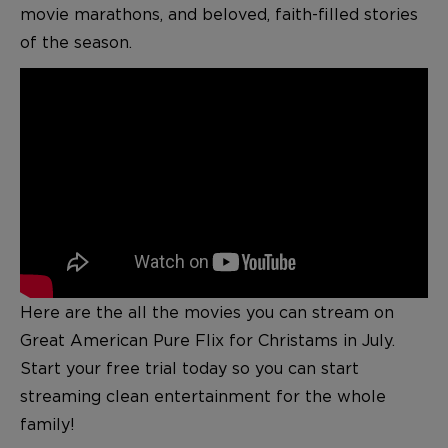
movie marathons, and beloved, faith-filled stories
of the season.
Here are the all the movies you can stream on
Great American Pure Flix for Christams in July.
S
tart your free trial today so you can start
streaming clean entertainment for the whole
family!