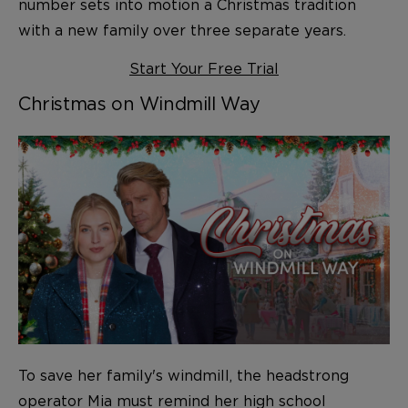
number sets into motion a Christmas tradition
with a new family over three separate years.
Start Your Free Trial
Christmas on Windmill Way
To save her family's windmill, the headstrong
operator Mia must remind her high school