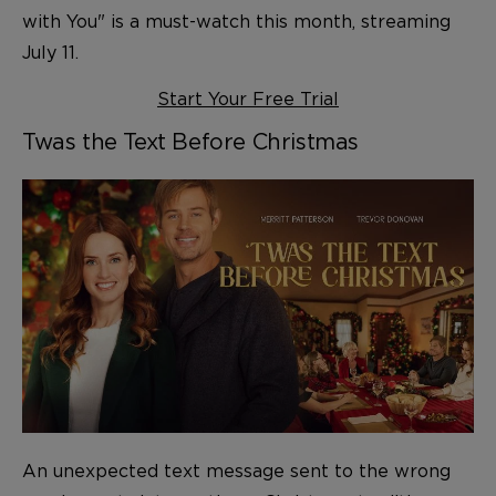
with You" is a must-watch this month, streaming
July 11.
Start Your Free Trial
Twas the Text Before Christmas
An unexpected text message sent to the wrong