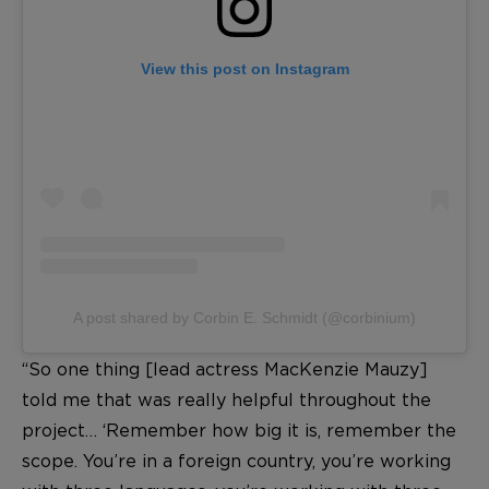
View this post on Instagram
A post shared by Corbin E. Schmidt (@corbinium)
“So one thing [lead actress MacKenzie Mauzy]
told me that was really helpful throughout the
project… ‘Remember how big it is, remember the
scope. You’re in a foreign country, you’re working