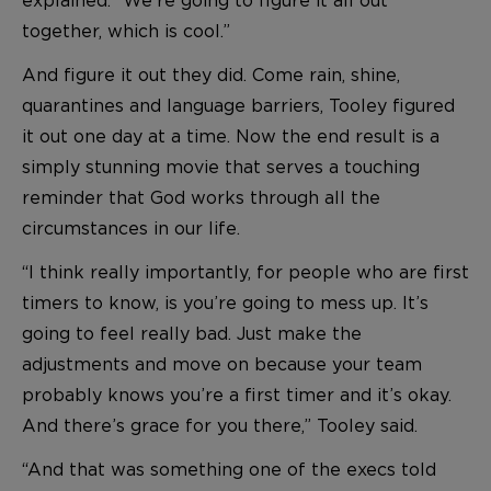
together, which is cool.”
And figure it out they did. Come rain, shine,
quarantines and language barriers, Tooley figured
it out one day at a time. Now the end result is a
simply stunning movie that serves a touching
reminder that God works through all the
circumstances in our life.
“I think really importantly, for people who are first
timers to know, is you’re going to mess up. It’s
going to feel really bad. Just make the
adjustments and move on because your team
probably knows you’re a first timer and it’s okay.
And there’s grace for you there,” Tooley said.
“And that was something one of the execs told