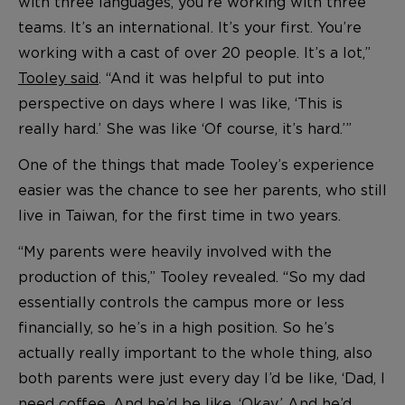
with three languages, you’re working with three
teams. It’s an international. It’s your first. You’re
working with a cast of over 20 people. It’s a lot,”
Tooley said
. “And it was helpful to put into
perspective on days where I was like, ‘This is
really hard.’ She was like ‘Of course, it’s hard.’”
One of the things that made Tooley’s experience
easier was the chance to see her parents, who still
live in Taiwan, for the first time in two years.
“My parents were heavily involved with the
production of this,” Tooley revealed. “So my dad
essentially controls the campus more or less
financially, so he’s in a high position. So he’s
actually really important to the whole thing, also
both parents were just every day I’d be like, ‘Dad, I
need coffee. And he’d be like, ‘Okay.’ And he’d