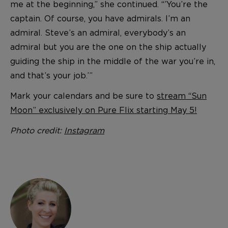
me at the beginning,” she continued. “’You’re the
captain. Of course, you have admirals. I’m an
admiral. Steve’s an admiral, everybody’s an
admiral but you are the one on the ship actually
guiding the ship in the middle of the war you’re in,
and that’s your job.’”
Mark your calendars and be sure to
stream “Sun
Moon” exclusively on Pure Flix starting May 5!
Photo credit:
Instagram