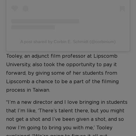
A post shared by Corbin E. Schmidt (@corbinium)
Tooley, an adjunct film professor at Lipscomb
University, also took the opportunity to pay it
forward, by giving some of her students from
Lipscomb a chance to be a part of the filming
process in Taiwan.
“I’m a new director and I love bringing in students
that I’m like, ‘There’s talent there, but you might
not get a shot and I’ve been given a shot, and so
now I’m going to bring you with me,’ Tooley
explained. “We’re going to figure it all out