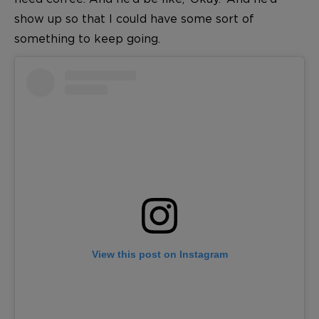
show up so that I could have some sort of
something to keep going.
View this post on Instagram