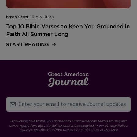
Krista Scott | 9 MIN READ
Top 10 Bible Verses to Keep You Grounded in
Faith All Summer Long
START READING
By clicking Subscribe, you consent to Great American Media storing and
using your information to deliver content as detailed in our
Privacy Policy
.
You may unsubscribe from these communications at any time.