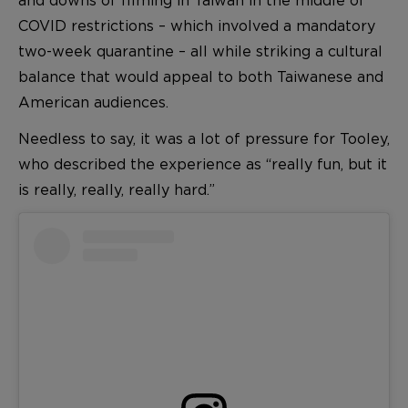
COVID restrictions – which involved a mandatory
two-week quarantine – all while striking a cultural
balance that would appeal to both Taiwanese and
American audiences.
Needless to say, it was a lot of pressure for Tooley,
who described the experience as “really fun, but it
is really, really, really hard.”