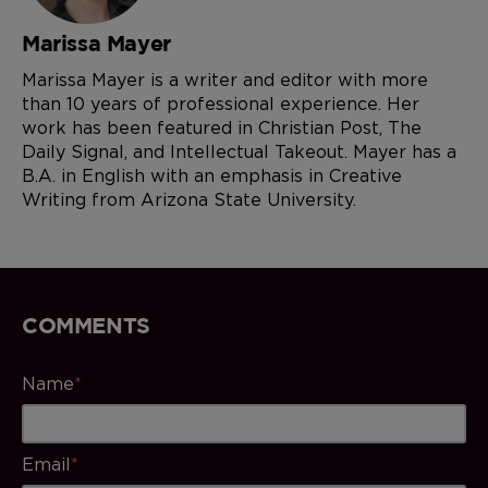
Marissa Mayer
Marissa Mayer is a writer and editor with more
than 10 years of professional experience. Her
work has been featured in Christian Post, The
Daily Signal, and Intellectual Takeout. Mayer has a
B.A. in English with an emphasis in Creative
Writing from Arizona State University.
COMMENTS
Name
*
Email
*