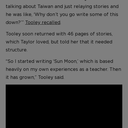
talking about Taiwan and just relaying stories and
he was like, ‘Why don’t you go write some of this
down?’”
Tooley recalled
.
Tooley soon returned with 46 pages of stories,
which Taylor loved, but told her that it needed
structure.
“So I started writing ‘Sun Moon,’ which is based
heavily on my own experiences as a teacher. Then
it has grown,” Tooley said.