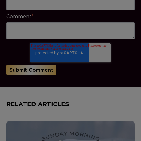
Comment
*
RELATED ARTICLES