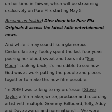
on her time in Taiwan, which will be streaming
exclusively on Pure Flix starting May 5.
Become an Insider
! Dive deep into Pure Flix
Originals & access the latest faith entertainment
news.
And while it may sound like a glamorous
Cinderella story, Tooley spent the last four years
pouring her blood, sweat and tears into “
Sun
Moon
.” Looking back, it’s incredible to see how
God was at work putting the people and pieces
together to make this new film possible.
“In 2019 I was talking to my professor [
Steve
Taylor
, a filmmaker, writer, producer and recording
artist with multiple Grammy, Billboard, Telly, Addy
and Dove awards and nominations] … We were