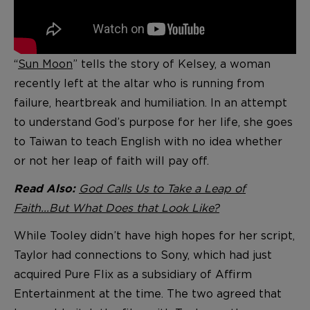
“
Sun Moon
” tells the story of Kelsey, a woman
recently left at the altar who is running from
failure, heartbreak and humiliation. In an attempt
to understand God’s purpose for her life, she goes
to Taiwan to teach English with no idea whether
or not her leap of faith will pay off.
God Calls Us to Take a Leap of
Read Also:
Faith...But What Does that Look Like?
While Tooley didn’t have high hopes for her script,
Taylor had connections to Sony, which had just
acquired Pure Flix as a subsidiary of Affirm
Entertainment at the time. The two agreed that