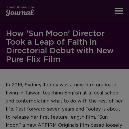
How ‘Sun Moon’ Director
Took a Leap of Faith in
Directorial Debut with New
Pure Flix Film
In 2016, Sydney Tooley was a new film graduate
living in Taiwan, teaching English at a local school
and contemplating what to do with the rest of her
life. Fast forward seven years and Tooley is about
to release her first feature-length film, “
Sun
Moon
,” a new AFFIRM Originals film based loosely