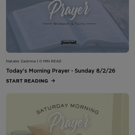
Natalie Zadrima | 0 MIN READ
Today's Morning Prayer - Sunday 8/2/26
START READING