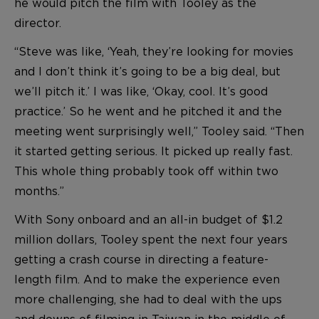
he would pitch the film with Tooley as the
director.
“Steve was like, ‘Yeah, they’re looking for movies
and I don’t think it’s going to be a big deal, but
we’ll pitch it.’ I was like, ‘Okay, cool. It’s good
practice.’ So he went and he pitched it and the
meeting went surprisingly well,” Tooley said. “Then
it started getting serious. It picked up really fast.
This whole thing probably took off within two
months.”
With Sony onboard and an all-in budget of $1.2
million dollars, Tooley spent the next four years
getting a crash course in directing a feature-
length film. And to make the experience even
more challenging, she had to deal with the ups
and downs of filming in Taiwan in the middle of