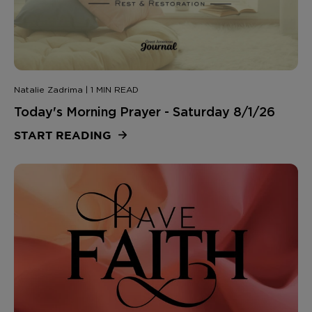
Natalie Zadrima | 1 MIN READ
Today's Morning Prayer - Saturday 8/1/26
START READING