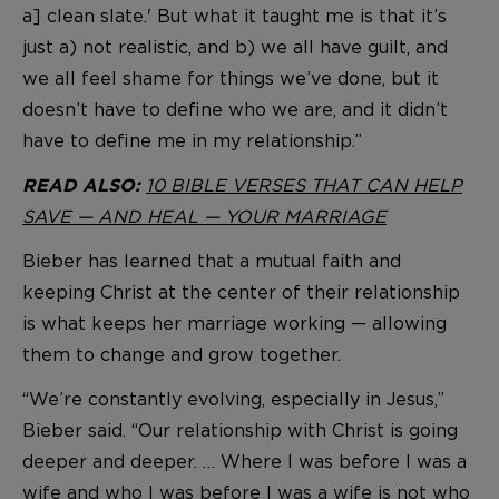
a] clean slate.' But what it taught me is that it’s
just a) not realistic, and b) we all have guilt, and
we all feel shame for things we’ve done, but it
doesn’t have to define who we are, and it didn’t
have to define me in my relationship.”
10 BIBLE VERSES THAT CAN HELP
READ ALSO:
SAVE — AND HEAL — YOUR MARRIAGE
Bieber has learned that a mutual faith and
keeping Christ at the center of their relationship
is what keeps her marriage working — allowing
them to change and grow together.
“We’re constantly evolving, especially in Jesus,”
Bieber said. “Our relationship with Christ is going
deeper and deeper. … Where I was before I was a
wife and who I was before I was a wife is not who