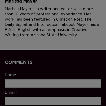
Marissa Mayer
Marissa Mayer is a writer and editor with more
than 10 years of professional experience. Her
work has been featured in Christian Post, The
Daily Signal, and Intellectual Takeout. Mayer has a
B.A. in English with an emphasis in Creative
Writing from Arizona State University.
COMMENTS
Name
*
Email
*