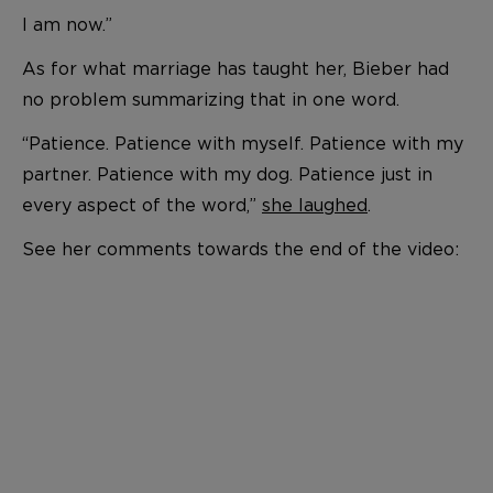
I am now.”
As for what marriage has taught her, Bieber had
no problem summarizing that in one word.
“Patience. Patience with myself. Patience with my
partner. Patience with my dog. Patience just in
every aspect of the word,”
she laughed
.
See her comments towards the end of the video: