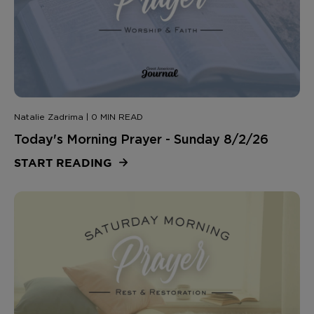
Natalie Zadrima | 0 MIN READ
Today's Morning Prayer - Sunday 8/2/26
START READING