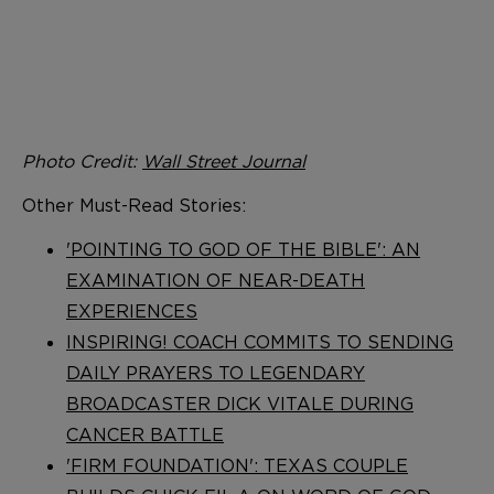
Photo Credit:
Wall Street Journal
Other Must-Read Stories:
'POINTING TO GOD OF THE BIBLE': AN
EXAMINATION OF NEAR-DEATH
EXPERIENCES
INSPIRING! COACH COMMITS TO SENDING
DAILY PRAYERS TO LEGENDARY
BROADCASTER DICK VITALE DURING
CANCER BATTLE
'FIRM FOUNDATION': TEXAS COUPLE