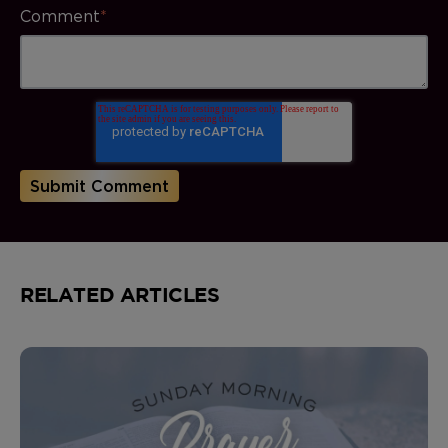
Comment
*
RELATED ARTICLES