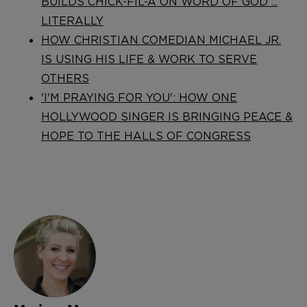
BUILDS CHICK-FIL-A ON WORD OF GOD ...
LITERALLY
HOW CHRISTIAN COMEDIAN MICHAEL JR.
IS USING HIS LIFE & WORK TO SERVE
OTHERS
'I'M PRAYING FOR YOU': HOW ONE
HOLLYWOOD SINGER IS BRINGING PEACE &
HOPE TO THE HALLS OF CONGRESS