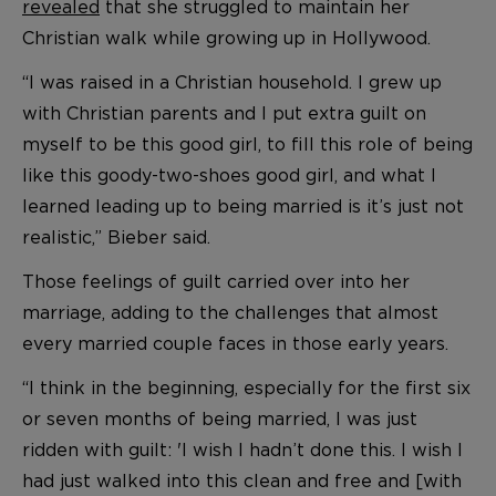
revealed
that she struggled to maintain her
Christian walk while growing up in Hollywood.
“I was raised in a Christian household. I grew up
with Christian parents and I put extra guilt on
myself to be this good girl, to fill this role of being
like this goody-two-shoes good girl, and what I
learned leading up to being married is it’s just not
realistic,” Bieber said.
Those feelings of guilt carried over into her
marriage, adding to the challenges that almost
every married couple faces in those early years.
“I think in the beginning, especially for the first six
or seven months of being married, I was just
ridden with guilt: 'I wish I hadn’t done this. I wish I
had just walked into this clean and free and [with