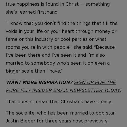
true happiness is found in Christ — something
she’s learned firsthand.
“I know that you don’t find the things that fill the
voids in your life or your heart through money or
fame or this industry or cool parties or what
rooms you’re in with people,” she said. “Because
I’ve been there and I’ve seen it and I’m also
married to somebody who’s seen it on even a
bigger scale than I have.”
SIGN UP FOR THE
WANT MORE INSPIRATION?
PURE FLIX INSIDER EMAIL NEWSLETTER TODAY!
That doesn’t mean that Christians have it easy.
The socialite, who has been married to pop star
Justin Bieber for three years now,
previously