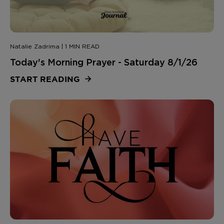
Natalie Zadrima | 1 MIN READ
Today's Morning Prayer - Saturday 8/1/26
START READING