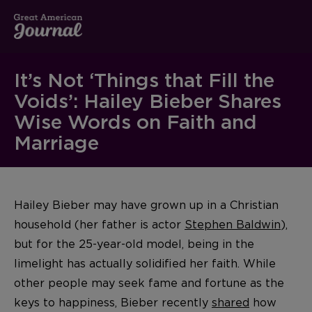
It’s Not ‘Things that Fill the
Voids’: Hailey Bieber Shares
Wise Words on Faith and
Marriage
Hailey Bieber may have grown up in a Christian
household (her father is actor
Stephen Baldwin
),
but for the 25-year-old model, being in the
limelight has actually solidified her faith. While
other people may seek fame and fortune as the
keys to happiness, Bieber recently
shared
how