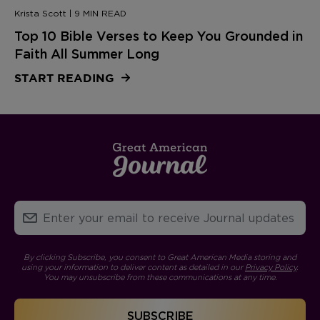
Krista Scott | 9 MIN READ
Top 10 Bible Verses to Keep You Grounded in
Faith All Summer Long
START READING
By clicking Subscribe, you consent to Great American Media storing and
using your information to deliver content as detailed in our
Privacy Policy
.
You may unsubscribe from these communications at any time.