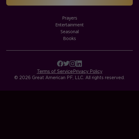
Prayers
Entertainment
Seasonal
Books
Terms of Service
Privacy Policy
© 2026 Great American PF, LLC. All rights reserved.