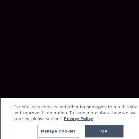
Our site uses cookies and other technologies to run this site
and improve its operation. To learn more about how we use
cookies, please see our
Privacy Policy
Manage Cookies
OK