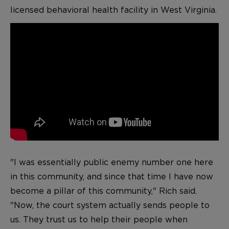
licensed behavioral health facility in West Virginia.
"I was essentially public enemy number one here
in this community, and since that time I have now
become a pillar of this community," Rich said.
"Now, the court system actually sends people to
us. They trust us to help their people when