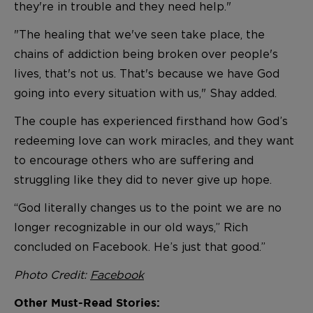
they're in trouble and they need help."
"The healing that we've seen take place, the
chains of addiction being broken over people's
lives, that's not us. That's because we have God
going into every situation with us," Shay added.
The couple has experienced firsthand how God’s
redeeming love can work miracles, and they want
to encourage others who are suffering and
struggling like they did to never give up hope.
“God literally changes us to the point we are no
longer recognizable in our old ways,” Rich
concluded on Facebook. He’s just that good.”
Photo Credit:
Facebook
Other Must-Read Stories: