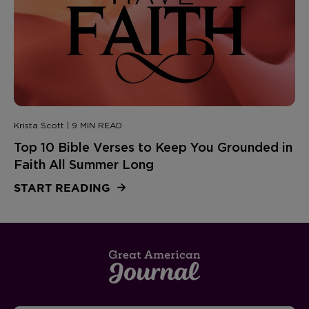
Krista Scott | 9 MIN READ
Top 10 Bible Verses to Keep You Grounded in
Faith All Summer Long
START READING