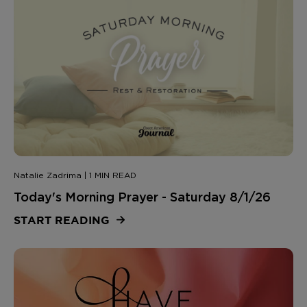
Natalie Zadrima | 1 MIN READ
Today's Morning Prayer - Saturday 8/1/26
START READING