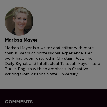
Marissa Mayer
Marissa Mayer is a writer and editor with more
than 10 years of professional experience. Her
work has been featured in Christian Post, The
Daily Signal, and Intellectual Takeout. Mayer has a
B.A. in English with an emphasis in Creative
Writing from Arizona State University.
COMMENTS