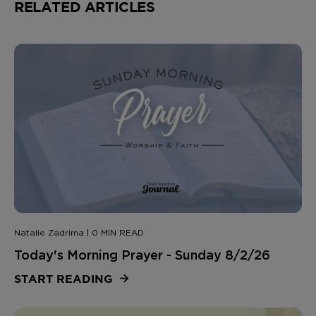
RELATED ARTICLES
Natalie Zadrima | 0 MIN READ
Today's Morning Prayer - Sunday 8/2/26
START READING