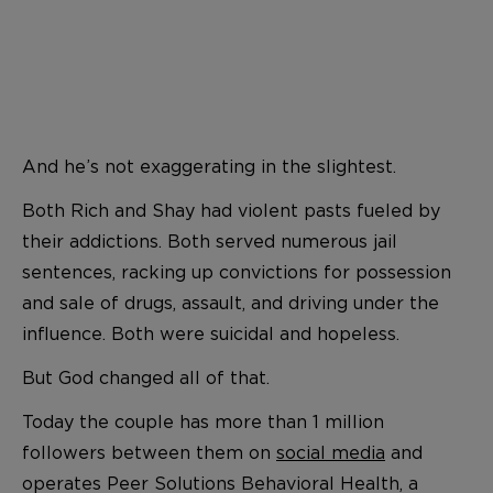
And he’s not exaggerating in the slightest.
Both Rich and Shay had violent pasts fueled by
their addictions. Both served numerous jail
sentences, racking up convictions for possession
and sale of drugs, assault, and driving under the
influence. Both were suicidal and hopeless.
But God changed all of that.
Today the couple has more than 1 million
followers between them on
social media
and
operates Peer Solutions Behavioral Health, a