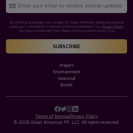
By clicking Subscribe, you consent to Great American Media storing and
using your information to deliver content as detailed in our
Privacy Policy
.
You may unsubscribe from these communications at any time.
Prayers
Entertainment
Seasonal
Books
Terms of Service
Privacy Policy
© 2026 Great American PF, LLC. All rights reserved.