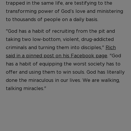
trapped in the same life, are testifying to the
transforming power of God’s love and ministering
to thousands of people on a daily basis.
"God has a habit of recruiting from the pit and
taking two low-bottom, violent, drug-addicted
criminals and turning them into disciples,"
Rich
said in a pinned post on his Facebook page
. "God
has a habit of equipping the worst society has to
offer and using them to win souls. God has literally
done the miraculous in our lives. We are walking,
talking miracles."