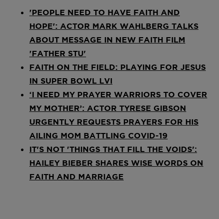
'PEOPLE NEED TO HAVE FAITH AND
HOPE': ACTOR MARK WAHLBERG TALKS
ABOUT MESSAGE IN NEW FAITH FILM
'FATHER STU'
FAITH ON THE FIELD: PLAYING FOR JESUS
IN SUPER BOWL LVI
‘I NEED MY PRAYER WARRIORS TO COVER
MY MOTHER’: ACTOR TYRESE GIBSON
URGENTLY REQUESTS PRAYERS FOR HIS
AILING MOM BATTLING COVID-19
IT'S NOT 'THINGS THAT FILL THE VOIDS':
HAILEY BIEBER SHARES WISE WORDS ON
FAITH AND MARRIAGE