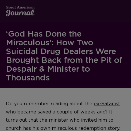
‘God Has Done the
Miraculous’: How Two
Suicidal Drug Dealers Were
Brought Back from the Pit of
Despair & Minister to
Thousands
Do you remember reading about the
ex-Satanist
who became saved
a couple of weeks ago? It
turns out that the minister who invited him to
church has his own miraculous redemption story.