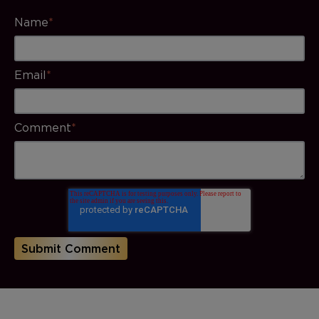
Name
*
Email
*
Comment
*