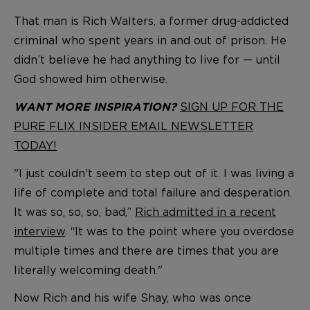
That man is Rich Walters, a former drug-addicted
criminal who spent years in and out of prison. He
didn’t believe he had anything to live for — until
God showed him otherwise.
SIGN UP FOR THE
WANT MORE INSPIRATION?
PURE FLIX INSIDER EMAIL NEWSLETTER
TODAY!
"I just couldn't seem to step out of it. I was living a
life of complete and total failure and desperation.
It was so, so, so, bad,”
Rich admitted in a recent
interview
. “It was to the point where you overdose
multiple times and there are times that you are
literally welcoming death."
Now Rich and his wife Shay, who was once