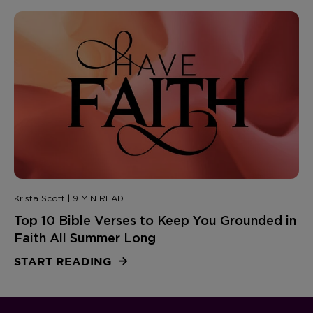
Krista Scott | 9 MIN READ
Top 10 Bible Verses to Keep You Grounded in
Faith All Summer Long
START READING