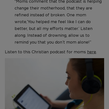
“Moms comment that the podcast is helping
change their motherhood, that they are
refined instead of broken. One mom
wrote,’You helped me feel like I can do
better, but all my efforts matter.’ Listen
along. Instead of drowning, allow us to
remind you that you don’t mom alone!”
Listen to this Christian podcast for moms
here
.