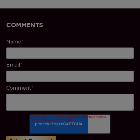
COMMENTS
Name
*
Email
*
Comment
*