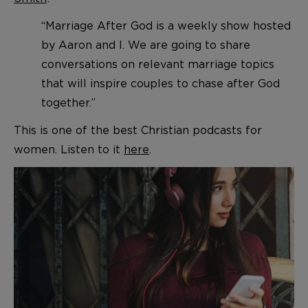
“Marriage After God is a weekly show hosted
by Aaron and I. We are going to share
conversations on relevant marriage topics
that will inspire couples to chase after God
together.”
This is one of the best Christian podcasts for
women. Listen to it
here
.