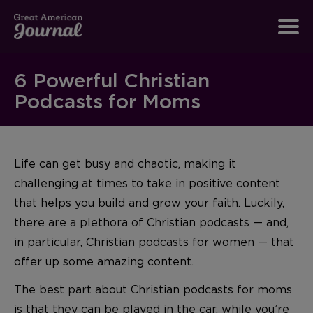
6 Powerful Christian
Podcasts for Moms
Life can get busy and chaotic, making it
challenging at times to take in positive content
that helps you build and grow your faith. Luckily,
there are a plethora of Christian podcasts — and,
in particular, Christian podcasts for women — that
offer up some amazing content.
The best part about Christian podcasts for moms
is that they can be played in the car, while you’re