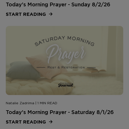
Today's Morning Prayer - Sunday 8/2/26
START READING
Natalie Zadrima | 1 MIN READ
Today's Morning Prayer - Saturday 8/1/26
START READING