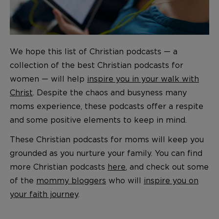
We hope this list of Christian podcasts — a
collection of the best Christian podcasts for
women — will help
inspire you in your walk with
Christ
. Despite the chaos and busyness many
moms experience, these podcasts offer a respite
and some positive elements to keep in mind.
These Christian podcasts for moms will keep you
grounded as you nurture your family. You can find
more Christian podcasts
here
, and check out some
of the
mommy bloggers
who will
inspire you on
your faith journey
.