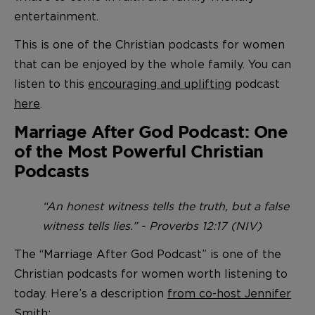
entertainment.
This is one of the Christian podcasts for women
that can be enjoyed by the whole family. You can
listen to this
encouraging and uplifting
podcast
here
.
Marriage After God Podcast: One
of the Most Powerful Christian
Podcasts
“An honest witness tells the truth, but a false
witness tells lies.” - Proverbs 12:17 (NIV)
The “Marriage After God Podcast” is one of the
Christian podcasts for women worth listening to
today. Here’s a description
from co-host Jennifer
Smith
: