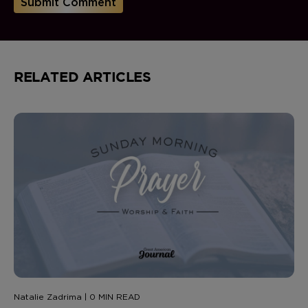
RELATED ARTICLES
Natalie Zadrima | 0 MIN READ