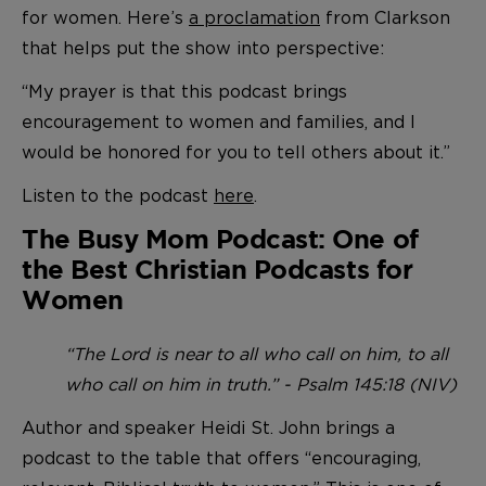
for women. Here’s
a proclamation
from Clarkson
that helps put the show into perspective:
“My prayer is that this podcast brings
encouragement to women and families, and I
would be honored for you to tell others about it.”
Listen to the podcast
here
.
The Busy Mom Podcast: One of
the Best Christian Podcasts for
Women
“The Lord is near to all who call on him, to all
who call on him in truth.” - Psalm 145:18 (NIV)
Author and speaker Heidi St. John brings a
podcast to the table that offers “encouraging,