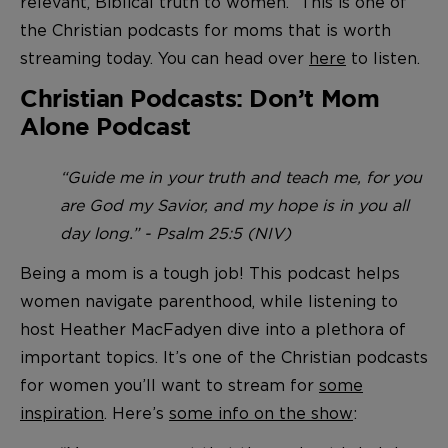
relevant, Biblical truth to women.” This is one of
the Christian podcasts for moms that is worth
streaming today. You can head over
here
to listen.
Christian Podcasts: Don’t Mom
Alone Podcast
“Guide me in your truth and teach me, for you
are God my Savior, and my hope is in you all
day long.” - Psalm 25:5 (NIV)
Being a mom is a tough job! This podcast helps
women navigate parenthood, while listening to
host Heather MacFadyen dive into a plethora of
important topics. It’s one of the Christian podcasts
for women you’ll want to stream for
some
inspiration
. Here’s
some info on the show
: