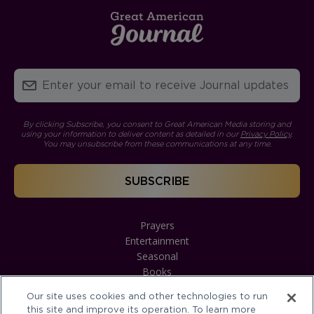
By clicking Subscribe, you consent to Great American Media storing and
using your information to deliver content as detailed in our
Privacy Policy
.
You may unsubscribe from these communications at any time.
Prayers
Entertainment
Seasonal
Books
Our site uses cookies and other technologies to run
this site and improve its operation. To learn more