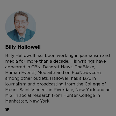
Billy Hallowell
Billy Hallowell has been working in journalism and
media for more than a decade. His writings have
appeared in CBN, Deseret News, TheBlaze,
Human Events, Mediaite and on FoxNews.com,
among other outlets. Hallowell has a B.A. in
journalism and broadcasting from the College of
Mount Saint Vincent in Riverdale, New York and an
M.S. in social research from Hunter College in
Manhattan, New York.