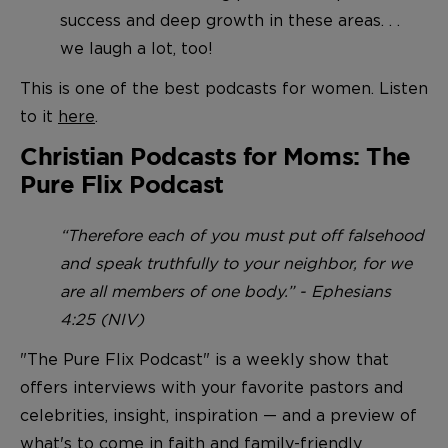
success and deep growth in these areas. . .
we laugh a lot, too!
This is one of the best podcasts for women. Listen
to it
here
.
Christian Podcasts for Moms: The
Pure Flix Podcast
“Therefore each of you must put off falsehood
and speak truthfully to your neighbor, for we
are all members of one body.” - Ephesians
4:25 (NIV)
"The Pure Flix Podcast" is a weekly show that
offers interviews with your favorite pastors and
celebrities, insight, inspiration — and a preview of
what's to come in faith and family-friendly