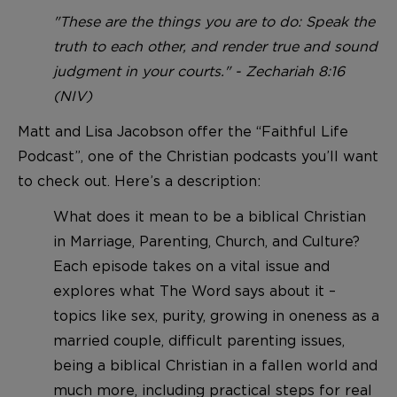
"These are the things you are to do: Speak the
truth to each other, and render true and sound
judgment in your courts." - Zechariah 8:16
(NIV)
Matt and Lisa Jacobson offer the “Faithful Life
Podcast”, one of the Christian podcasts you’ll want
to check out. Here’s a description:
What does it mean to be a biblical Christian
in Marriage, Parenting, Church, and Culture?
Each episode takes on a vital issue and
explores what The Word says about it –
topics like sex, purity, growing in oneness as a
married couple, difficult parenting issues,
being a biblical Christian in a fallen world and
much more, including practical steps for real