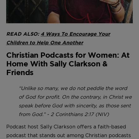
READ ALSO:
4 Ways To Encourage Your
Children to Help One Another
Christian Podcasts for Women: At
Home With Sally Clarkson &
Friends
“Unlike so many, we do not peddle the word
of God for profit. On the contrary, in Christ we
speak before God with sincerity, as those sent
from God.” - 2 Corinthians 2:17 (NIV)
Podcast host Sally Clarkson offers a faith-based
podcast that stands out among Christian podcasts