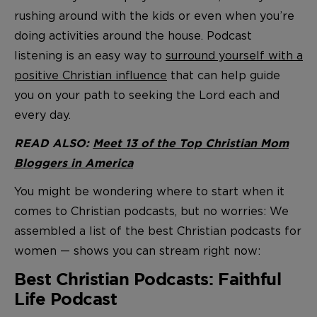
rushing around with the kids or even when you’re
doing activities around the house. Podcast
listening is an easy way to
surround yourself with a
positive Christian influence
that can help guide
you on your path to seeking the Lord each and
every day.
READ ALSO:
Meet 13 of the Top Christian Mom
Bloggers in America
You might be wondering where to start when it
comes to Christian podcasts, but no worries: We
assembled a list of the best Christian podcasts for
women — shows you can stream right now:
Best Christian Podcasts: Faithful
Life Podcast