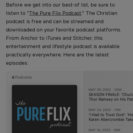
Before we get into our best-of list, be sure to
listen to "
The Pure Flix Podcast
." The Christian
podcast is free and can be streamed and
downloaded on your favorite podcast platforms.
From Anchor to iTunes and Stitcher, this
entertainment and lifestyle podcast is available
practically everywhere. Here are the latest
episodes: