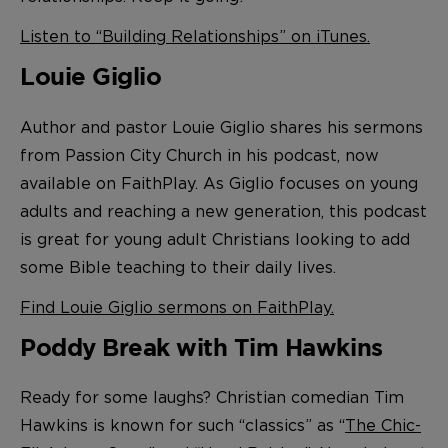
Listen to “Building Relationships” on iTunes.
Louie Giglio
Author and pastor Louie Giglio shares his sermons
from Passion City Church in his podcast, now
available on FaithPlay. As Giglio focuses on young
adults and reaching a new generation, this podcast
is great for young adult Christians looking to add
some Bible teaching to their daily lives.
Find Louie Giglio sermons on FaithPlay.
Poddy Break with Tim Hawkins
Ready for some laughs? Christian comedian Tim
Hawkins is known for such “classics” as “
The Chic-