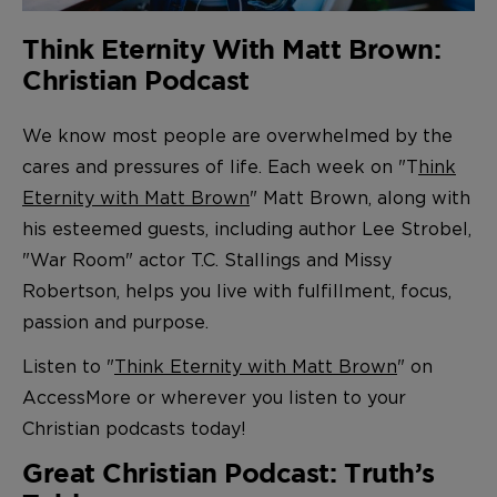
Think Eternity With Matt Brown:
Christian Podcast
We know most people are overwhelmed by the
cares and pressures of life. Each week on "T
hink
Eternity with Matt Brown
" Matt Brown, along with
his esteemed guests, including author Lee Strobel,
"War Room" actor T.C. Stallings and Missy
Robertson, helps you live with fulfillment, focus,
passion and purpose.
Listen to "
Think Eternity with Matt Brown
" on
AccessMore or wherever you listen to your
Christian podcasts today!
Great Christian Podcast: Truth’s