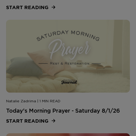
START READING
Natalie Zadrima | 1 MIN READ
Today's Morning Prayer - Saturday 8/1/26
START READING