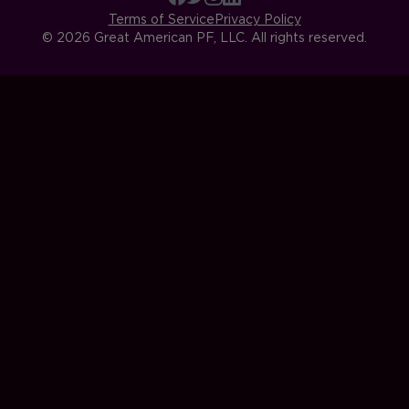
Terms of Service
Privacy Policy
© 2026 Great American PF, LLC. All rights reserved.