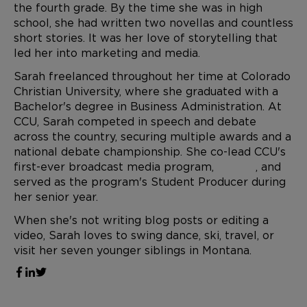
the fourth grade. By the time she was in high
school, she had written two novellas and countless
short stories. It was her love of storytelling that
led her into marketing and media.
Sarah freelanced throughout her time at Colorado
Christian University, where she graduated with a
Bachelor's degree in Business Administration. At
CCU, Sarah competed in speech and debate
across the country, securing multiple awards and a
national debate championship. She co-lead CCU's
first-ever broadcast media program,
CCU.TV
, and
served as the program's Student Producer during
her senior year.
When she's not writing blog posts or editing a
video, Sarah loves to swing dance, ski, travel, or
visit her seven younger siblings in Montana.