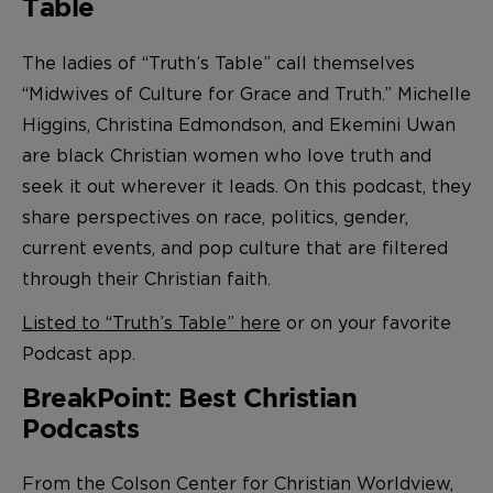
Table
The ladies of “Truth’s Table” call themselves
“Midwives of Culture for Grace and Truth.” Michelle
Higgins, Christina Edmondson, and Ekemini Uwan
are black Christian women who love truth and
seek it out wherever it leads. On this podcast, they
share perspectives on race, politics, gender,
current events, and pop culture that are filtered
through their Christian faith.
Listed to “Truth’s Table” here
or on your favorite
Podcast app.
BreakPoint: Best Christian
Podcasts
From the Colson Center for Christian Worldview,