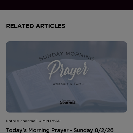
RELATED ARTICLES
Natalie Zadrima | 0 MIN READ
Today's Morning Prayer - Sunday 8/2/26