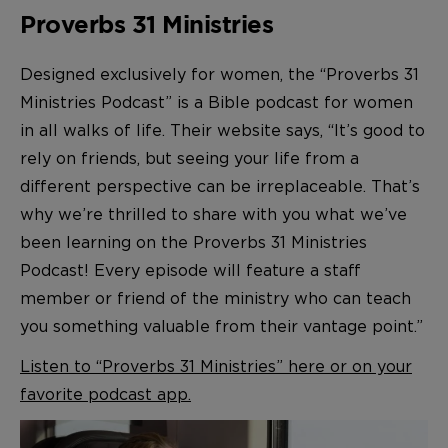
Proverbs 31 Ministries
Designed exclusively for women, the “Proverbs 31
Ministries Podcast” is a Bible podcast for women
in all walks of life. Their website says, “It’s good to
rely on friends, but seeing your life from a
different perspective can be irreplaceable. That’s
why we’re thrilled to share with you what we’ve
been learning on the Proverbs 31 Ministries
Podcast! Every episode will feature a staff
member or friend of the ministry who can teach
you something valuable from their vantage point.”
Listen to “Proverbs 31 Ministries” here or on your
favorite podcast app.