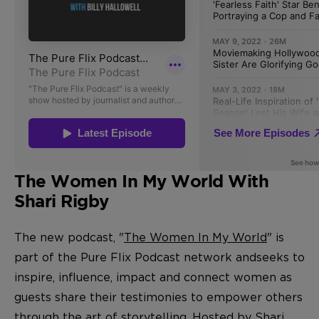
The Women In My World With
Shari Rigby
The new podcast, "
The Women In My World
" is
part of the Pure Flix Podcast network and
seeks to
inspire, influence, impact and connect women as
guests share their testimonies to empower others
through the art of storytelling. Hosted by Shari