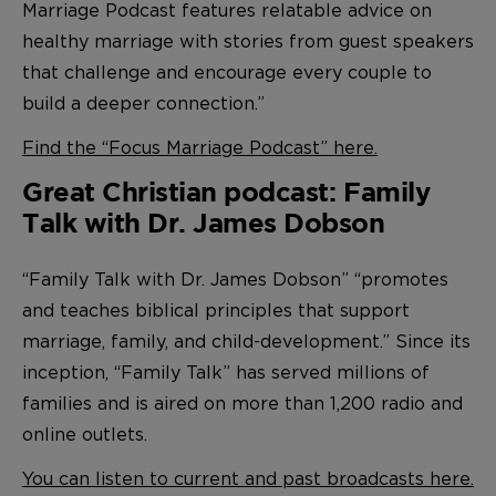
Marriage Podcast features relatable advice on
healthy marriage with stories from guest speakers
that challenge and encourage every couple to
build a deeper connection.”
Find the “Focus Marriage Podcast” here.
Great Christian podcast: Family
Talk with Dr. James Dobson
“Family Talk with Dr. James Dobson” “promotes
and teaches biblical principles that support
marriage, family, and child-development.” Since its
inception, “Family Talk” has served millions of
families and is aired on more than 1,200 radio and
online outlets.
You can listen to current and past broadcasts here.