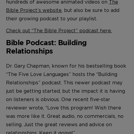
hundreds of awesome animated videos on
The
Bible Project’s website
, but also be sure to add
their growing podcast to your playlist.
Check out “The Bible Project” podcast here.
Bible Podcast: Building
Relationships
Dr. Gary Chapman, known for his bestselling book
“The Five Love Languages” hosts the “Building
Relationships” podcast. This newer podcast may
just be getting started, but the impact it is having
on listeners is obvious. One recent five-star
reviewer wrote, “Love this program! Wish there
was more like it. Great audio, no commercials, no
selling. Just the great reviews and advice on
relationships. Keep it going!”