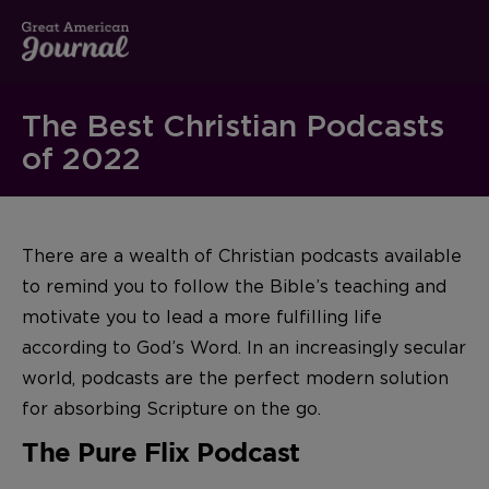
The Best Christian Podcasts
of 2022
There are a wealth of Christian podcasts available
to remind you to follow the Bible’s teaching and
motivate you to lead a more fulfilling life
according to God’s Word. In an increasingly secular
world, podcasts are the perfect modern solution
for absorbing Scripture on the go.
The Pure Flix Podcast