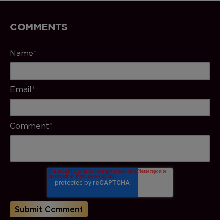
COMMENTS
Name
*
Email
*
Comment
*