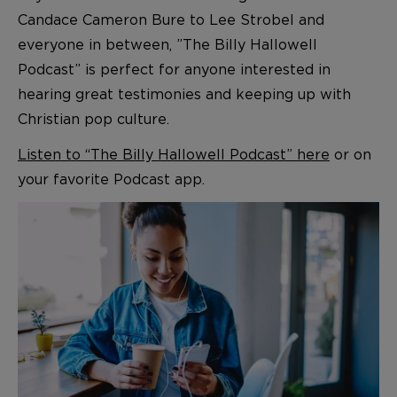
Candace Cameron Bure to Lee Strobel and
everyone in between, ”The Billy Hallowell
Podcast” is perfect for anyone interested in
hearing great testimonies and keeping up with
Christian pop culture.
Listen to “The Billy Hallowell Podcast” here
or on
your favorite Podcast app.