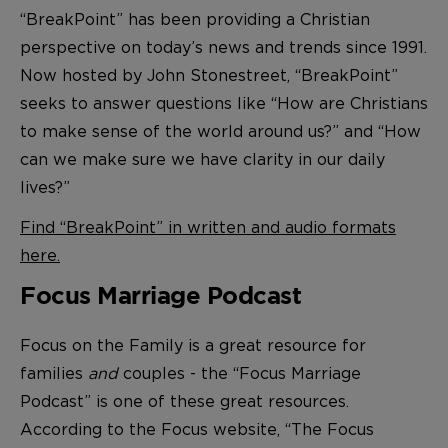
“BreakPoint” has been providing a Christian
perspective on today’s news and trends since 1991.
Now hosted by John Stonestreet, “BreakPoint”
seeks to answer questions like “How are Christians
to make sense of the world around us?” and “How
can we make sure we have clarity in our daily
lives?”
Find “BreakPoint” in written and audio formats
here.
Focus Marriage Podcast
Focus on the Family is a great resource for
families
and
couples - the “Focus Marriage
Podcast” is one of these great resources.
According to the Focus website, “The Focus