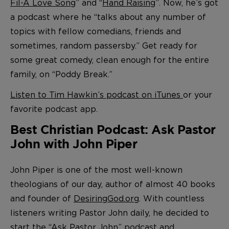
Fil-A Love Song
” and “
Hand Raising
”. Now, he’s got
a podcast where he “talks about any number of
topics with fellow comedians, friends and
sometimes, random passersby.” Get ready for
some great comedy, clean enough for the entire
family, on “Poddy Break.”
Listen to Tim Hawkin’s podcast on iTunes
or your
favorite podcast app.
Best Christian Podcast: Ask Pastor
John with John Piper
John Piper is one of the most well-known
theologians of our day, author of almost 40 books
and founder of
DesiringGod.org
. With countless
listeners writing Pastor John daily, he decided to
start the “Ask Pastor John” podcast and