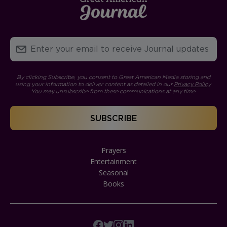
By clicking Subscribe, you consent to Great American Media storing and
using your information to deliver content as detailed in our
Privacy Policy
.
You may unsubscribe from these communications at any time.
Prayers
Entertainment
Seasonal
Books