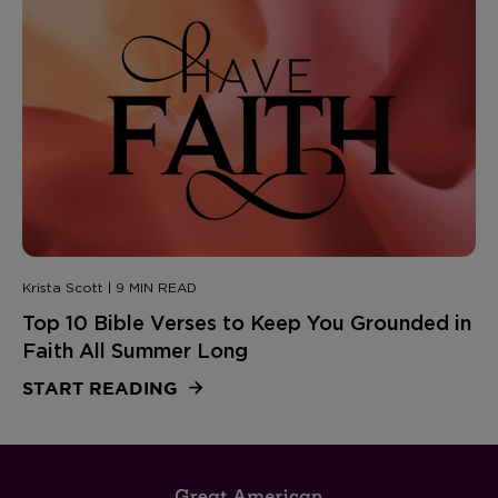
Krista Scott | 9 MIN READ
Top 10 Bible Verses to Keep You Grounded in
Faith All Summer Long
START READING