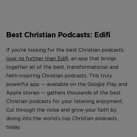
Best Christian Podcasts: Edifi
If you're looking for the best Christian podcasts,
look no further than Edifi
, an app that brings
together all of the best, transformational and
faith-inspiring Christian podcasts. This truly
powerful app — available on the Google Play and
Apple stories — gathers thousands of the best
Christian podcasts
for your listening enjoyment.
Cut through the noise and grow your faith by
diving into the world’s top Christian podcasts
today.