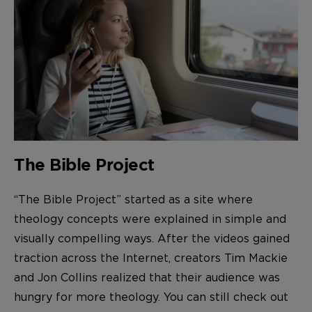
The Bible Project
“The Bible Project” started as a site where
theology concepts were explained in simple and
visually compelling ways. After the videos gained
traction across the Internet, creators Tim Mackie
and Jon Collins realized that their audience was
hungry for more theology. You can still check out