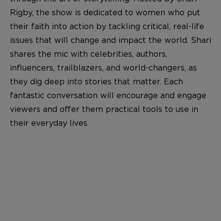
Rigby, the show is dedicated to women who put
their faith into action by tackling critical, real-life
issues that will change and impact the world. Shari
shares the mic with celebrities, authors,
influencers, trailblazers, and world-changers, as
they dig deep into stories that matter. Each
fantastic conversation will encourage and engage
viewers and offer them practical tools to use in
their everyday lives.