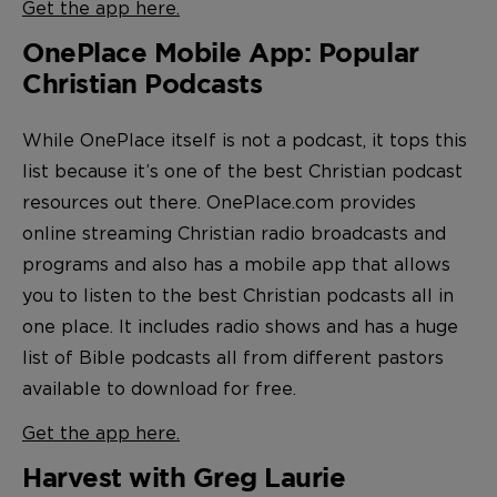
Get the app here.
OnePlace Mobile App: Popular
Christian Podcasts
While OnePlace itself is not a podcast, it tops this
list because it’s one of the best Christian podcast
resources out there. OnePlace.com provides
online streaming Christian radio broadcasts and
programs and also has a mobile app that allows
you to listen to the best Christian podcasts all in
one place. It includes radio shows and has a huge
list of Bible podcasts all from different pastors
available to download for free.
Get the app here.
Harvest with Greg Laurie