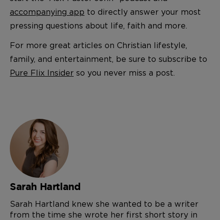
accompanying app
to directly answer your most
pressing questions about life, faith and more.
For more great articles on Christian lifestyle,
family, and entertainment, be sure to subscribe to
Pure Flix Insider
so you never miss a post.
Sarah Hartland
Sarah Hartland knew she wanted to be a writer
from the time she wrote her first short story in