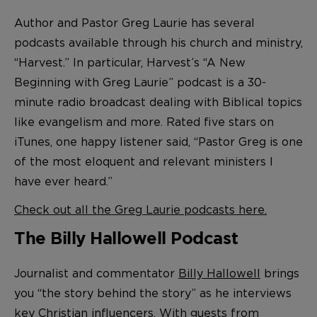
Author and Pastor Greg Laurie has several
podcasts available through his church and ministry,
“Harvest.” In particular, Harvest’s “A New
Beginning with Greg Laurie” podcast is a 30-
minute radio broadcast dealing with Biblical topics
like evangelism and more. Rated five stars on
iTunes, one happy listener said, “Pastor Greg is one
of the most eloquent and relevant ministers I
have ever heard.”
Check out all the Greg Laurie podcasts here.
The Billy Hallowell Podcast
Journalist and commentator
Billy Hallowell
brings
you “the story behind the story” as he interviews
key Christian influencers. With guests from