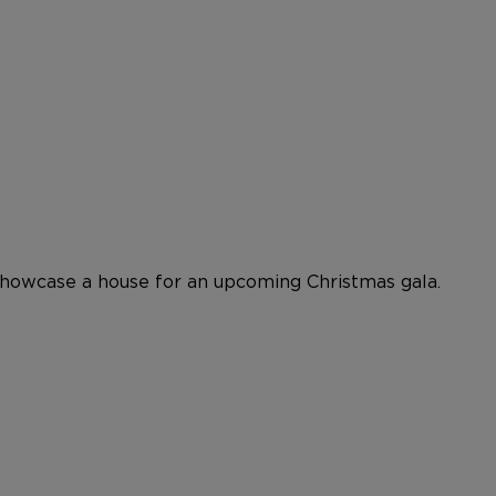
showcase a house for an upcoming Christmas gala.