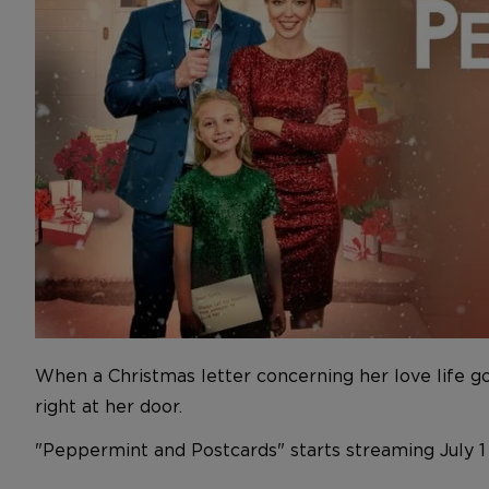
When a Christmas letter concerning her love life g
right at her door.
"Peppermint and Postcards" starts streaming July 1