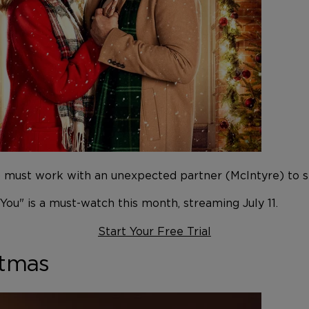
t) must work with an unexpected partner (McIntyre) to 
 You" is a must-watch this month, streaming July 11.
Start Your Free Trial
stmas