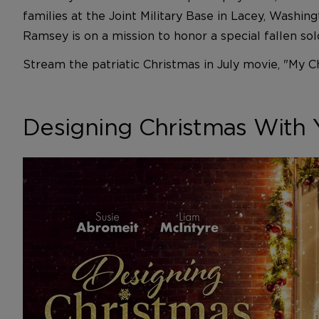
families at the Joint Military Base in Lacey, Washin
Ramsey is on a mission to honor a special fallen so
Stream the patriatic Christmas in July movie, "My C
Designing Christmas With 