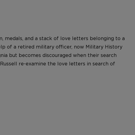
, medals, and a stack of love letters belonging to a
 of a retired military officer, now Military History
nsignia but becomes discouraged when their search
Russell re-examine the love letters in search of