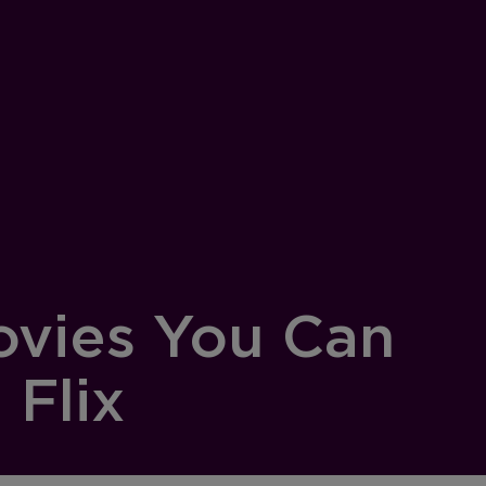
ovies You Can
Flix