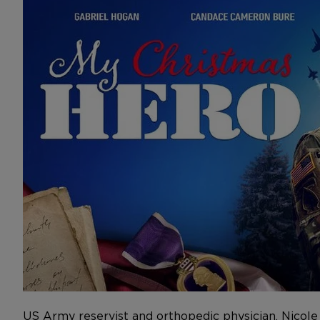
US Army reservist and orthopedic physician, Nicol