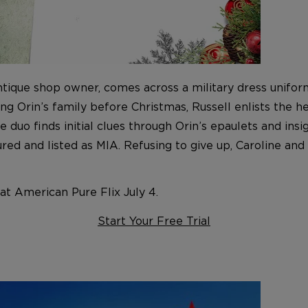
ntique shop owner, comes across a military dress uniform
Orin’s family before Christmas, Russell enlists the help
he duo finds initial clues through Orin’s epaulets and i
ed and listed as MIA. Refusing to give up, Caroline and 
t American Pure Flix July 4.
Start Your Free Trial