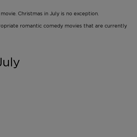
vie. Christmas in July is no exception.
ppropriate romantic comedy movies that are currently
July