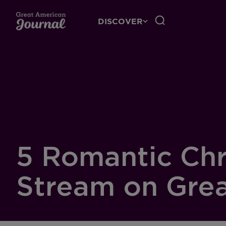
DISCOVER
5 Romantic Chr
Stream on Grea