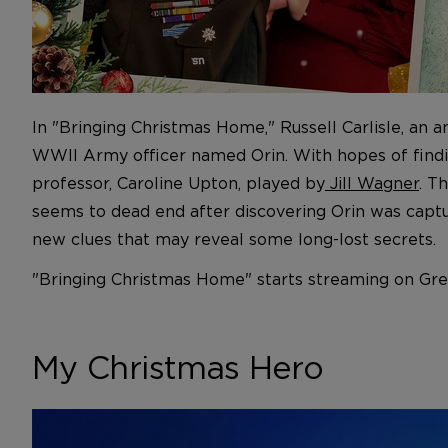
In "Bringing Christmas Home," Russell Carlisle, an a
WWII Army officer named Orin. With hopes of finding 
professor, Caroline Upton, played by
Jill Wagner
. T
seems to dead end after discovering Orin was captur
new clues that may reveal some long-lost secrets.
"Bringing Christmas Home" starts streaming on Grea
My Christmas Hero