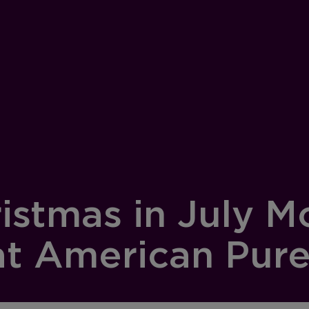
istmas in July M
t American Pure 