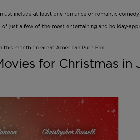
ust include at least one romance or romantic comedy mo
st of just a few of the most entertaining and holiday-a
m this month on Great American Pure Flix
:
vies for Christmas in 