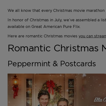
We all know that every Christmas movie marathon m
In honor of Christmas in July, we’ve assembled a li
available on Great American Pure Flix.
Here are romantic Christmas movies
you can strea
Romantic Christmas Mo
Peppermint & Postcards