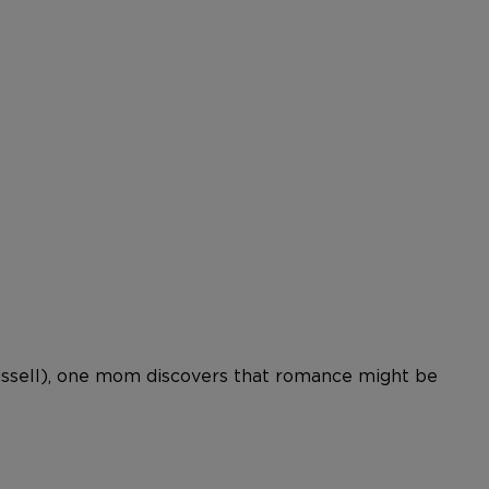
Russell), one mom discovers that romance might be