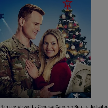
e Ramsey, played by
Candace Cameron Bure
, is dedicat