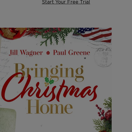
Start Your Free Trial