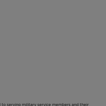
ed to serving military service members and their