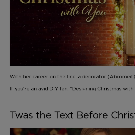
With her career on the line, a decorator (Abromei
If you're an avid DIY fan, "Designing Christmas with
Twas the Text Before Chri