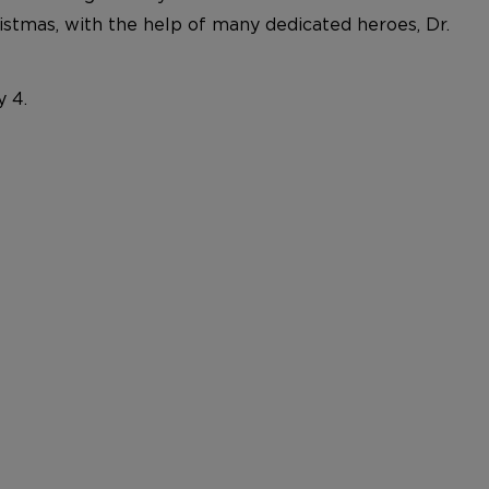
ristmas, with the help of many dedicated heroes, Dr.
y 4.