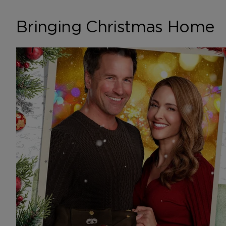
Bringing Christmas Home