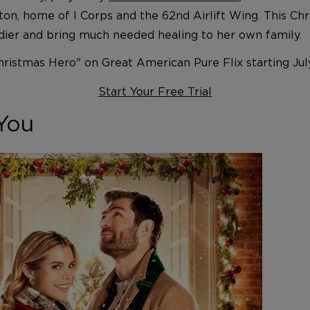
gton, home of I Corps and the 62nd Airlift Wing. This Ch
ldier and bring much needed healing to her own family.
hristmas Hero" on Great American Pure Flix starting Jul
Start Your Free Trial
You