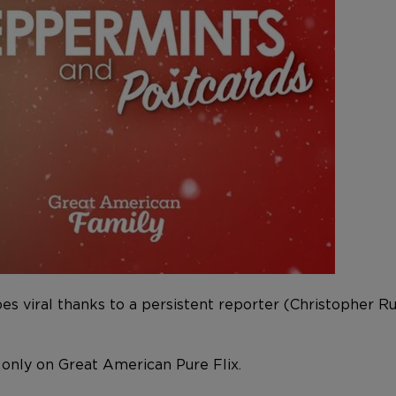
oes viral thanks to a persistent reporter (Christopher 
 only on Great American Pure Flix.