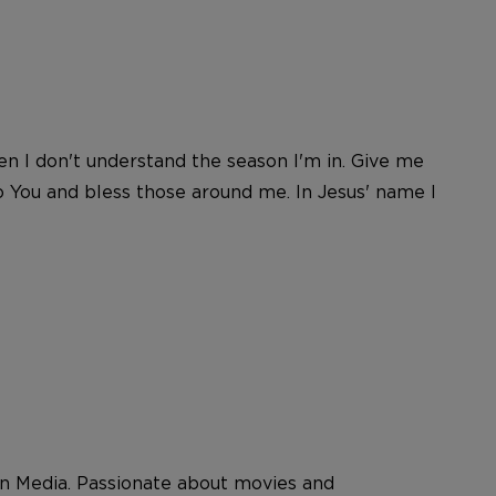
n I don't understand the season I'm in. Give me
o You and bless those around me. In Jesus' name I
 Media. Passionate about movies and