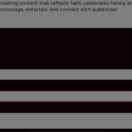
reating content that reflects faith, celebrates family, 
 encourage, entertain, and connect with audiences!