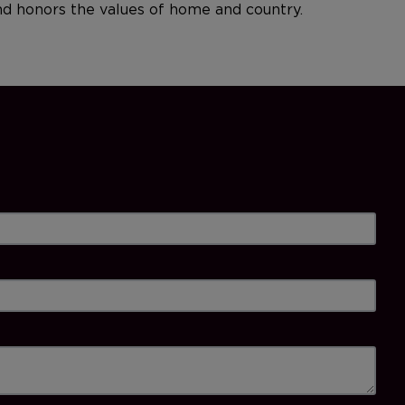
and honors the values of home and country.