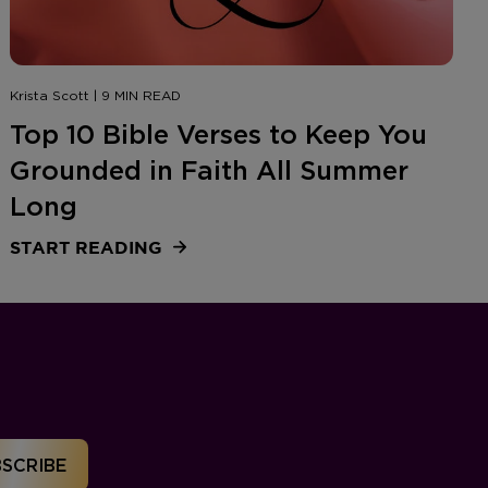
Krista Scott | 9 MIN READ
Top 10 Bible Verses to Keep You
Grounded in Faith All Summer
Long
START READING