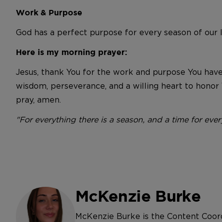
Work & Purpose
God has a perfect purpose for every season of our li
Here is my morning prayer:
Jesus, thank You for the work and purpose You have
wisdom, perseverance, and a willing heart to honor 
pray, amen.
"For everything there is a season, and a time for eve
McKenzie Burke
McKenzie Burke is the Content Coor