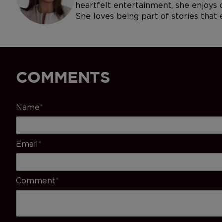
heartfelt entertainment, she enjoys c
She loves being part of stories that
COMMENTS
Name
*
Email
*
Comment
*