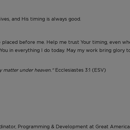
ves, and His timing is always good.
 placed before me. Help me trust Your timing, even whe
You in everything I do today. May my work bring glory t
ry matter under heaven."
Ecclesiastes 3:1 (ESV)
dinator, Programming & Development at Great American