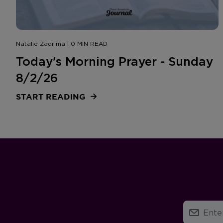
Natalie Zadrima | 0 MIN READ
Today's Morning Prayer - Sunday
8/2/26
START READING