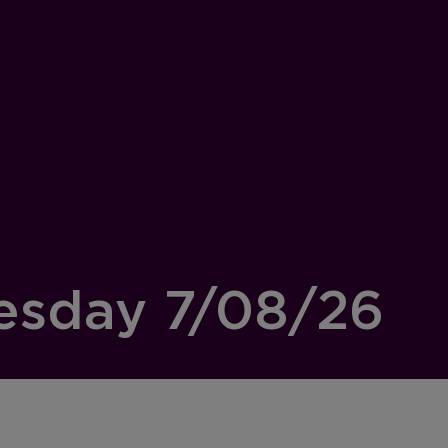
esday 7/08/26