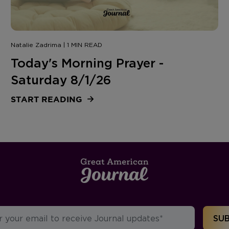
Natalie Zadrima | 1 MIN READ
Today's Morning Prayer -
Saturday 8/1/26
START READING