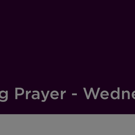
g Prayer - Wedn