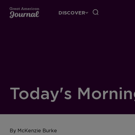
DISCOVER
Today's Mornin
By McKenzie Burke