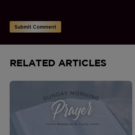
RELATED ARTICLES