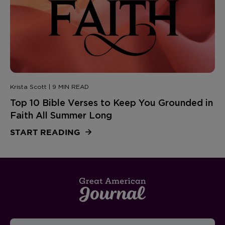
Krista Scott | 9 MIN READ
Top 10 Bible Verses to Keep You Grounded in
Faith All Summer Long
START READING