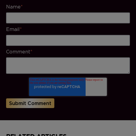
Name
*
Email
*
Comment
*