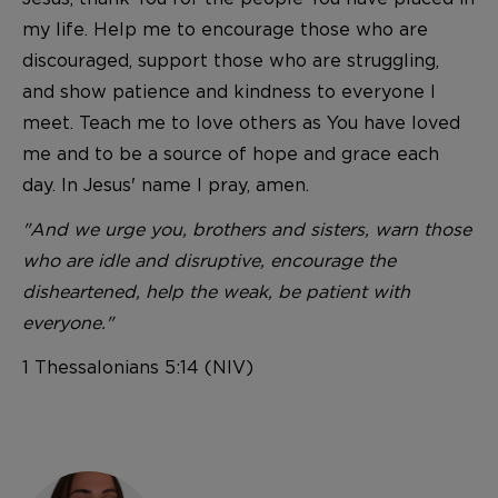
my life. Help me to encourage those who are
discouraged, support those who are struggling,
and show patience and kindness to everyone I
meet. Teach me to love others as You have loved
me and to be a source of hope and grace each
day. In Jesus' name I pray, amen.
"And we urge you, brothers and sisters, warn those
who are idle and disruptive, encourage the
disheartened, help the weak, be patient with
everyone."
1 Thessalonians 5:14 (NIV)