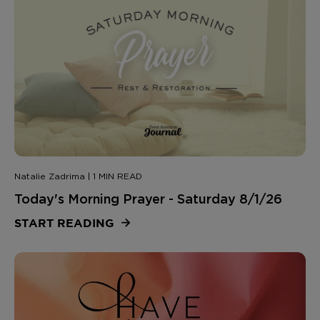
Natalie Zadrima | 1 MIN READ
Today's Morning Prayer - Saturday 8/1/26
START READING