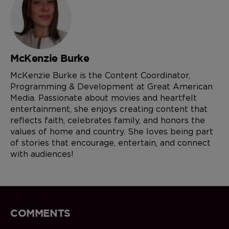
McKenzie Burke
McKenzie Burke is the Content Coordinator,
Programming & Development at Great American
Media. Passionate about movies and heartfelt
entertainment, she enjoys creating content that
reflects faith, celebrates family, and honors the
values of home and country. She loves being part
of stories that encourage, entertain, and connect
with audiences!
COMMENTS