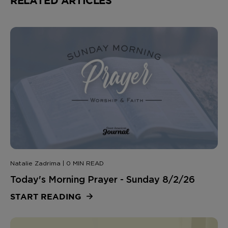
RELATED ARTICLES
Natalie Zadrima | 0 MIN READ
Today's Morning Prayer - Sunday 8/2/26
START READING