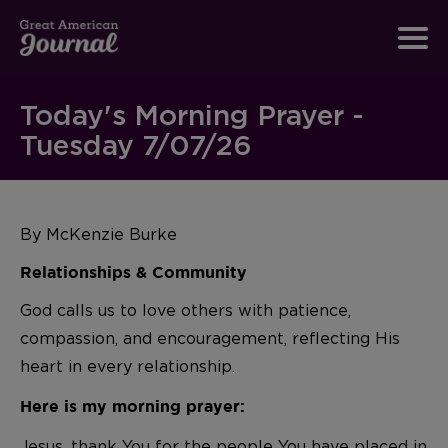
Today's Morning Prayer -
Tuesday 7/07/26
By McKenzie Burke
Relationships & Community
God calls us to love others with patience,
compassion, and encouragement, reflecting His
heart in every relationship.
Here is my morning prayer:
Jesus, thank You for the people You have placed in