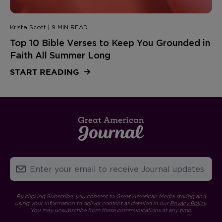
Krista Scott | 9 MIN READ
Top 10 Bible Verses to Keep You Grounded in
Faith All Summer Long
START READING
By clicking Subscribe, you consent to Great American Media storing and
using your information to deliver content as detailed in our
Privacy Policy
.
You may unsubscribe from these communications at any time.