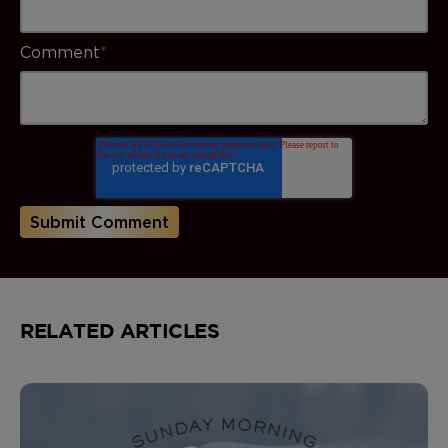
Comment
*
RELATED ARTICLES