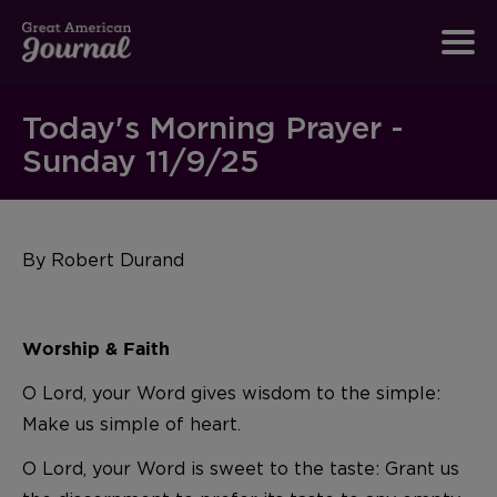
Today's Morning Prayer -
Sunday 11/9/25
By Robert Durand
Worship & Faith
O Lord, your Word gives wisdom to the simple:
Make us simple of heart.
O Lord, your Word is sweet to the taste: Grant us