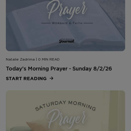
Natalie Zadrima | 0 MIN READ
Today's Morning Prayer - Sunday 8/2/26
START READING