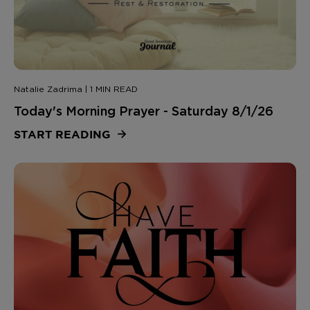
Natalie Zadrima | 1 MIN READ
Today's Morning Prayer - Saturday 8/1/26
START READING