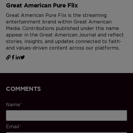
Great American Pure Flix
Great American Pure Flix is the streaming
entertainment brand within Great American
Media. Contributions published under this name
appear in the Great American Journal and reflect
stories, insights, and updates connected to faith-
and values-driven content across our platforms.
COMMENTS
Name
*
Email
*