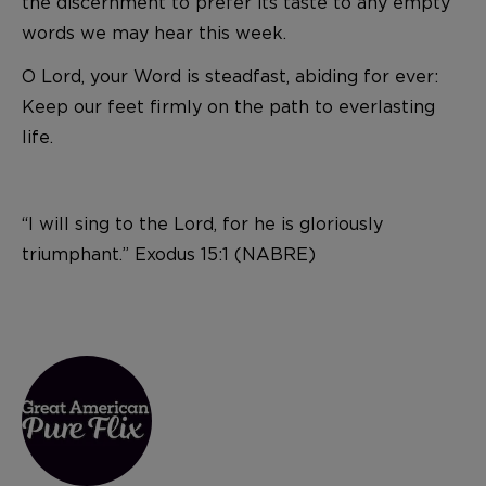
the discernment to prefer its taste to any empty
words we may hear this week.
O Lord, your Word is steadfast, abiding for ever:
Keep our feet firmly on the path to everlasting
life.
“I will sing to the Lord, for he is gloriously
triumphant.” Exodus 15:1 (NABRE)