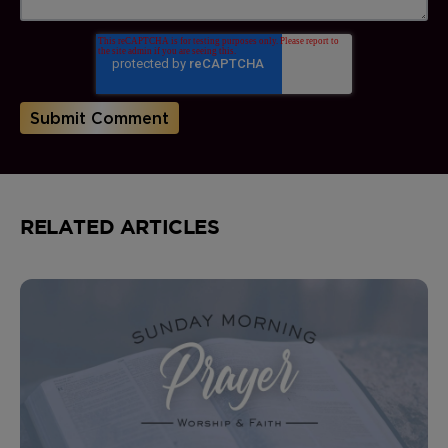
RELATED ARTICLES