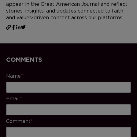
appear in the Great American Journal and reflect
stories, insights, and updates connected to faith-
and values-driven content across our platforms.
COMMENTS
Name
*
Email
*
Comment
*