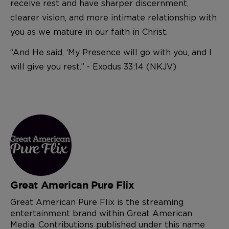
receive rest and have sharper discernment,
clearer vision, and more intimate relationship with
you as we mature in our faith in Christ.
“And He said, ‘My Presence will go with you, and I
will give you rest.” - Exodus 33:14 (NKJV)
Great American Pure Flix
Great American Pure Flix is the streaming
entertainment brand within Great American
Media. Contributions published under this name