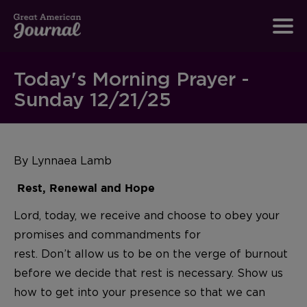
Today's Morning Prayer -
Sunday 12/21/25
By Lynnaea Lamb
Rest, Renewal and Hope
Lord, today, we receive and choose to obey your
promises and commandments for
rest. Don’t allow us to be on the verge of burnout
before we decide that rest is necessary. Show us
how to get into your presence so that we can