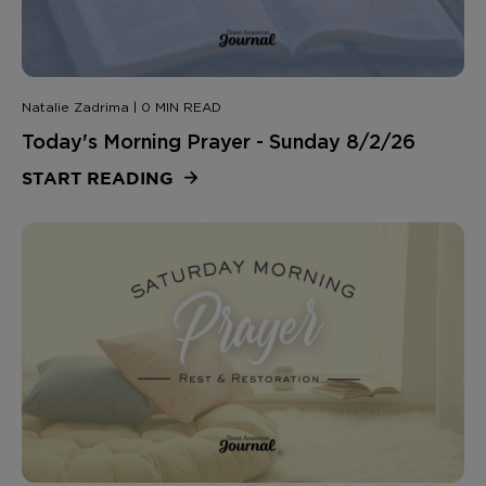
Natalie Zadrima | 0 MIN READ
Today's Morning Prayer - Sunday 8/2/26
START READING