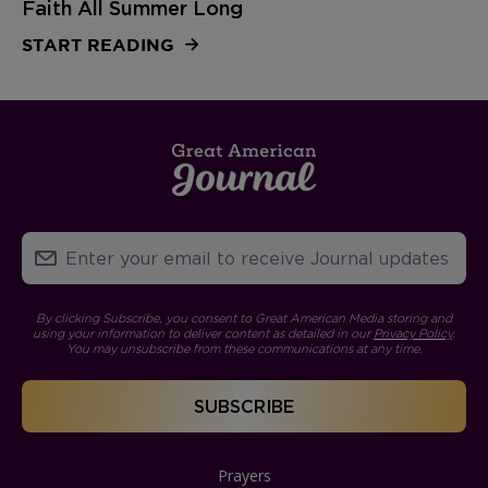
Faith All Summer Long
START READING
By clicking Subscribe, you consent to Great American Media storing and
using your information to deliver content as detailed in our
Privacy Policy
.
You may unsubscribe from these communications at any time.
Prayers