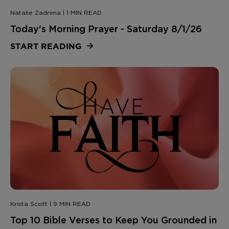
Natalie Zadrima | 1 MIN READ
Today's Morning Prayer - Saturday 8/1/26
START READING
Krista Scott | 9 MIN READ
Top 10 Bible Verses to Keep You Grounded in