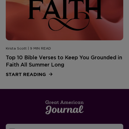
Krista Scott | 9 MIN READ
Top 10 Bible Verses to Keep You Grounded in
Faith All Summer Long
START READING