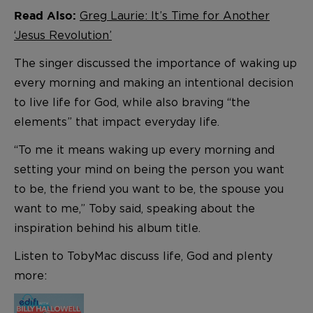
Greg Laurie: It’s Time for Another
Read Also:
‘Jesus Revolution’
The singer discussed the importance of waking up
every morning and making an intentional decision
to live life for God, while also braving “the
elements” that impact everyday life.
“To me it means waking up every morning and
setting your mind on being the person you want
to be, the friend you want to be, the spouse you
want to me,” Toby said, speaking about the
inspiration behind his album title.
Listen to TobyMac discuss life, God and plenty
more: