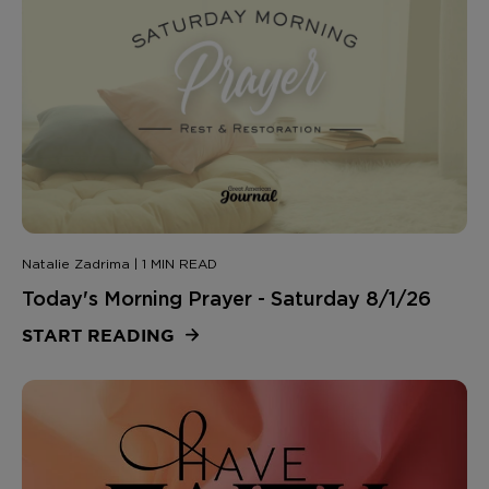
Natalie Zadrima | 1 MIN READ
Today's Morning Prayer - Saturday 8/1/26
START READING