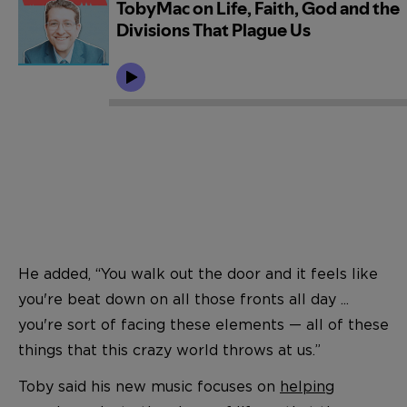
He added, “You walk out the door and it feels like
you're beat down on all those fronts all day ...
you're sort of facing these elements — all of these
things that this crazy world throws at us.”
Toby said his new music focuses on
helping