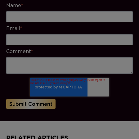
Name
*
Email
*
Comment
*
RELATED ARTICLES