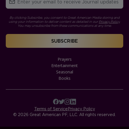
By clicking Subscribe, you consent to Great American Media storing and
using your information to deliver content as detailed in our
Privacy Policy
.
You may unsubscribe from these communications at any time.
Prayers
Entertainment
Seasonal
Books
Terms of Service
Privacy Policy
© 2026 Great American PF, LLC. All rights reserved.