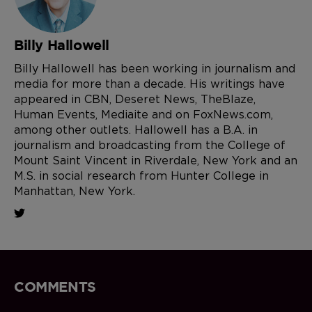
Billy Hallowell
Billy Hallowell has been working in journalism and
media for more than a decade. His writings have
appeared in CBN, Deseret News, TheBlaze,
Human Events, Mediaite and on FoxNews.com,
among other outlets. Hallowell has a B.A. in
journalism and broadcasting from the College of
Mount Saint Vincent in Riverdale, New York and an
M.S. in social research from Hunter College in
Manhattan, New York.
COMMENTS