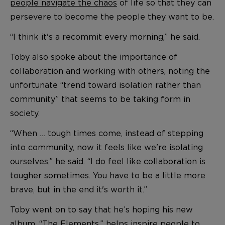
people navigate the chaos
of life so that they can
persevere to become the people they want to be.
“I think it's a recommit every morning,” he said.
Toby also spoke about the importance of
collaboration and working with others, noting the
unfortunate “trend toward isolation rather than
community” that seems to be taking form in
society.
“When … tough times come, instead of stepping
into community, now it feels like we're isolating
ourselves,” he said. “I do feel like collaboration is
tougher sometimes. You have to be a little more
brave, but in the end it's worth it.”
Toby went on to say that he’s hoping his new
album, “The Elements,” helps
inspire people to