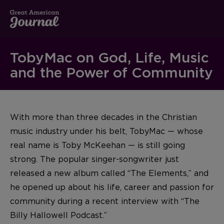
TobyMac on God, Life, Music
and the Power of Community
With more than three decades in the Christian
music industry under his belt, TobyMac — whose
real name is Toby McKeehan — is still going
strong. The popular singer-songwriter just
released a new album called “The Elements,” and
he opened up about his life, career and passion for
community during a recent interview with “The
Billy Hallowell Podcast.”