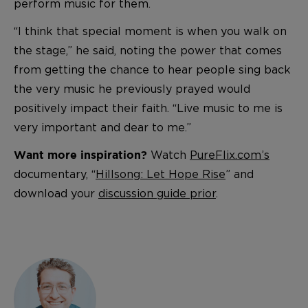
perform music for them.
“I think that special moment is when you walk on
the stage,” he said, noting the power that comes
from getting the chance to hear people sing back
the very music he previously prayed would
positively impact their faith. “Live music to me is
very important and dear to me.”
Watch
PureFlix.com’s
Want more inspiration?
documentary, “
Hillsong: Let Hope Rise
” and
download your
discussion guide prior
.