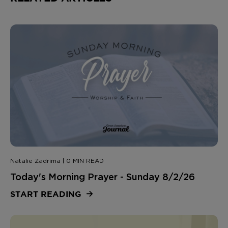
Natalie Zadrima | 0 MIN READ
Today's Morning Prayer - Sunday 8/2/26
START READING