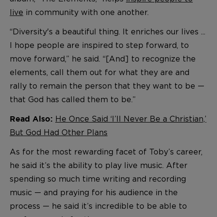
live
in community with one another.
“Diversity's a beautiful thing. It enriches our lives ...
I hope people are inspired to step forward, to
move forward,” he said. “[And] to recognize the
elements, call them out for what they are and
rally to remain the person that they want to be —
that God has called them to be.”
He Once Said ‘I’ll Never Be a Christian,’
Read Also:
But God Had Other Plans
As for the most rewarding facet of Toby’s career,
he said it’s the ability to play live music. After
spending so much time writing and recording
music — and praying for his audience in the
process — he said it’s incredible to be able to