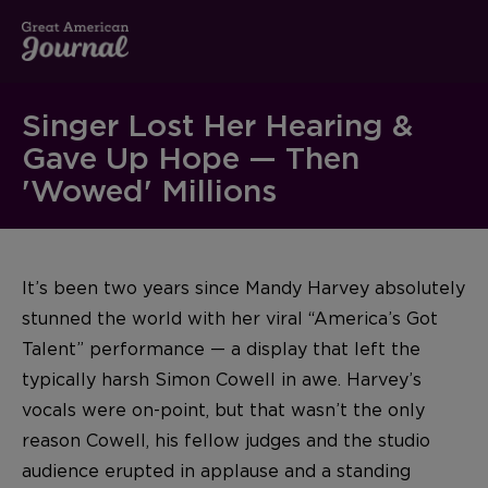
Singer Lost Her Hearing &
Gave Up Hope — Then
'Wowed' Millions
It’s been two years since Mandy Harvey absolutely
stunned the world with her viral “America’s Got
Talent” performance — a display that left the
typically harsh Simon Cowell in awe. Harvey’s
vocals were on-point, but that wasn’t the only
reason Cowell, his fellow judges and the studio
audience erupted in applause and a standing