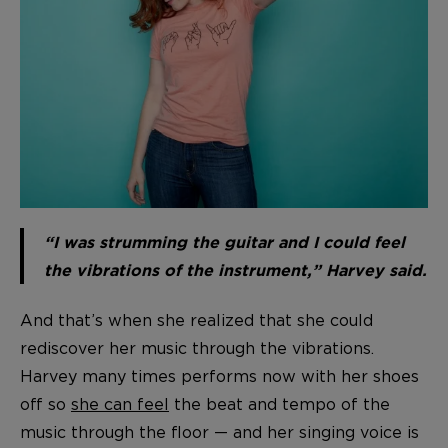
“I was strumming the guitar and I could feel
the vibrations of the instrument,” Harvey said.
And that’s when she realized that she could
rediscover her music through the vibrations.
Harvey many times performs now with her shoes
off so
she can feel
the beat and tempo of the
music through the floor — and her singing voice is