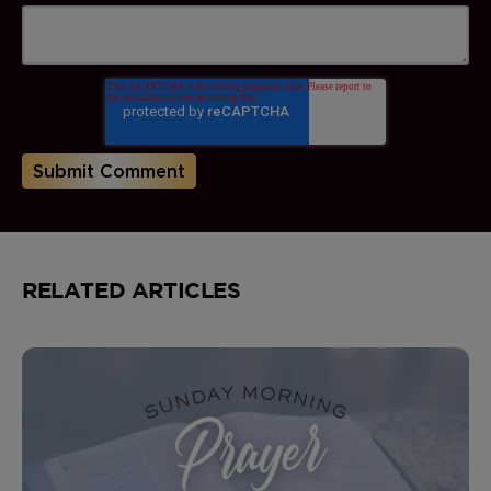
RELATED ARTICLES