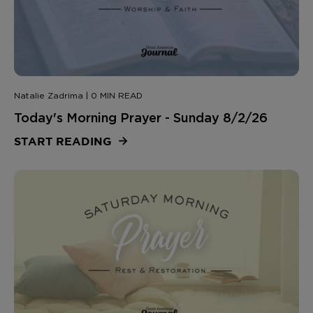
Natalie Zadrima | 0 MIN READ
Today's Morning Prayer - Sunday 8/2/26
START READING