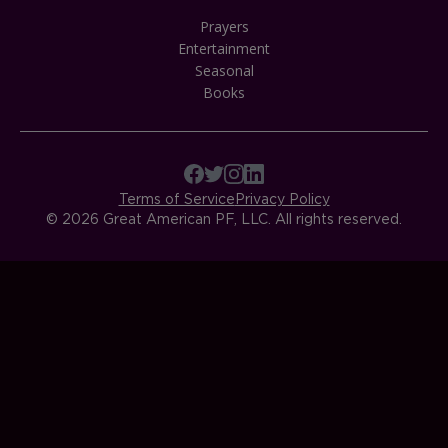
Prayers
Entertainment
Seasonal
Books
Terms of Service
Privacy Policy
© 2026 Great American PF, LLC. All rights reserved.