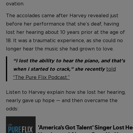
ovation.
The accolades came after Harvey revealed just
before her performance that she’s deaf, having
lost her hearing about 10 years prior at the age of
18. It was a traumatic experience, as she could no
longer hear the music she had grown to love.
“I lost the ability to hear the piano, and that’s
told
when I started to crack,” she recently
“The Pure Flix Podcast.”
Listen to Harvey explain how she lost her hearing,
nearly gave up hope — and then overcame the
odds: