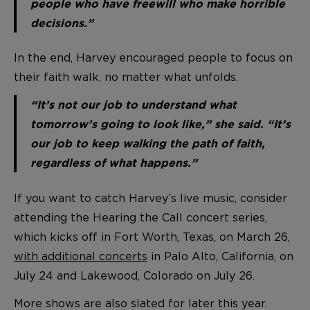
people who have freewill who make horrible
decisions.”
In the end, Harvey encouraged people to focus on
their faith walk, no matter what unfolds.
“It’s not our job to understand what
tomorrow’s going to look like,” she said. “It’s
our job to keep walking the path of faith,
regardless of what happens.”
If you want to catch Harvey’s live music, consider
attending the Hearing the Call concert series,
which kicks off in Fort Worth, Texas, on March 26,
with additional concerts
in Palo Alto, California, on
July 24 and Lakewood, Colorado on July 26.
More shows are also slated for later this year.