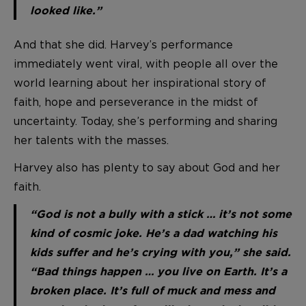
looked like.”
And that she did. Harvey’s performance
immediately went viral, with people all over the
world learning about her inspirational story of
faith, hope and perseverance in the midst of
uncertainty. Today, she’s performing and sharing
her talents with the masses.
Harvey also has plenty to say about God and her
faith.
“God is not a bully with a stick … it’s not some
kind of cosmic joke. He’s a dad watching his
kids suffer and he’s crying with you,” she said.
“Bad things happen … you live on Earth. It’s a
broken place. It’s full of muck and mess and