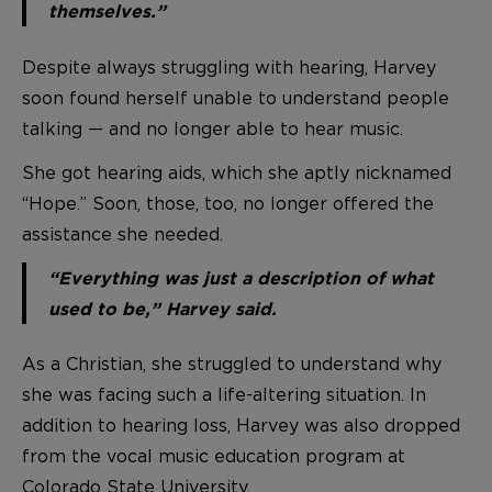
themselves.”
Despite always struggling with hearing, Harvey
soon found herself unable to understand people
talking — and no longer able to hear music.
She got hearing aids, which she aptly nicknamed
“Hope.” Soon, those, too, no longer offered the
assistance she needed.
“Everything was just a description of what
used to be,” Harvey said.
As a Christian, she struggled to understand why
she was facing such a life-altering situation. In
addition to hearing loss, Harvey was also dropped
from the vocal music education program at
Colorado State University.