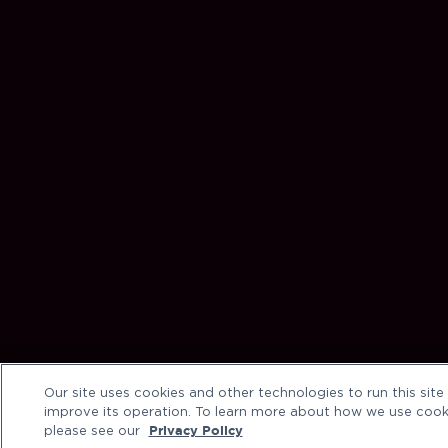
Our site uses cookies and other technologies to run this site
improve its operation. To learn more about how we use cook
please see our
Privacy Policy