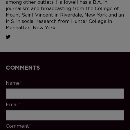
among other outlets. Hallowell has a B.A. in
journalism and broadcasting from the College of
Mount Saint Vincent in Riverdale, New York and an
M.S. in social research from Hunter College in
Manhattan, New York.
COMMENTS
Name
*
Email
*
Comment
*