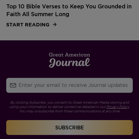
Top 10 Bible Verses to Keep You Grounded in
Faith All Summer Long
START READING
By clicking Subscribe, you consent to Great American Media storing and
using your information to deliver content as detailed in our
Privacy Policy
.
You may unsubscribe from these communications at any time.