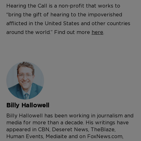
Hearing the Call is a non-profit that works to
“bring the gift of hearing to the impoverished
afflicted in the United States and other countries
around the world.” Find out more
here
.
Billy Hallowell
Billy Hallowell has been working in journalism and
media for more than a decade. His writings have
appeared in CBN, Deseret News, TheBlaze,
Human Events, Mediaite and on FoxNews.com,