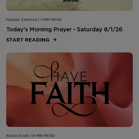
Natalie Zadrima | 1 MIN READ
Today's Morning Prayer - Saturday 8/1/26
START READING
Krista Scott | 9 MIN READ