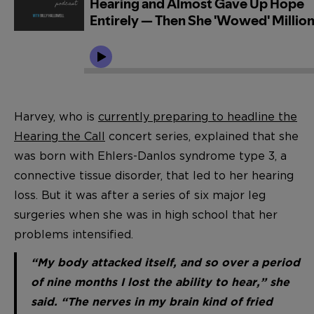
Harvey, who is
currently preparing to headline the
Hearing the Call
concert series, explained that she
was born with Ehlers-Danlos syndrome type 3, a
connective tissue disorder, that led to her hearing
loss. But it was after a series of six major leg
surgeries when she was in high school that her
problems intensified.
“My body attacked itself, and so over a period
of nine months I lost the ability to hear,” she
said. “The nerves in my brain kind of fried