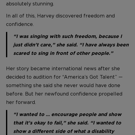
absolutely stunning.
In all of this, Harvey discovered freedom and
confidence.
“I was singing with such freedom, because I
just didn’t care,” she said. “I have always been
scared to sing in front of other people.”
Her story became international news after she
decided to audition for “America’s Got Talent” —
something she said she never would have done
before. But her newfound confidence propelled
her forward.
“I wanted to … encourage people and show
that it’s okay to fail,” she said. “I wanted to
show a different side of what a disability