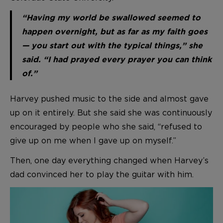
“Having my world be swallowed seemed to
happen overnight, but as far as my faith goes
— you start out with the typical things,” she
said. “I had prayed every prayer you can think
of.”
Harvey pushed music to the side and almost gave
up on it entirely. But she said she was continuously
encouraged by people who she said, “refused to
give up on me when I gave up on myself.”
Then, one day everything changed when Harvey’s
dad convinced her to play the guitar with him.