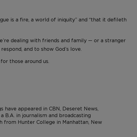
e is a fire, a world of iniquity” and “that it defileth
re dealing with friends and family — or a stranger
 respond, and to show God’s love.
for those around us.
ngs have appeared in CBN, Deseret News,
 B.A. in journalism and broadcasting
rch from Hunter College in Manhattan, New