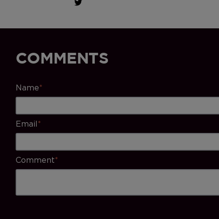
COMMENTS
Name
*
Email
*
Comment
*