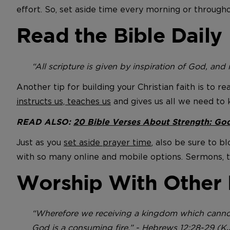
effort. So, set aside time every morning or througho
Read the Bible Daily
“All scripture is given by inspiration of God, and i
Another tip for building your Christian faith is to r
instructs us, teaches us
and gives us all we need to 
READ ALSO:
20 Bible Verses About Strength: God
Just as you
set aside prayer time
, also be sure to b
with so many online and mobile options. Sermons, too
Worship With Other 
“Wherefore we receiving a kingdom which cannot
God is a consuming fire.” - Hebrews 12:28-29 (K