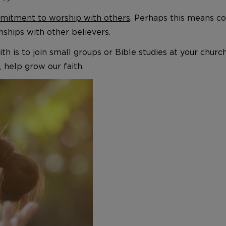
itment to worship with others
. Perhaps this means co
ships with other believers.
 faith is to join small groups or Bible studies at your c
, help grow our faith.