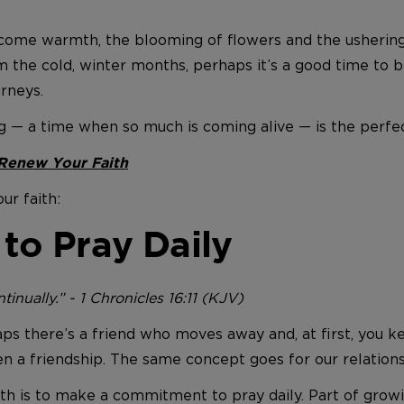
 come warmth, the blooming of flowers and the ushering 
he cold, winter months, perhaps it’s a good time to be
rneys.
ng — a time when so much is coming alive — is the perfec
 Renew Your Faith
ur faith:
o Pray Daily
inually.” - 1 Chronicles 16:11 (KJV)
aps there’s a friend who moves away and, at first, you k
n a friendship. The same concept goes for our relation
ith is to make a commitment to pray daily. Part of growi