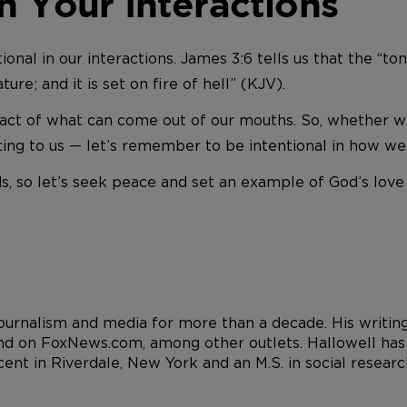
n Your Interactions
nal in our interactions. James 3:6 tells us that the “tongu
re; and it is set on fire of hell” (KJV).
ct of what can come out of our mouths. So, whether we’
ting to us — let’s remember to be intentional in how we
 so let’s seek peace and set an example of God’s love 
 journalism and media for more than a decade. His writi
d on FoxNews.com, among other outlets. Hallowell has a
cent in Riverdale, New York and an M.S. in social resea