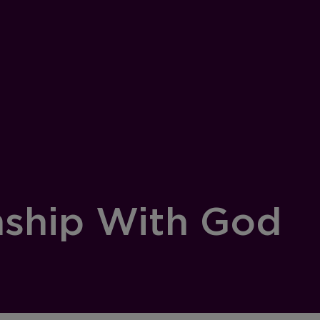
nship With God