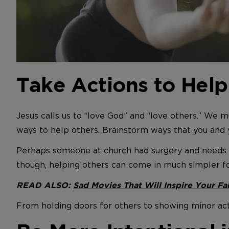
Take Actions to Help
Jesus calls us to “love God” and “love others.” We mu
ways to help others. Brainstorm ways that you and 
Perhaps someone at church had surgery and needs 
though, helping others can come in much simpler f
READ ALSO:
Sad Movies That Will Inspire Your Fa
From holding doors for others to showing minor acts