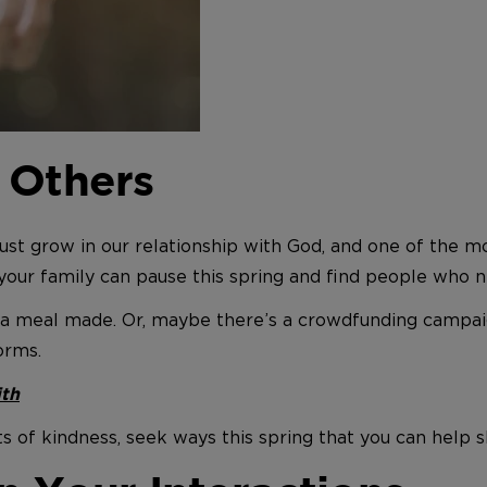
 Others
st grow in our relationship with God, and one of the most
your family can pause this spring and find people who n
a meal made. Or, maybe there’s a crowdfunding campaig
orms.
ith
 of kindness, seek ways this spring that you can help s