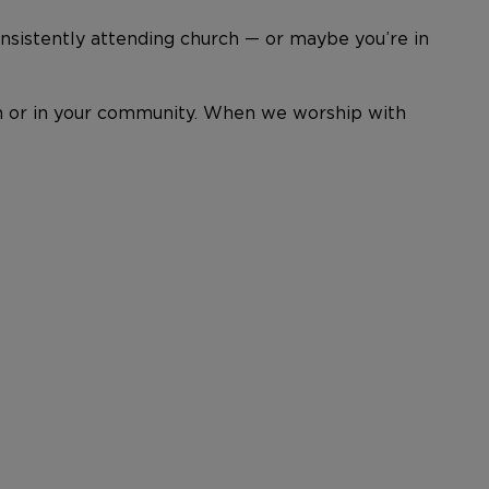
nsistently attending church — or maybe you’re in
hurch or in your community. When we worship with