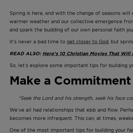
Spring is here, and with the change of seasons will
warmer weather and our collective emergence from t
and spark the budding of our own personal faith jou
It’s never a bad time to
get closer to God
, but spri
READ ALSO:
Here's 10 Christian Movies That Will
So, let’s explore some important tips for building yo
Make a Commitment t
“Seek the Lord and his strength, seek his face cont
We’ve all had relationships that ebb and flow. Perh
becomes more infrequent. This can, at times, weake
One of the most important tips for building your fa