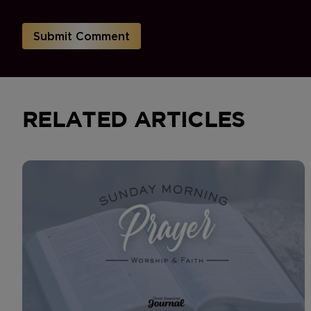
RELATED ARTICLES