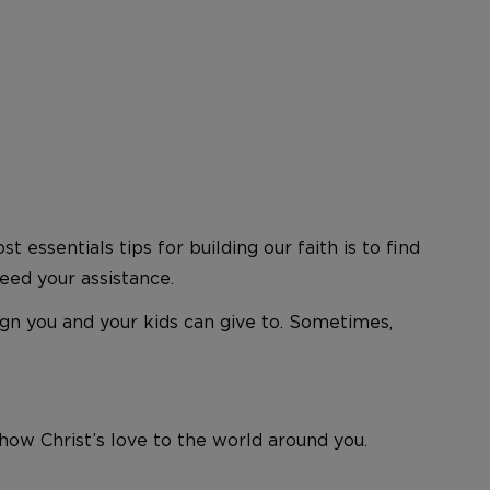
 essentials tips for building our faith is to find
eed your assistance.
n you and your kids can give to. Sometimes,
how Christ’s love to the world around you.