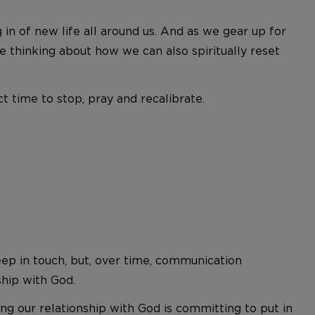
in of new life all around us. And as we gear up for
 thinking about how we can also spiritually reset
t time to stop, pray and recalibrate.
eep in touch, but, over time, communication
ship with God.
ng our relationship with God is committing to put in