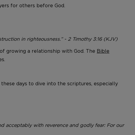
yers for others before God.
instruction in righteousness.” - 2 Timothy 3:16 (KJV)
rm of growing a relationship with God. The
Bible
es.
 these days to dive into the scriptures, especially
 acceptably with reverence and godly fear: For our