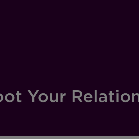
ot Your Relatio