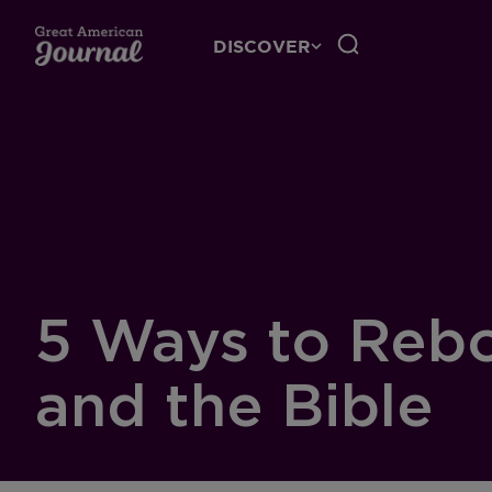
DISCOVER
5 Ways to Rebo
and the Bible