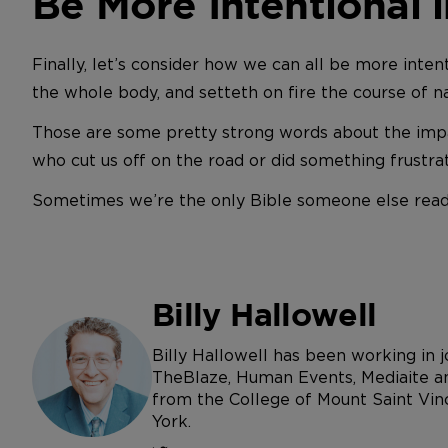
Be More Intentional i
Finally, let’s consider how we can all be more intentio
the whole body, and setteth on fire the course of natu
Those are some pretty strong words about the impa
who cut us off on the road or did something frustra
Sometimes we’re the only Bible someone else reads,
Billy Hallowell
Billy Hallowell has been working in
TheBlaze, Human Events, Mediaite an
from the College of Mount Saint Vin
York.