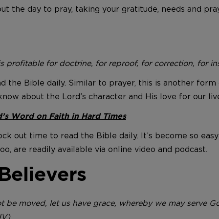
ut the day to pray, taking your gratitude, needs and pra
s profitable for doctrine, for reproof, for correction, for 
ead the Bible daily. Similar to prayer, this is another fo
know about the Lord’s character and His love for our liv
’s Word on Faith in Hard Times
lock out time to read the Bible daily. It’s become so easy
, are readily available via online video and podcast.
Believers
 be moved, let us have grace, whereby we may serve God
JV)