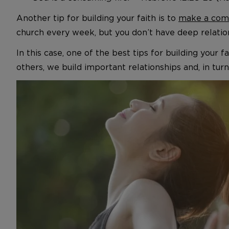
Another tip for building your faith is to
make a comm
church every week, but you don’t have deep relation
In this case, one of the best tips for building your
others, we build important relationships and, in turn