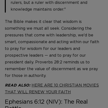
rulers, but a ruler with discernment and
knowledge maintains order."
The Bible makes it clear that wisdom is
something we must all seek. Considering the
pressures that come with leadership, we'd be
smart, compassionate and acting within our faith
to pray for wisdom for our leaders and
prospective leaders — and to pray for our
president daily. Proverbs 28:2 reminds us to
remember the value of discernment as we pray
for those in authority.
HERE ARE 10 CHRISTIAN MOVIES
READ ALSO:
THAT WILL RENEW YOUR FAITH
Ephesians 6:12 (NIV): The Real