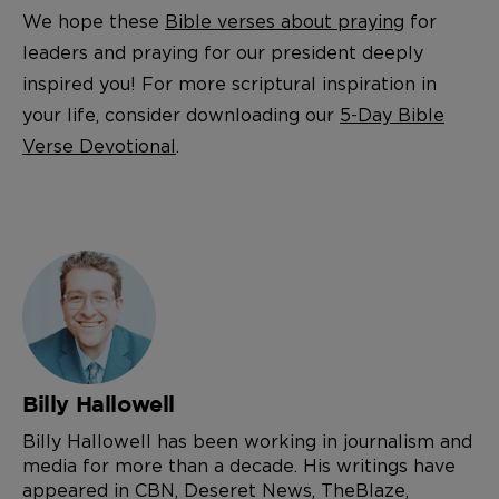
We hope these
Bible verses about praying
for
leaders and praying for our president deeply
inspired you! For more scriptural inspiration in
your life, consider downloading our
5-Day Bible
Verse Devotional
.
Billy Hallowell
Billy Hallowell has been working in journalism and
media for more than a decade. His writings have
appeared in CBN, Deseret News, TheBlaze,