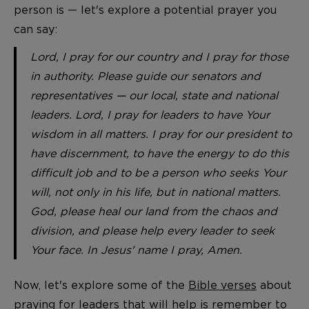
person is — let's explore a potential prayer you
can say:
Lord, I pray for our country and I pray for those
in authority. Please guide our senators and
representatives — our local, state and national
leaders. Lord, I pray for leaders to have Your
wisdom in all matters. I pray for our president to
have discernment, to have the energy to do this
difficult job and to be a person who seeks Your
will, not only in his life, but in national matters.
God, please heal our land from the chaos and
division, and please help every leader to seek
Your face. In Jesus' name I pray, Amen.
Now, let's explore some of the
Bible verses
about
praying for leaders that will help is remember to