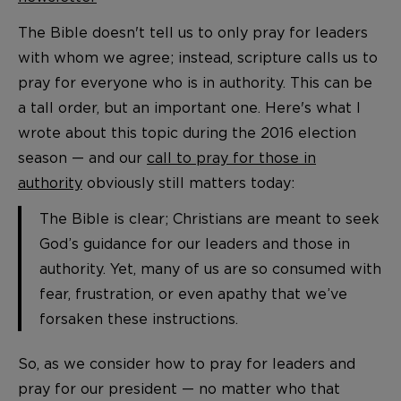
The Bible doesn't tell us to only pray for leaders
with whom we agree; instead, scripture calls us to
pray for everyone who is in authority. This can be
a tall order, but an important one. Here's what I
wrote about this topic during the 2016 election
season — and our
call to pray for those in
authority
obviously still matters today:
The Bible is clear; Christians are meant to seek
God’s guidance for our leaders and those in
authority. Yet, many of us are so consumed with
fear, frustration, or even apathy that we’ve
forsaken these instructions.
So, as we consider how to pray for leaders and
pray for our president — no matter who that