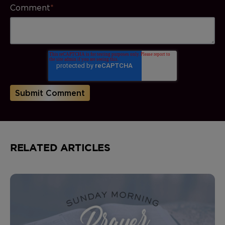
Comment
*
RELATED ARTICLES