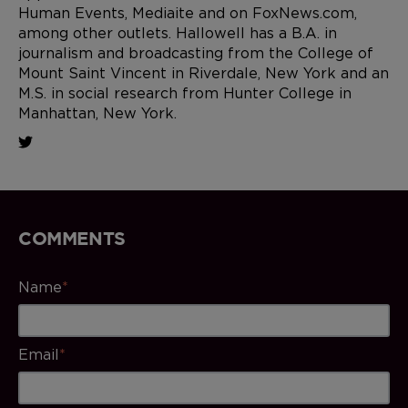
Human Events, Mediaite and on FoxNews.com,
among other outlets. Hallowell has a B.A. in
journalism and broadcasting from the College of
Mount Saint Vincent in Riverdale, New York and an
M.S. in social research from Hunter College in
Manhattan, New York.
COMMENTS
Name
*
Email
*