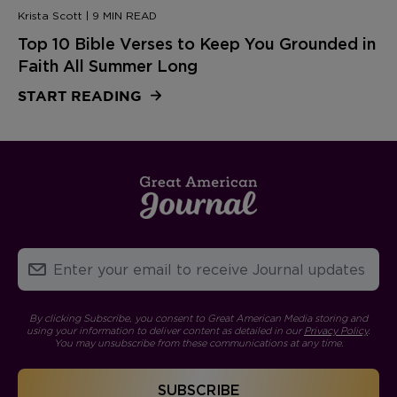
Krista Scott | 9 MIN READ
Top 10 Bible Verses to Keep You Grounded in
Faith All Summer Long
START READING
By clicking Subscribe, you consent to Great American Media storing and
using your information to deliver content as detailed in our
Privacy Policy
.
You may unsubscribe from these communications at any time.