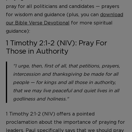
pray for all politicians and candidates — prayers
for wisdom and guidance (plus, you can
download
our Bible Verse Devotional
for more spiritual
guidance):
1 Timothy 2:1-2 (NIV): Pray For
Those in Authority
"I urge, then, first of all, that petitions, prayers,
intercession and thanksgiving be made for all
people — for kings and all those in authority,
that we may live peaceful and quiet lives in all
godliness and holiness."
1 Timothy 2:1-2 (NIV) offers a pointed
proclamation about the importance of praying for
leaders. Paul specifically says that we should pray