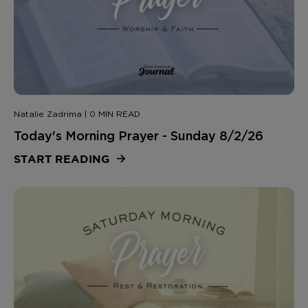
Natalie Zadrima | 0 MIN READ
Today's Morning Prayer - Sunday 8/2/26
START READING