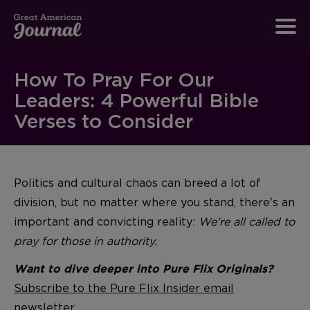
How To Pray For Our
Leaders: 4 Powerful Bible
Verses to Consider
Politics and cultural chaos can breed a lot of
division, but no matter where you stand, there's an
important and convicting reality:
We're all called to
pray for those in authority.
Want to dive deeper into Pure Flix Originals?
Subscribe to the Pure Flix Insider email
newsletter