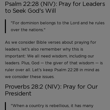
Psalm 22:28 (NIV): Pray for Leaders
to Seek God's Will
"For dominion belongs to the Lord and he rules
over the nations."
As we consider Bible verses about praying for
leaders, let's also remember why this is
important: We all need wisdom, including our
leaders. Plus, God — the giver of that wisdom — is
ruler over all. Let's keep Psalm 22:28 in mind as
we consider these issues.
Proverbs 28:2 (NIV): Pray for Our
President
"When a country is rebellious, it has many