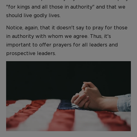
"for kings and all those in authority" and that we
should live godly lives.
Notice, again, that it doesn't say to pray for those
in authority with whom we agree. Thus, it's
important to offer prayers for all leaders and
prospective leaders.