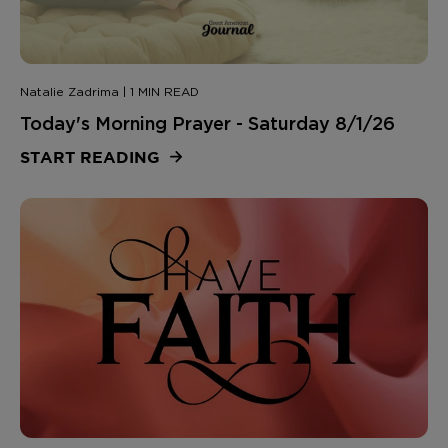
Natalie Zadrima | 1 MIN READ
Today's Morning Prayer - Saturday 8/1/26
START READING