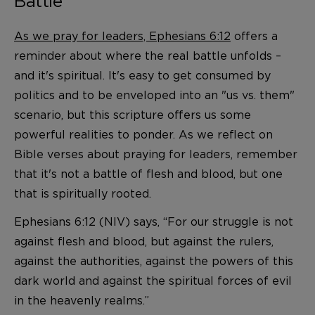
Battle
As we pray for leaders, Ephesians 6:12
offers a
reminder about where the real battle unfolds –
and it's spiritual. It's easy to get consumed by
politics and to be enveloped into an "us vs. them"
scenario, but this scripture offers us some
powerful realities to ponder. As we reflect on
Bible verses about praying for leaders, remember
that it's not a battle of flesh and blood, but one
that is spiritually rooted.
Ephesians 6:12 (NIV) says, “For our struggle is not
against flesh and blood, but against the rulers,
against the authorities, against the powers of this
dark world and against the spiritual forces of evil
in the heavenly realms.”