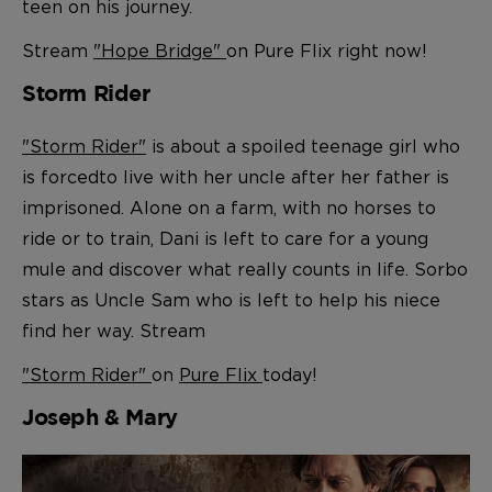
teen on his journey.
Stream
"Hope Bridge"
on Pure Flix right now!
Storm Rider
"Storm Rider"
is about a spoiled teenage girl who
is forced
to live with her uncle after her father is
imprisoned. Alone on a farm, with no horses to
ride or to train, Dani is left to care for a young
mule and discover what really counts in life. Sorbo
stars as Uncle Sam who is left to help his niece
find her way. Stream
"Storm Rider"
on
Pure Flix
today!
Joseph & Mary