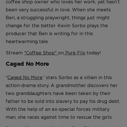
coffee shop owner who loves her work, yet hasn’t
been very successful in love. When she meets
Ben, a struggling playwright, things just might
change for the better. Kevin Sorbo plays the
producer that Ben is writing for in this
heartwarming tale.
Stream
"Coffee Shop"
on
Pure Flix
today!
Caged No More
“
Caged No More
” stars Sorbo as a villain in this
action-drama story
. A grandmother discovers her
two granddaughters have been taken by their
father to be sold into slavery to pay his drug debt.
With the help of an ex-special forces military
man, she races against time to rescue the girls.