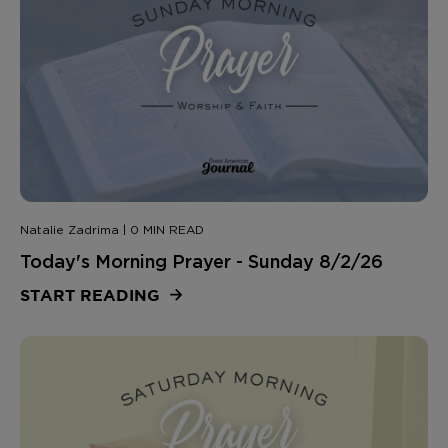
Natalie Zadrima | 0 MIN READ
Today's Morning Prayer - Sunday 8/2/26
START READING