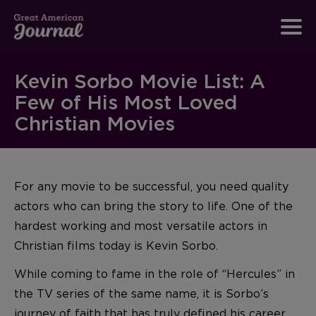
Kevin Sorbo Movie List: A
Few of His Most Loved
Christian Movies
For any movie to be successful, you need quality
actors who can bring the story to life. One of the
hardest working and most versatile actors in
Christian films today is Kevin Sorbo.
While coming to fame in the role of “Hercules” in
the TV series of the same name, it is Sorbo’s
journey of faith that has truly defined his career.