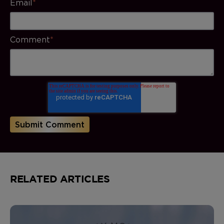
Email
*
Comment
*
RELATED ARTICLES