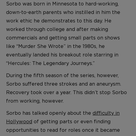
Sorbo was born in Minnesota to hard-working,
down-to-earth parents who instilled in him the
work ethic he demonstrates to this day. He
worked through college and after making
commercials and getting small parts on shows
like “Murder She Wrote” in the 1980s, he
eventually landed his breakout role starring in
“Hercules: The Legendary Journeys.”
During the fifth season of the series, however,
Sorbo suffered three strokes and an aneurysm.
Recovery took over a year. This didn’t stop Sorbo
from working, however.
Sorbo has talked openly about the
difficulty in
Hollywood
of getting parts or even finding
opportunities to read for roles once it became