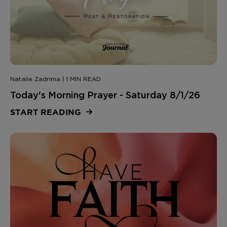
Natalie Zadrima | 1 MIN READ
Today's Morning Prayer - Saturday 8/1/26
START READING