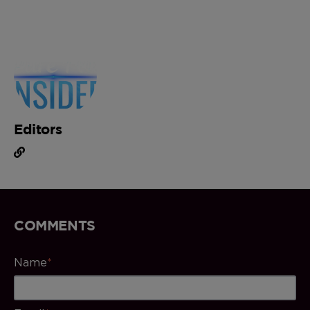
Editors
COMMENTS
Name
*