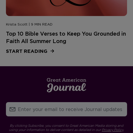
Krista Scott | 9 MIN READ
Top 10 Bible Verses to Keep You Grounded in
Faith All Summer Long
START READING
By clicking Subscribe, you consent to Great American Media storing and
using your information to deliver content as detailed in our
Privacy Policy
.