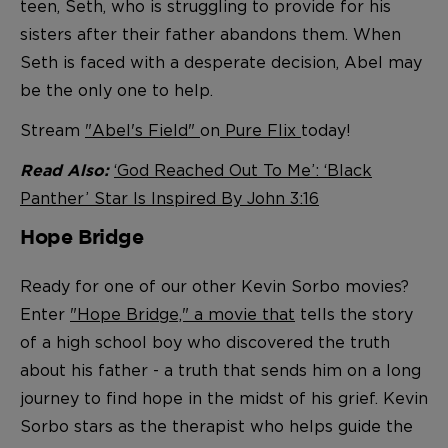
teen, Seth, who is struggling to provide for his
sisters after their father abandons them. When
Seth is faced with a desperate decision, Abel may
be the only one to help.
Stream
"Abel's Field"
on
Pure Flix
today!
‘God Reached Out To Me’: ‘Black
Read Also:
Panther’ Star Is Inspired By John 3:16
Hope Bridge
Ready for one of our other Kevin Sorbo movies?
Enter
"Hope Bridge," a movie that
tells the story
of a high school boy who discovered the truth
about his father - a truth that s
ends him on a long
journey to find hope in the midst of his grief. Kevin
Sorbo stars as the therapist who helps guide the