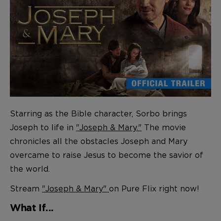
Starring as the Bible character, Sorbo brings
Joseph to life in
"Joseph & Mary."
The movie
chronicles all the obstacles Joseph and Mary
overcame to raise Jesus to become the savior of
the world.
Stream
"Joseph & Mary"
on Pure Flix right now!
What If...