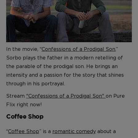
In the movie, “
Confessions of a Prodigal Son
,”
Sorbo plays the father in a modern retelling of
the parable of the prodigal son. He brings an
intensity and a passion for the story that shines
through in his portrayal.
Stream
"Confessions of a Prodigal Son"
on Pure
Flix right now!
Coffee Shop
“
Coffee Shop
” is a
romantic comedy
about a