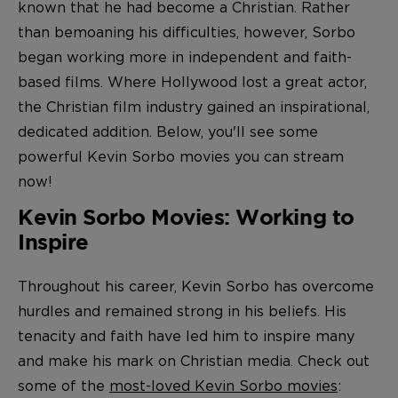
known that he had become a Christian. Rather
than bemoaning his difficulties, however, Sorbo
began working more in independent and faith-
based films. Where Hollywood lost a great actor,
the Christian film industry gained an inspirational,
dedicated addition. Below, you'll see some
powerful Kevin Sorbo movies you can stream
now!
Kevin Sorbo Movies: Working to
Inspire
Throughout his career, Kevin Sorbo has overcome
hurdles and remained strong in his beliefs. His
tenacity and faith have led him to inspire many
and make his mark on Christian media. Check out
some of the
most-loved Kevin Sorbo movies
: