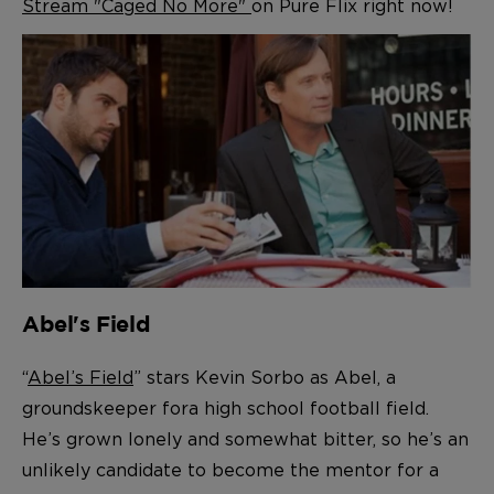
Stream "Caged No More"
on Pure Flix right now!
Abel's Field
“
Abel’s Field
” stars Kevin Sorbo as Abel, a
gr
oundskeeper for
a high school football field.
He’s grown lonely and somewhat bitter, so he’s an
unlikely candidate
to become the mentor for a