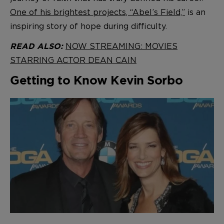
One of his brightest projects, “Abel’s Field,”
is an
inspiring story of hope during difficulty.
NOW STREAMING: MOVIES
READ ALSO:
STARRING ACTOR DEAN CAIN
Getting to Know Kevin Sorbo