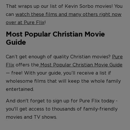
That wraps up our list of Kevin Sorbo movies! You
can
watch these films and many others right now
over at Pure Flix
!
Most Popular Christian Movie
Guide
Can’t get enough of quality Christian movies?
Pure
Flix
offers the
Most Popular Christian Movie Guide
— free! With your guide, you’ll receive a list if
wholesome films that will keep the whole family
entertained.
And don't forget to sign up for Pure Flix today -
you'll get access to thousands of family-friendly
movies and TV shows.