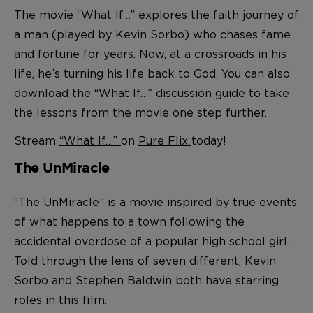
The movie
“What If…”
explores the faith journey of
a man (played by Kevin Sorbo) who chases fame
and fortune for years. Now, at a crossroads in his
life, he’s turning his life back to God. You can also
download the “What If…” discussion guide to take
the lessons from the movie one step further.
Stream
“What If…”
on
Pure Flix
today!
The UnMiracle
“The UnMiracle” is a movie inspired by true events
of what happens to a town following the
accidental overdose of a popular high school girl.
Told through the lens of seven different, Kevin
Sorbo and Stephen Baldwin both have starring
roles in this film.