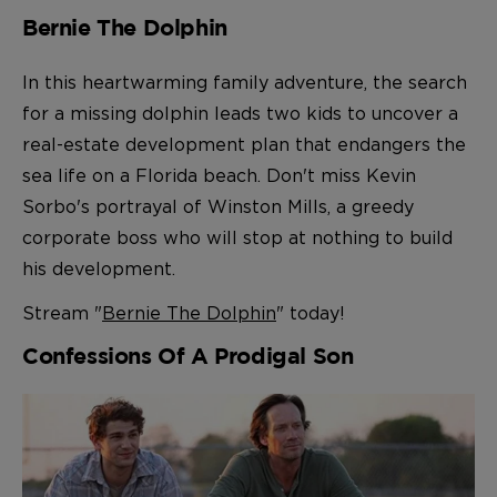
Bernie The Dolphin
In this heartwarming family adventure, the search
for a missing dolphin leads two kids to uncover a
real-estate development plan that endangers the
sea life on a Florida beach. Don't miss Kevin
Sorbo's portrayal of Winston Mills, a greedy
corporate boss who will stop at nothing to build
his development.
Stream "
Bernie The Dolphin
" today!
Confessions Of A Prodigal Son