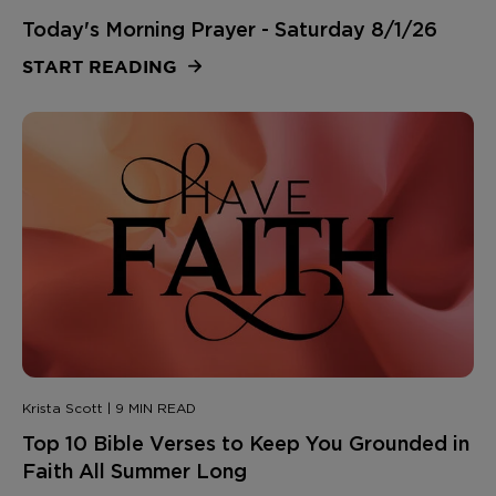
Today's Morning Prayer - Saturday 8/1/26
START READING
Krista Scott | 9 MIN READ
Top 10 Bible Verses to Keep You Grounded in
Faith All Summer Long