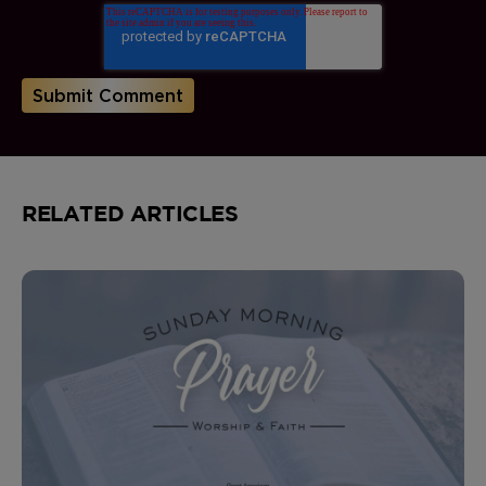
RELATED ARTICLES