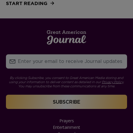
START READING
By clicking Subscribe, you consent to Great American Media storing and
using your information to deliver content as detailed in our
Privacy Policy
.
You may unsubscribe from these communications at any time.
Prayers
Entertainment