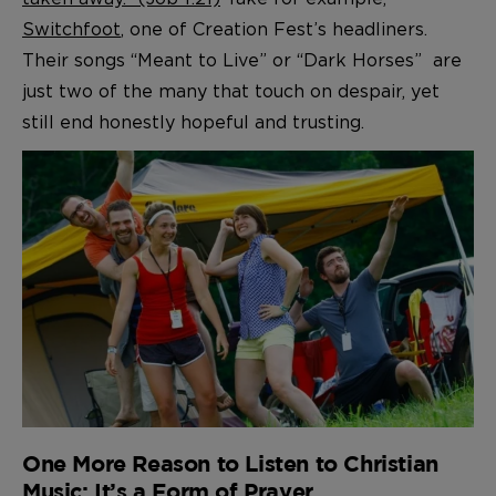
Switchfoot
, one of Creation Fest’s headliners.
Their songs “Meant to Live” or “Dark Horses” are
just two of the many that touch on despair, yet
still end honestly hopeful and trusting.
One More Reason to Listen to Christian
Music: It’s a Form of Prayer