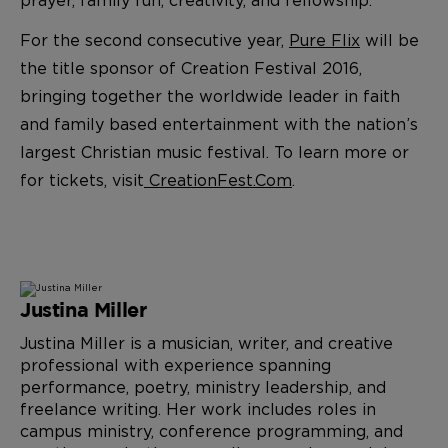
For the second consecutive year,
Pure Flix
will be
the title sponsor of Creation Festival 2016,
bringing together the worldwide leader in faith
and family based entertainment with the nation’s
largest Christian music festival. To learn more or
for tickets, visit
CreationFest.Com
.
Justina Miller
Justina Miller is a musician, writer, and creative
professional with experience spanning
performance, poetry, ministry leadership, and
freelance writing. Her work includes roles in
campus ministry, conference programming, and