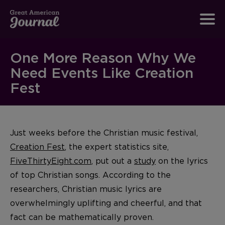
One More Reason Why We
Need Events Like Creation
Fest
Just weeks before the Christian music festival,
Creation Fest
, the expert statistics site,
FiveThirtyEight.com
, put out a
study
on the lyrics
of top Christian songs. According to the
researchers, Christian music lyrics are
overwhelmingly uplifting and cheerful, and that
fact can be mathematically proven.