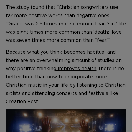
The study found that “Christian songwriters use
far more positive words than negative ones.
“‘Grace’ was 2.5 times more common than ‘sin;’ life
was eight times more common than ‘death;’ love
was seven times more common than “fear.’”
Because
what you think becomes habitual
and
there are an overwhelming amount of studies on
why positive thinking
improves health
, there is no
better time than now to incorporate more
Christian music in your life by listening to Christian
artists and attending concerts and festivals like
Creation Fest.