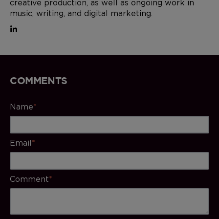
creative production, as well as ongoing work in
music, writing, and digital marketing.
COMMENTS
Name
*
Email
*
Comment
*