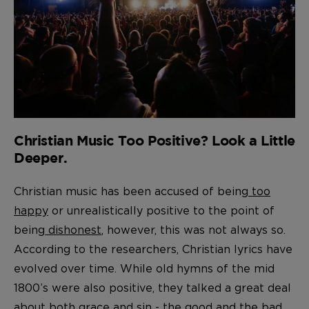
Christian Music Too Positive? Look a Little
Deeper.
Christian music has been accused of being
too
happy
or unrealistically positive to the point of
being
dishonest
, however, this was not always so.
According to the researchers, Christian lyrics have
evolved over time. While old hymns of the mid
1800’s were also positive, they talked a great deal
about both grace and sin - the good and the bad,