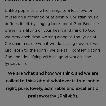
Unlike pop music, which sings to a lost love or
muses on a romantic relationship, Christian music
defines itself by singing to or about God. Because
prayer is a lifting of your heart and mind to God,
we pray each time we sing along to the lyrics of
Christian music. Even if we don’t sing - even if we
just listen to the song - we are still contemplating
God and identifying with his good work in the
lyricist’s life.
We are what and how we think, and we are
called to think about whatever is true, noble,
right, pure, lovely, admirable and excellent or
praiseworthy (Phil 4:8).