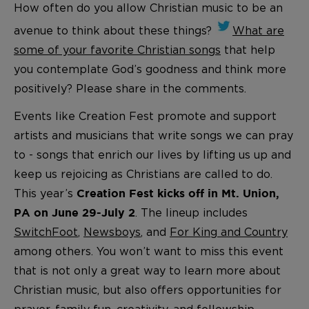
How often do you allow Christian music to be an
avenue to think about these things?
What are
some of your favorite Christian songs
that help
you contemplate God’s goodness and think more
positively? Please share in the comments.
Events like Creation Fest promote and support
artists and musicians that write songs we can pray
to - songs that enrich our lives by lifting us up and
keep us rejoicing as Christians are called to do.
This year’s
Creation Fest kicks off in Mt. Union,
. The lineup includes
PA on June 29-July 2
SwitchFoot
,
Newsboys
, and
For King and Country
among others. You won’t want to miss this event
that is not only a great way to learn more about
Christian music, but also offers opportunities for
prayer, family fun, creativity, and fellowship.