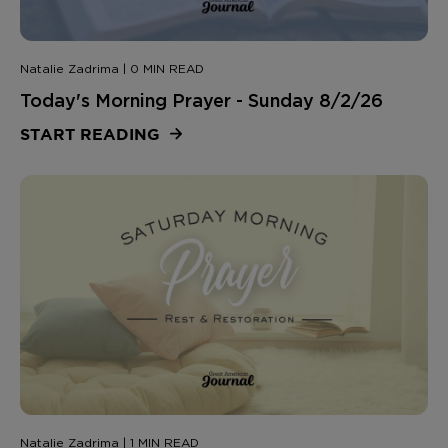
Natalie Zadrima | 0 MIN READ
Today's Morning Prayer - Sunday 8/2/26
START READING
Natalie Zadrima | 1 MIN READ