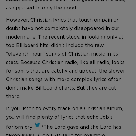
as opposed to only the good.
However, Christian lyrics that touch on pain or
doubt have not completely disappeared in our
modern age. The recent study, in looking only at
top Billboard hits, didn’t include the raw,
“eleventh-hour” songs of Christian music in its
stats. Because Christian radio, like all radio, looks
for songs that are catchy and upbeat, the slower
Christian songs with more complex lyrics often
don’t make Billboard charts. But they are out
there.
If you listen to every track on a Christian album,
you will find plenty of lyrics that echo Job’s
forlorn cry
"The Lord gave and the Lord has
taken away.” (Job 1:21)
Take for example,