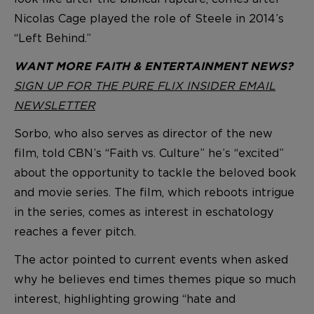
Nicolas Cage played the role of Steele in 2014’s
“Left Behind.”
WANT MORE FAITH & ENTERTAINMENT NEWS?
SIGN UP FOR THE PURE FLIX INSIDER EMAIL
NEWSLETTER
Sorbo, who also serves as director of the new
film, told CBN’s “Faith vs. Culture” he’s “excited”
about the opportunity to tackle the beloved book
and movie series. The film, which reboots intrigue
in the series, comes as interest in eschatology
reaches a fever pitch.
The actor pointed to current events when asked
why he believes end times themes pique so much
interest, highlighting growing “hate and