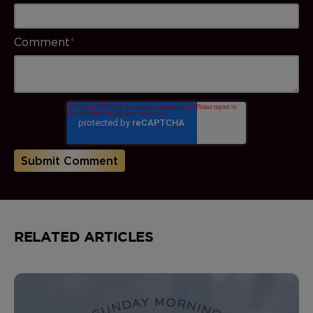
Comment
*
RELATED ARTICLES