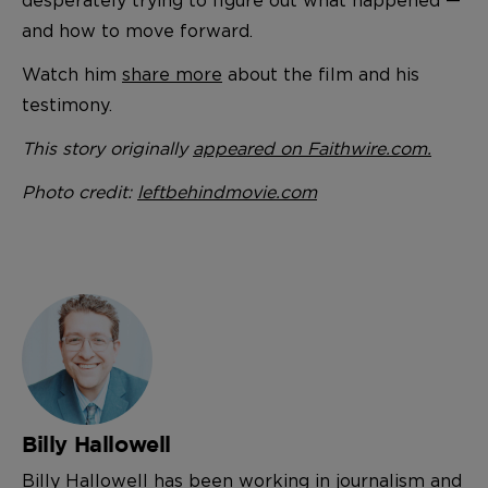
and how to move forward.
Watch him
share more
about the film and his
testimony.
This story originally
appeared on Faithwire.com.
Photo credit:
leftbehindmovie.com
Billy Hallowell
Billy Hallowell has been working in journalism and