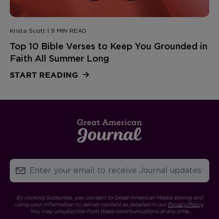
Krista Scott | 9 MIN READ
Top 10 Bible Verses to Keep You Grounded in
Faith All Summer Long
START READING
By clicking Subscribe, you consent to Great American Media storing and
using your information to deliver content as detailed in our
Privacy Policy
.
You may unsubscribe from these communications at any time.