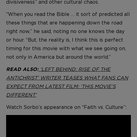
divisiveness” and other cultural chaos.
“When you read the Bible … it sort of predicted all
these things that are happening down the road
right now,” he said, noting no one knows the day
or hour. “But, the reality is, I think this is perfect
timing for this movie with what we see going on,
not only in America but around the world.”
‘LEFT BEHIND: RISE OF THE
READ ALSO:
ANTICHRIST’ WRITER TEASES WHAT FANS CAN
EXPECT FROM LATEST FILM: ‘THIS MOVIE’S
DIFFERENT’
Watch Sorbo’s appearance on “Faith vs. Culture”: