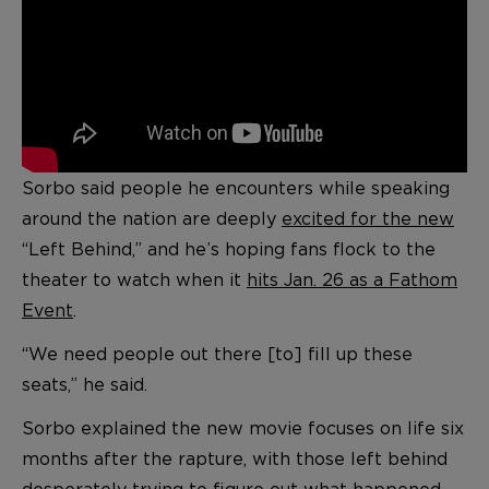
Sorbo said people he encounters while speaking
around the nation are deeply
excited for the new
“Left Behind,” and he’s hoping fans flock to the
theater to watch when it
hits Jan. 26 as a Fathom
Event
.
“We need people out there [to] fill up these
seats,” he said.
Sorbo explained the new movie focuses on life six
months after the rapture, with those left behind
desperately trying to figure out what happened —