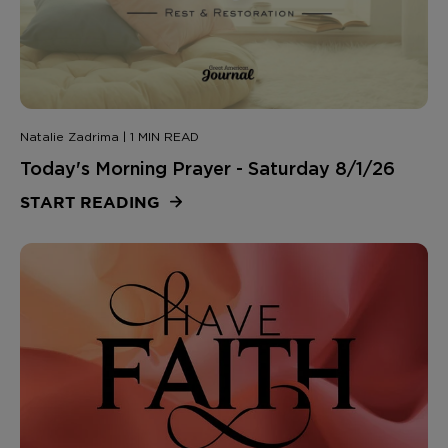
Natalie Zadrima | 1 MIN READ
Today's Morning Prayer - Saturday 8/1/26
START READING