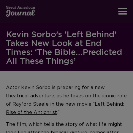
Kevin Sorbo’s ‘Left Behind’
Takes New Look at End
Times: ‘The Bible…Predicted
All These Things’
Actor Kevin Sorbo is preparing for a new
theatrical adventure, as he takes on the iconic role
of Rayford Steele in the new movie “
Left Behind:
Rise of the Antichrist
.”
The film, which tells the story of what life might
look like after the biblical rapture, comes after