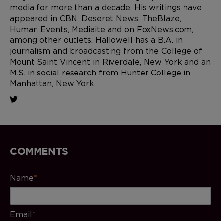
media for more than a decade. His writings have
appeared in CBN, Deseret News, TheBlaze,
Human Events, Mediaite and on FoxNews.com,
among other outlets. Hallowell has a B.A. in
journalism and broadcasting from the College of
Mount Saint Vincent in Riverdale, New York and an
M.S. in social research from Hunter College in
Manhattan, New York.
COMMENTS
Name
*
Email
*