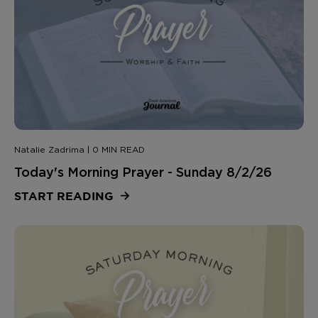
Natalie Zadrima | 0 MIN READ
Today's Morning Prayer - Sunday 8/2/26
START READING