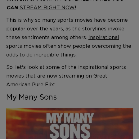
STREAM RIGHT NOW!
CAN
This is why so many sports movies have become
popular over the years, as the storylines invoke
these sentiments among others.
Inspirational
sports movies often show people overcoming the
odds to do incredible things.
So, let's look at some of the inspirational sports
movies that are now streaming on Great
American Pure Flix:
My Many Sons