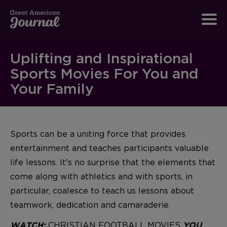
Uplifting and Inspirational
Sports Movies For You and
Your Family
Sports can be a uniting force that provides
entertainment and teaches participants valuable
life lessons. It's no surprise that the elements that
come along with athletics and with sports, in
particular, coalesce to teach us lessons about
teamwork, dedication and camaraderie.
CHRISTIAN FOOTBALL MOVIES
WATCH:
YOU