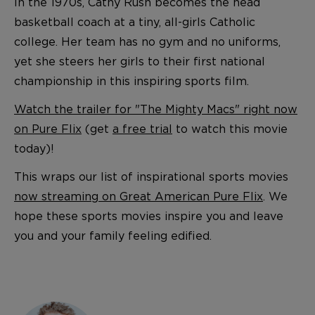
In the 1970s, Cathy Rush becomes the head
basketball coach at a tiny, all-girls Catholic
college. Her team has no gym and no uniforms,
yet she steers her girls to their first national
championship in this inspiring sports film.
Watch the trailer for "The Mighty Macs" right now
on Pure Flix
(get
a free trial
to watch this movie
today)!
This wraps our list of inspirational sports movies
now streaming on Great American Pure Flix
. We
hope these sports movies inspire you and leave
you and your family feeling edified.