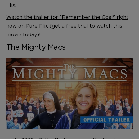
Flix.
Watch the trailer for "Remember the Goal" right
now on Pure Flix
(get
a free trial
to watch this
movie today)!
The Mighty Macs