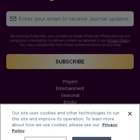
By clicking Subscribe, you consent to Great American Media storing and
using your information to deliver content as detailed in our
Privacy Policy
.
You may unsubscribe from these communications at any time.
Prayers
Entertainment
Seasonal
Books
Our site uses cookies and other technologies to run
this site and improve its operation. To learn more
about how we use cookies, please see our
Privacy
Policy
Terms of Service
Privacy Policy