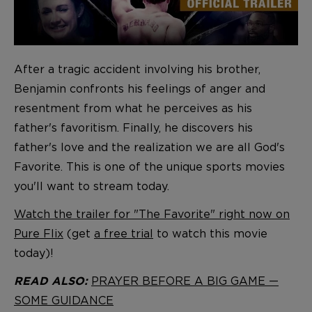
After a tragic accident involving his brother,
Benjamin confronts his feelings of anger and
resentment from what he perceives as his
father's favoritism. Finally, he discovers his
father's love and the realization we are all God's
Favorite. This is one of the unique sports movies
you'll want to stream today.
Watch the trailer for "The Favorite" right now on
Pure Flix
(get
a free trial
to watch this movie
today)!
PRAYER BEFORE A BIG GAME —
READ ALSO:
SOME GUIDANCE