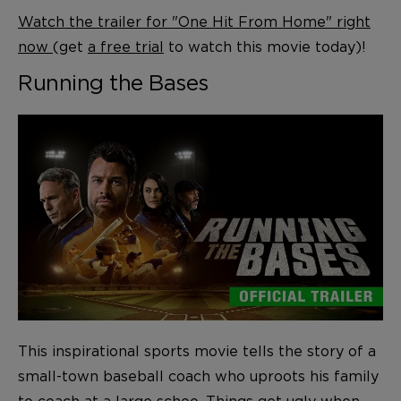
Watch the trailer for "One Hit From Home" right
now
(get
a free trial
to watch this movie today)!
Running the Bases
This inspirational sports movie tells the story of a
small-town baseball coach who uproots his family
to coach at a large schoo. Things get ugly when