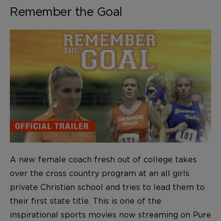
Remember the Goal
A new female coach fresh out of college takes
over the cross country program at an all girls
private Christian school and tries to lead them to
their first state title. This is one of the
inspirational sports movies now streaming on Pure