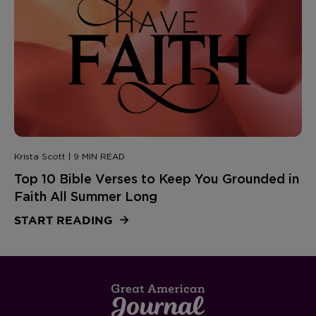
Krista Scott | 9 MIN READ
Top 10 Bible Verses to Keep You Grounded in
Faith All Summer Long
START READING