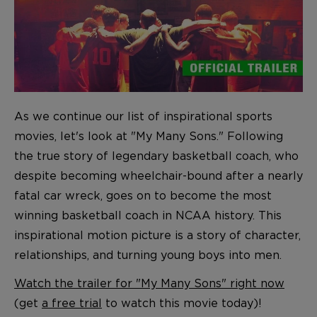
As we continue our list of inspirational sports
movies, let's look at "My Many Sons." Following
the true story of legendary basketball coach, who
despite becoming wheelchair-bound after a nearly
fatal car wreck, goes on to become the most
winning basketball coach in NCAA history. This
inspirational motion picture is a story of character,
relationships, and turning young boys into men.
Watch the trailer for "My Many Sons" right now
(get
a free trial
to watch this movie today)!