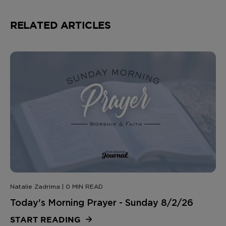
RELATED ARTICLES
Natalie Zadrima | 0 MIN READ
Today's Morning Prayer - Sunday 8/2/26
START READING