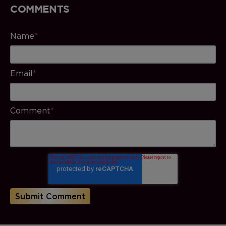
COMMENTS
Name
*
Email
*
Comment
*