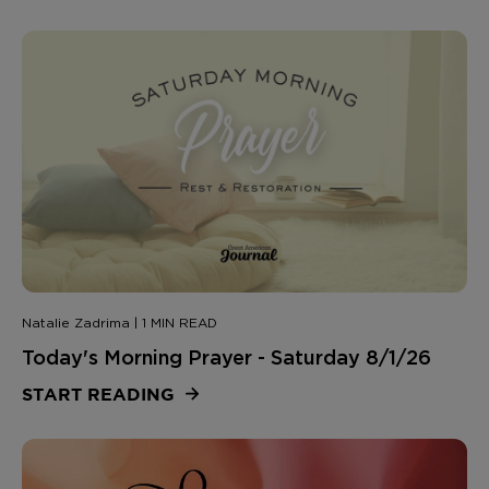
Natalie Zadrima | 1 MIN READ
Today's Morning Prayer - Saturday 8/1/26
START READING