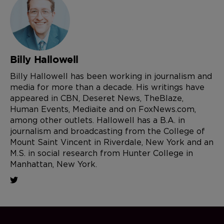
Billy Hallowell
Billy Hallowell has been working in journalism and
media for more than a decade. His writings have
appeared in CBN, Deseret News, TheBlaze,
Human Events, Mediaite and on FoxNews.com,
among other outlets. Hallowell has a B.A. in
journalism and broadcasting from the College of
Mount Saint Vincent in Riverdale, New York and an
M.S. in social research from Hunter College in
Manhattan, New York.