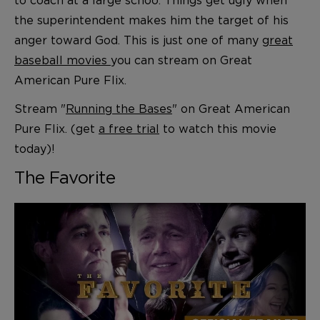
the superintendent makes him the target of his
anger toward God. This is just one of many
great
baseball movies
you can stream on Great
American Pure Flix.
Stream "
Running the Bases
" on Great American
Pure Flix. (get
a free trial
to watch this movie
today)!
The Favorite