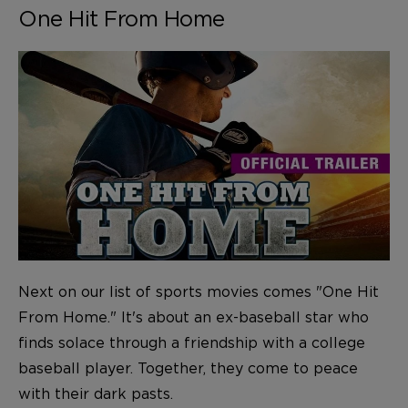
One Hit From Home
Next on our list of sports movies comes "One Hit
From Home." It's about an ex-baseball star who
finds solace through a friendship with a college
baseball player. Together, they come to peace
with their dark pasts.