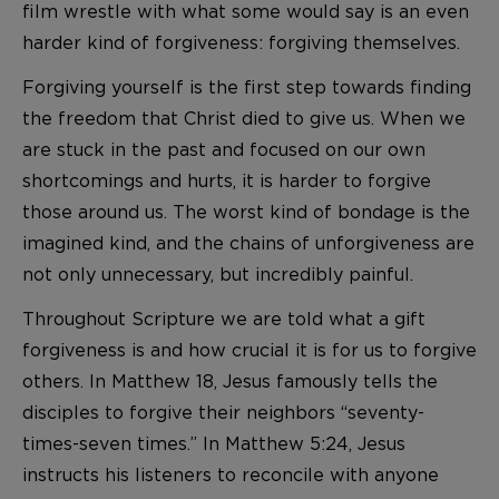
film wrestle with what some would say is an even
harder kind of forgiveness: forgiving themselves.
Forgiving yourself is the first step towards finding
the freedom that Christ died to give us. When we
are stuck in the past and focused on our own
shortcomings and hurts, it is harder to forgive
those around us. The worst kind of bondage is the
imagined kind, and the chains of unforgiveness are
not only unnecessary, but incredibly painful.
Throughout Scripture we are told what a gift
forgiveness is and how crucial it is for us to forgive
others. In Matthew 18, Jesus famously tells the
disciples to forgive their neighbors “seventy-
times-seven times.” In Matthew 5:24, Jesus
instructs his listeners to reconcile with anyone