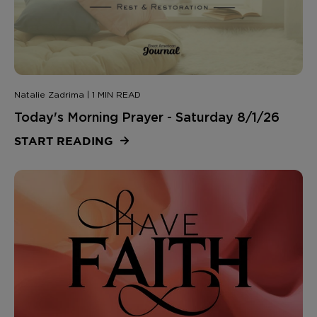
Natalie Zadrima | 1 MIN READ
Today's Morning Prayer - Saturday 8/1/26
START READING