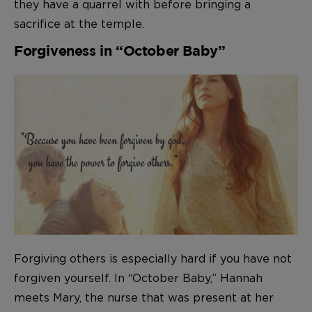
they have a quarrel with before bringing a
sacrifice at the temple.
Forgiveness in “October Baby”
Forgiving others is especially hard if you have not
forgiven yourself. In “October Baby,” Hannah
meets Mary, the nurse that was present at her