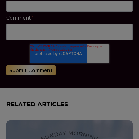
Comment
*
RELATED ARTICLES