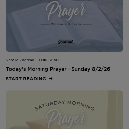
Natalie Zadrima | 0 MIN READ
Today's Morning Prayer - Sunday 8/2/26
START READING