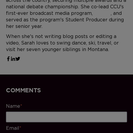
across the country, securing multiple awards and a
national debate championship. She co-lead CCU's
first-ever broadcast media program,
CCU.TV
, and
served as the program's Student Producer during
her senior year.
When she's not writing blog posts or editing a
video, Sarah loves to swing dance, ski, travel, or
visit her seven younger siblings in Montana.
COMMENTS
Name
*
Email
*