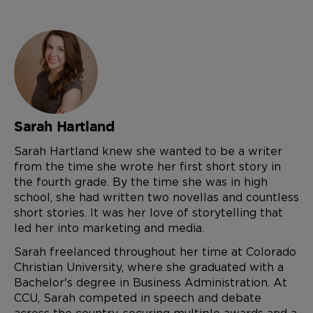
Sarah Hartland
Sarah Hartland knew she wanted to be a writer
from the time she wrote her first short story in
the fourth grade. By the time she was in high
school, she had written two novellas and countless
short stories. It was her love of storytelling that
led her into marketing and media.
Sarah freelanced throughout her time at Colorado
Christian University, where she graduated with a
Bachelor's degree in Business Administration. At
CCU, Sarah competed in speech and debate