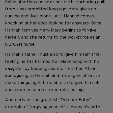
failed abortion and later her birth. Harboring guilt
from sins committed long ago, Mary gives up
nursing and lives alone- until Hannah comes
knocking at her door looking for answers. Once
Hannah forgives Mary, Mary begins to forgive
herself, and she returns to the workforce as an
OB/GYN nurse.
Hannah’s father must also forgive himself after
feeling he has harmed his relationship with his
daughter by keeping secrets from her. After
apologizing to Hannah and making an effort to
make things right, he is able to forgive himself
and experience a restored relationship.
And perhaps the greatest “October Baby”
example of forgiving yourself is Hannah’s birth