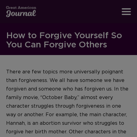
How to Forgive Yourself So
You Can Forgive Others
There are few topics more universally poignant
than forgiveness. We all have someone we have
forgiven and someone who has forgiven us. In the
family movie, “October Baby,” almost every
character struggles through forgiveness in one
way or another. For example, the main character,
Hannah, is an abortion survivor who struggles to
forgive her birth mother. Other characters in the