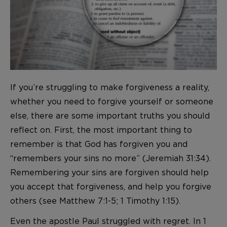
If you’re struggling to make forgiveness a reality,
whether you need to forgive yourself or someone
else, there are some important truths you should
reflect on. First, the most important thing to
remember is that God has forgiven you and
“remembers your sins no more” (Jeremiah 31:34).
Remembering your sins are forgiven should help
you accept that forgiveness, and help you forgive
others (see Matthew 7:1-5; 1 Timothy 1:15).
Even the apostle Paul struggled with regret. In 1