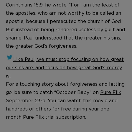
Corinthians 15:9, he wrote, “For I am the least of
the apostles, who am not worthy to be called an
apostle, because I persecuted the church of God.”
But instead of being rendered useless by guilt and
shame, Paul understood that the greater his sins,
the greater God’s forgiveness.
Like Paul, we must stop focusing on how great
our sins are, and focus on how great God’s mercy
is!
For a touching story about forgiveness and letting
go, be sure to catch “October Baby” on
Pure Flix
September 23rd. You can watch this movie and
hundreds of others for free during your one
month Pure Flix trial subscription.