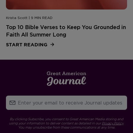
Krista Scott | 9 MIN READ
Top 10 Bible Verses to Keep You Grounded in
Faith All Summer Long
START READING
By clicking Subscribe, you consent to Great American Media storing and
using your information to deliver content as detailed in our
Privacy Policy
.
You may unsubscribe from these communications at any time.