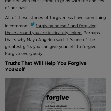
mother, who must come to grips with the choices
of her past.
All of these stories of forgiveness have something
in common:
forgiving oneself and forgiving
those around you are intricately linked.
Perhaps
that’s why Maya Angelou said, “It's one of the
greatest gifts you can give yourself, to forgive.
Forgive everybody.”
Truths That Will Help You Forgive
Yourself