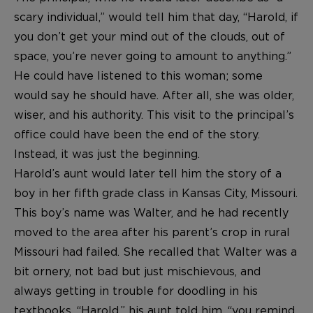
scary individual,” would tell him that day, “Harold, if
you don’t get your mind out of the clouds, out of
space, you’re never going to amount to anything.”
He could have listened to this woman; some
would say he should have. After all, she was older,
wiser, and his authority. This visit to the principal’s
office could have been the end of the story.
Instead, it was just the beginning.
Harold’s aunt would later tell him the story of a
boy in her fifth grade class in Kansas City, Missouri.
This boy’s name was Walter, and he had recently
moved to the area after his parent’s crop in rural
Missouri had failed. She recalled that Walter was a
bit ornery, not bad but just mischievous, and
always getting in trouble for doodling in his
textbooks. “Harold,” his aunt told him, “you remind