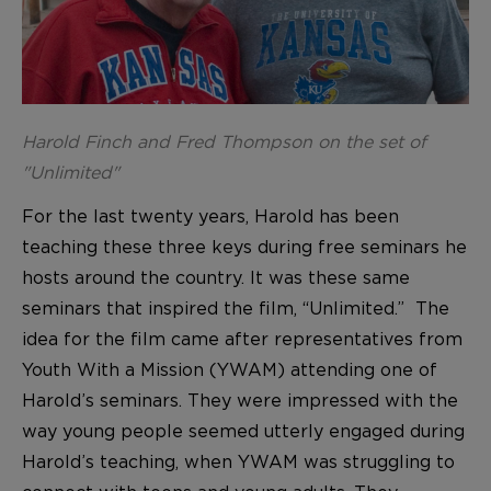
Harold Finch and Fred Thompson on the set of
"Unlimited"
For the last twenty years, Harold has been
teaching these three keys during free seminars he
hosts around the country. It was these same
seminars that inspired the film, “Unlimited.” The
idea for the film came after representatives from
Youth With a Mission (YWAM) attending one of
Harold’s seminars. They were impressed with the
way young people seemed utterly engaged during
Harold’s teaching, when YWAM was struggling to