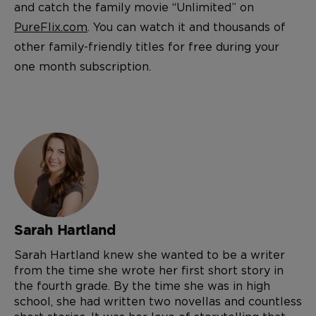
and catch the family movie “Unlimited” on
PureFlix.com
. You can watch it and thousands of
other family-friendly titles for free during your
one month subscription.
Sarah Hartland
Sarah Hartland knew she wanted to be a writer
from the time she wrote her first short story in
the fourth grade. By the time she was in high
school, she had written two novellas and countless