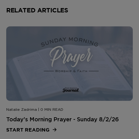
RELATED ARTICLES
Natalie Zadrima | 0 MIN READ
Today's Morning Prayer - Sunday 8/2/26
START READING