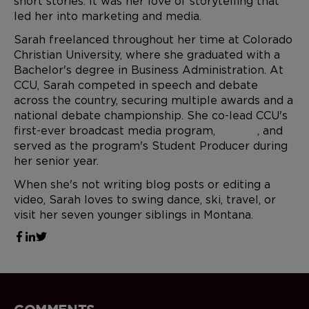
short stories. It was her love of storytelling that
led her into marketing and media.
Sarah freelanced throughout her time at Colorado
Christian University, where she graduated with a
Bachelor's degree in Business Administration. At
CCU, Sarah competed in speech and debate
across the country, securing multiple awards and a
national debate championship. She co-lead CCU's
first-ever broadcast media program,
CCU.TV
, and
served as the program's Student Producer during
her senior year.
When she's not writing blog posts or editing a
video, Sarah loves to swing dance, ski, travel, or
visit her seven younger siblings in Montana.
COMMENTS