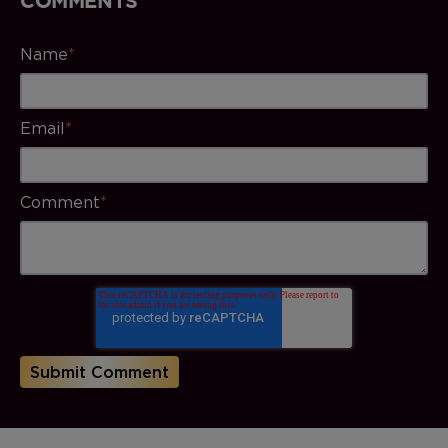
Name
*
Email
*
Comment
*