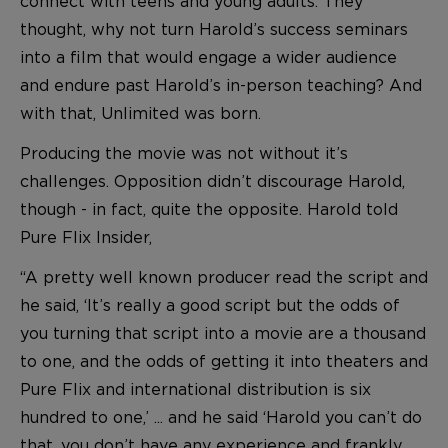
connect with teens and young adults. They
thought, why not turn Harold’s success seminars
into a film that would engage a wider audience
and endure past Harold’s in-person teaching? And
with that, Unlimited was born.
Producing the movie was not without it’s
challenges. Opposition didn’t discourage Harold,
though - in fact, quite the opposite. Harold told
Pure Flix Insider,
“A pretty well known producer read the script and
he said, ‘It’s really a good script but the odds of
you turning that script into a movie are a thousand
to one, and the odds of getting it into theaters and
Pure Flix and international distribution is six
hundred to one,’ ... and he said ‘Harold you can’t do
that, you don’t have any experience and frankly