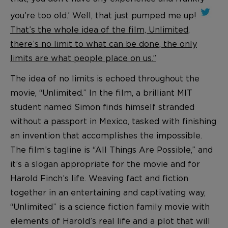
you’re too old.’ Well, that just pumped me up!
That’s the whole idea of the film, Unlimited,
there’s no limit to what can be done, the only
limits are what people place on us.”
The idea of no limits is echoed throughout the
movie, “Unlimited.” In the film, a brilliant MIT
student named Simon finds himself stranded
without a passport in Mexico, tasked with finishing
an invention that accomplishes the impossible.
The film’s tagline is “All Things Are Possible,” and
it’s a slogan appropriate for the movie and for
Harold Finch’s life. Weaving fact and fiction
together in an entertaining and captivating way,
“Unlimited” is a science fiction family movie with
elements of Harold’s real life and a plot that will