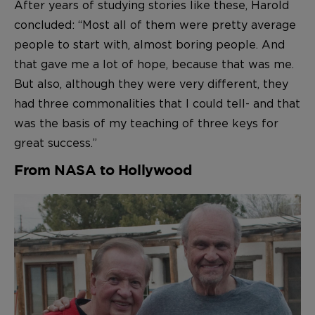
After years of studying stories like these, Harold
concluded: “Most all of them were pretty average
people to start with, almost boring people. And
that gave me a lot of hope, because that was me.
But also, although they were very different, they
had three commonalities that I could tell- and that
was the basis of my teaching of three keys for
great success.”
From NASA to Hollywood