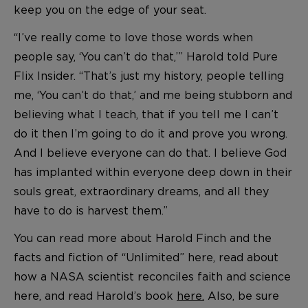
keep you on the edge of your seat.
“I’ve really come to love those words when
people say, ‘You can’t do that,’” Harold told Pure
Flix Insider. “That’s just my history, people telling
me, ‘You can’t do that,’ and me being stubborn and
believing what I teach, that if you tell me I can’t
do it then I’m going to do it and prove you wrong.
And I believe everyone can do that. I believe God
has implanted within everyone deep down in their
souls great, extraordinary dreams, and all they
have to do is harvest them.”
You can read more about Harold Finch and the
facts and fiction of “Unlimited” here, read about
how a NASA scientist reconciles faith and science
here, and read Harold’s book
here.
Also, be sure