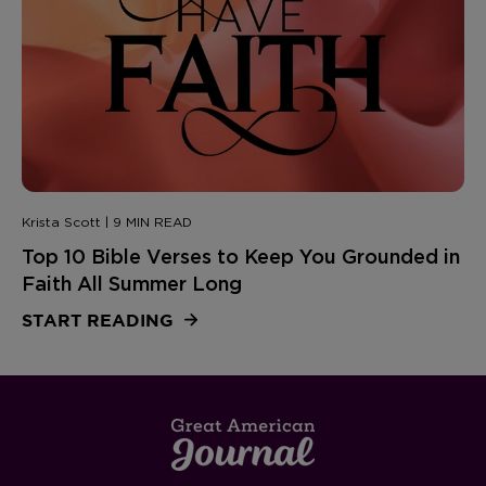
Krista Scott | 9 MIN READ
Top 10 Bible Verses to Keep You Grounded in
Faith All Summer Long
START READING