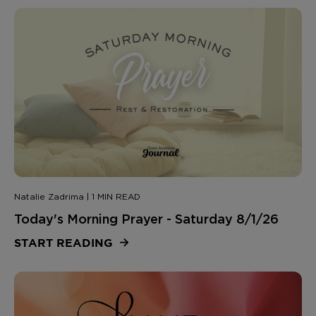
Natalie Zadrima | 1 MIN READ
Today's Morning Prayer - Saturday 8/1/26
START READING