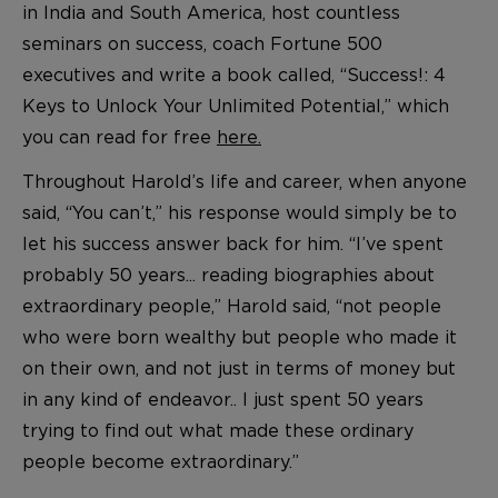
in India and South America, host countless
seminars on success, coach Fortune 500
executives and write a book called, “Success!: 4
Keys to Unlock Your Unlimited Potential,” which
you can read for free
here.
Throughout Harold’s life and career, when anyone
said, “You can’t,” his response would simply be to
let his success answer back for him. “I’ve spent
probably 50 years... reading biographies about
extraordinary people,” Harold said, “not people
who were born wealthy but people who made it
on their own, and not just in terms of money but
in any kind of endeavor.. I just spent 50 years
trying to find out what made these ordinary
people become extraordinary.”