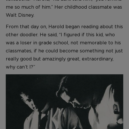
me so much of him.” Her childhood classmate was
Walt Disney.
From that day on, Harold began reading about this
other doodler. He said, “I figured if this kid, who
was a loser in grade school, not memorable to his
classmates, if he could become something not just
really good but amazingly great, extraordinary,
why can’t I?”