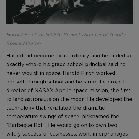
Harold Finch at NASA, Project Director of Apollo
Space Mission
Harold did become extraordinary, and he ended up
exactly where his grade school principal said he
never would: in space. Harold Finch worked
himself through school and became the project
director of NASA’s Apollo space mission, the first
to land astronauts on the moon. He developed the
technology that regulated the dramatic
temperature swings of space, nicknamed the
“Barbeque Roll.” He would go on to own two
wildly successful businesses, work in orphanages