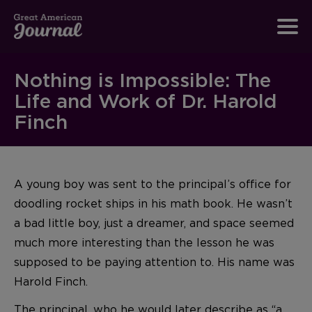
Nothing is Impossible: The
Life and Work of Dr. Harold
Finch
A young boy was sent to the principal’s office for
doodling rocket ships in his math book. He wasn’t
a bad little boy, just a dreamer, and space seemed
much more interesting than the lesson he was
supposed to be paying attention to. His name was
Harold Finch.
The principal, who he would later describe as “a