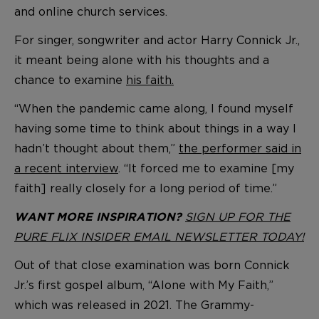
and online church services.
For singer, songwriter and actor Harry Connick Jr.,
it meant being alone with his thoughts and a
chance to examine
his faith.
“When the pandemic came along, I found myself
having some time to think about things in a way I
hadn’t thought about them,”
the performer said in
a recent interview
. “It forced me to examine [my
faith] really closely for a long period of time.”
SIGN UP FOR THE
WANT MORE INSPIRATION?
PURE FLIX INSIDER EMAIL NEWSLETTER TODAY!
Out of that close examination was born Connick
Jr.’s first gospel album, “Alone with My Faith,”
which was released in 2021. The Grammy-