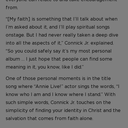
from.
“[My faith] is something that I’ll talk about when
I’m asked about it, and I’ll play spiritual songs
onstage. But I had never really taken a deep dive
into all the aspects of it,” Connick Jr. explained.
“So you could safely say it’s my most personal
album … I just hope that people can find some
meaning in it, you know, like I did.”
One of those personal moments is in the title
song where “Annie Live!” actor sings the words, “I
know who I am and I know where I stand.” With
such simple words, Connick Jr. touches on the
simplicity of finding your identity in Christ and the
salvation that comes from faith alone.