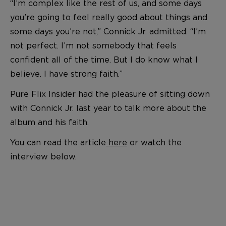
“I’m complex like the rest of us, and some days
you’re going to feel really good about things and
some days you’re not,” Connick Jr. admitted. “I’m
not perfect. I’m not somebody that feels
confident all of the time. But I do know what I
believe. I have strong faith.”
Pure Flix Insider had the pleasure of sitting down
with Connick Jr. last year to talk more about the
album and his faith.
You can read the article
here
or watch the
interview below.