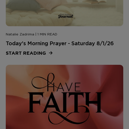
Natalie Zadrima | 1 MIN READ
Today's Morning Prayer - Saturday 8/1/26
START READING