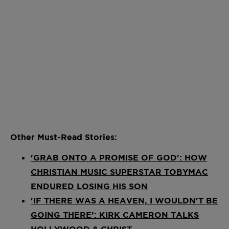
Other Must-Read Stories:
'GRAB ONTO A PROMISE OF GOD': HOW
CHRISTIAN MUSIC SUPERSTAR TOBYMAC
ENDURED LOSING HIS SON
'IF THERE WAS A HEAVEN, I WOULDN'T BE
GOING THERE': KIRK CAMERON TALKS
HOLLYWOOD & CHRIST