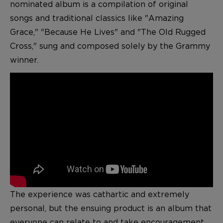
nominated album is a compilation of original
songs and traditional classics like "Amazing
Grace," "Because He Lives" and "The Old Rugged
Cross," sung and composed solely by the Grammy
winner.
The experience was cathartic and extremely
personal, but the ensuing product is an album that
everyone can relate to and take encouragement