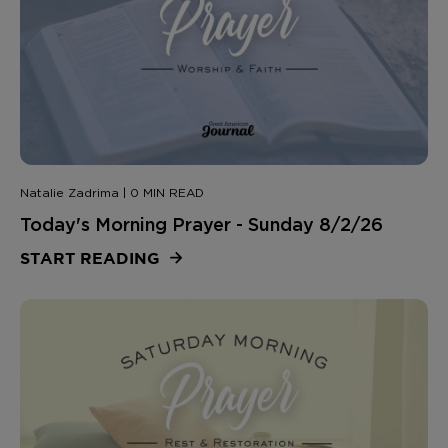
Natalie Zadrima | 0 MIN READ
Today's Morning Prayer - Sunday 8/2/26
START READING