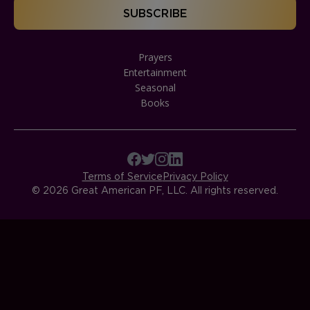
Prayers
Entertainment
Seasonal
Books
Terms of Service
Privacy Policy
© 2026 Great American PF, LLC. All rights reserved.