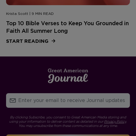
Krista Scott | 9 MIN READ
Top 10 Bible Verses to Keep You Grounded in
Faith All Summer Long
START READING
By clicking Subscribe, you consent to Great American Media storing and
using your information to deliver content as detailed in our
Privacy Policy
.
You may unsubscribe from these communications at any time.