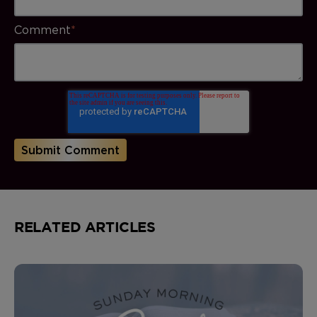
Comment
*
RELATED ARTICLES