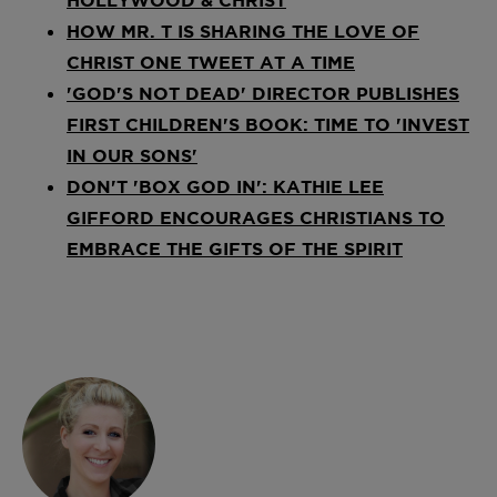
HOW MR. T IS SHARING THE LOVE OF
CHRIST ONE TWEET AT A TIME
'GOD'S NOT DEAD' DIRECTOR PUBLISHES
FIRST CHILDREN'S BOOK: TIME TO 'INVEST
IN OUR SONS'
DON'T 'BOX GOD IN': KATHIE LEE
GIFFORD ENCOURAGES CHRISTIANS TO
EMBRACE THE GIFTS OF THE SPIRIT