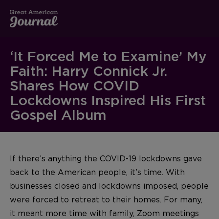
‘It Forced Me to Examine’ My
Faith: Harry Connick Jr.
Shares How COVID
Lockdowns Inspired His First
Gospel Album
If there’s anything the COVID-19 lockdowns gave
back to the American people, it’s time. With
businesses closed and lockdowns imposed, people
were forced to retreat to their homes. For many,
it meant more time with family, Zoom meetings