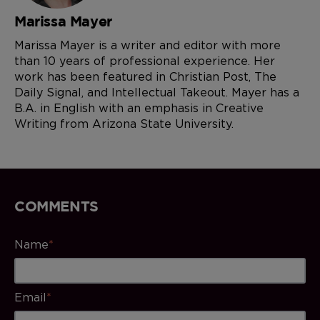
Marissa Mayer
Marissa Mayer is a writer and editor with more
than 10 years of professional experience. Her
work has been featured in Christian Post, The
Daily Signal, and Intellectual Takeout. Mayer has a
B.A. in English with an emphasis in Creative
Writing from Arizona State University.
COMMENTS
Name
*
Email
*