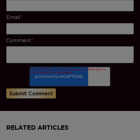
Email
*
Comment
*
RELATED ARTICLES