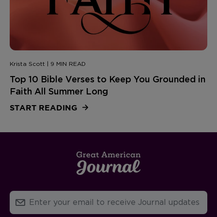
Krista Scott | 9 MIN READ
Top 10 Bible Verses to Keep You Grounded in
Faith All Summer Long
START READING