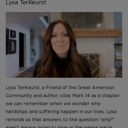
Lysa TerKeurst
Lysa TerKeurst, a Friend of the Great American
Community and author, cites Mark 14 as a chapter
we can remember when we wonder why
hardships and suffering happen in our lives. Lysa
reminds us that answers to the question “why?”
aren’t always going to give us the peace we’re