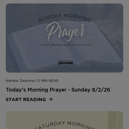
Natalie Zadrima | 0 MIN READ
Today's Morning Prayer - Sunday 8/2/26
START READING