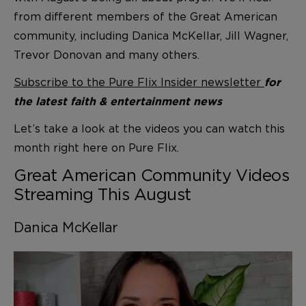
from different members of the Great American
community, including Danica McKellar, Jill Wagner,
Trevor Donovan and many others.
Subscribe to the Pure Flix Insider newsletter
for
the latest faith & entertainment news
Let’s take a look at the videos you can watch this
month right here on Pure Flix.
Great American Community Videos
Streaming This August
Danica McKellar