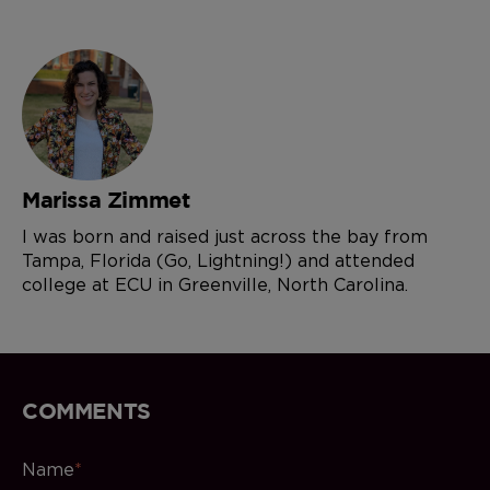
Marissa Zimmet
I was born and raised just across the bay from
Tampa, Florida (Go, Lightning!) and attended
college at ECU in Greenville, North Carolina.
COMMENTS
Name
*