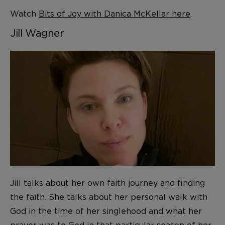
Watch
Bits of Joy with Danica McKellar here
.
Jill Wagner
Jill talks about her own faith journey and finding
the faith. She talks about her personal walk with
God in the time of her singlehood and what her