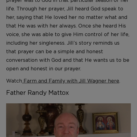
prayer was to God in that particular season of her
life. Through her prayer, Jill heard God speak to
her, saying that He loved her no matter what and
that He was with her always. Once she heard His
voice, she was able to give Him control of her life,
including her singleness. Jill’s story reminds us
that prayer can be a simple and honest
conversation with God and that He wants us to be
open and honest in our prayer.
Watch
Farm and Family with Jill Wagner here
.
Father Randy Mattox