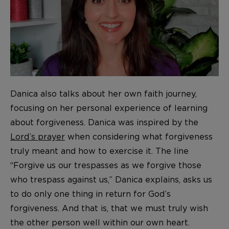
Danica also talks about her own faith journey,
focusing on her personal experience of learning
about forgiveness. Danica was inspired by the
Lord’s prayer
when considering what forgiveness
truly meant and how to exercise it. The line
“Forgive us our trespasses as we forgive those
who trespass against us,” Danica explains, asks us
to do only one thing in return for God’s
forgiveness. And that is, that we must truly wish
the other person well within our own heart.