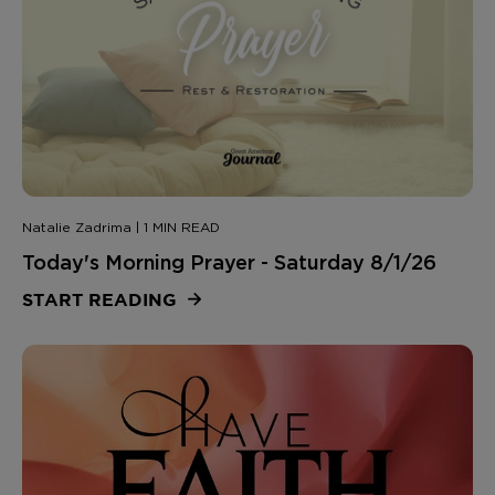
Natalie Zadrima | 1 MIN READ
Today's Morning Prayer - Saturday 8/1/26
START READING