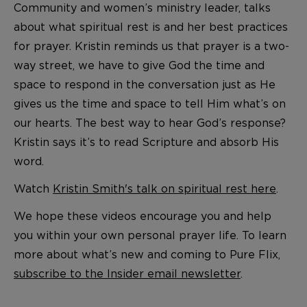
Community and women’s ministry leader, talks
about what spiritual rest is and her best practices
for prayer. Kristin reminds us that prayer is a two-
way street, we have to give God the time and
space to respond in the conversation just as He
gives us the time and space to tell Him what’s on
our hearts. The best way to hear God’s response?
Kristin says it’s to read Scripture and absorb His
word.
Watch
Kristin Smith's talk on spiritual rest here
.
We hope these videos encourage you and help
you within your own personal prayer life. To learn
more about what’s new and coming to Pure Flix,
subscribe to the Insider email newsletter
.