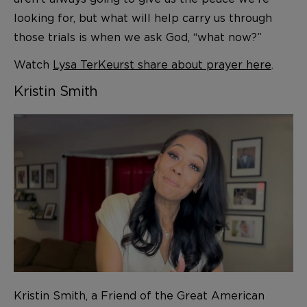
looking for, but what will help carry us through
those trials is when we ask God, “what now?”
Watch
Lysa TerKeurst share about prayer here
.
Kristin Smith
Kristin Smith, a Friend of the Great American