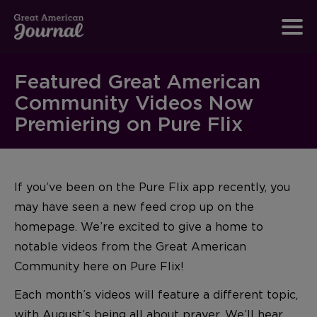
Featured Great American
Community Videos Now
Premiering on Pure Flix
If you’ve been on the Pure Flix app recently, you
may have seen a new feed crop up on the
homepage. We’re excited to give a home to
notable videos from the Great American
Community here on Pure Flix!
Each month’s videos will feature a different topic,
with August’s being all about prayer. We’ll hear