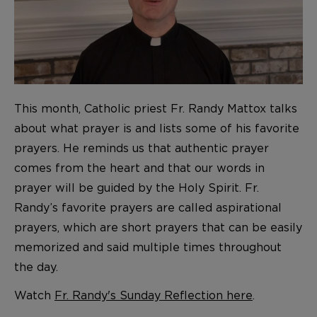
This month, Catholic priest Fr. Randy Mattox talks
about what prayer is and lists some of his favorite
prayers. He reminds us that authentic prayer
comes from the heart and that our words in
prayer will be guided by the Holy Spirit. Fr.
Randy’s favorite prayers are called aspirational
prayers, which are short prayers that can be easily
memorized and said multiple times throughout
the day.
Watch
Fr. Randy's Sunday Reflection here
.