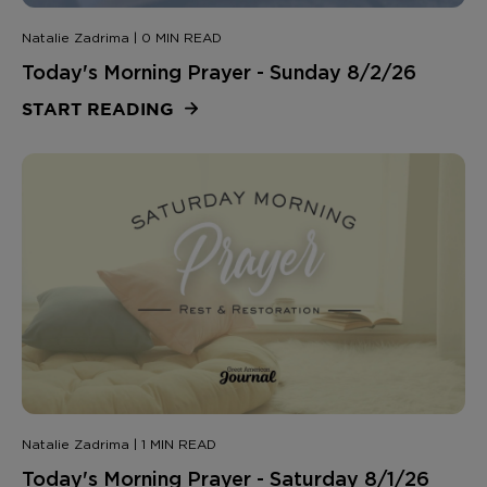
Natalie Zadrima | 0 MIN READ
Today's Morning Prayer - Sunday 8/2/26
START READING
Natalie Zadrima | 1 MIN READ
Today's Morning Prayer - Saturday 8/1/26