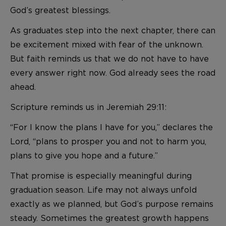
God’s greatest blessings.
As graduates step into the next chapter, there can
be excitement mixed with fear of the unknown.
But faith reminds us that we do not have to have
every answer right now. God already sees the road
ahead.
Scripture reminds us in Jeremiah 29:11:
“For I know the plans I have for you,” declares the
Lord, “plans to prosper you and not to harm you,
plans to give you hope and a future.”
That promise is especially meaningful during
graduation season. Life may not always unfold
exactly as we planned, but God’s purpose remains
steady. Sometimes the greatest growth happens