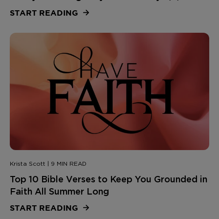
START READING
Krista Scott | 9 MIN READ
Top 10 Bible Verses to Keep You Grounded in
Faith All Summer Long
START READING