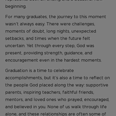
beginning.
For many graduates, the journey to this moment
wasn’t always easy. There were challenges,
moments of doubt, long nights, unexpected
setbacks, and times when the future felt
uncertain. Yet through every step, God was
present, providing strength, guidance, and
encouragement even in the hardest moments.
Graduation is a time to celebrate
accomplishments, but it’s also a time to reflect on
the people God placed along the way: supportive
parents, inspiring teachers, faithful friends,
mentors, and loved ones who prayed, encouraged,
and believed in you. None of us walk through life
alone, and these relationships are often some of