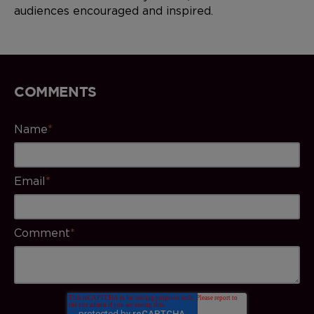
audiences encouraged and inspired.
COMMENTS
Name
*
Email
*
Comment
*