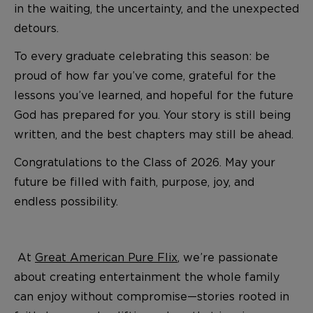
in the waiting, the uncertainty, and the unexpected
detours.
To every graduate celebrating this season: be
proud of how far you’ve come, grateful for the
lessons you’ve learned, and hopeful for the future
God has prepared for you. Your story is still being
written, and the best chapters may still be ahead.
Congratulations to the Class of 2026. May your
future be filled with faith, purpose, joy, and
endless possibility.
At
Great American Pure Flix
, we’re passionate
about creating entertainment the whole family
can enjoy without compromise—stories rooted in