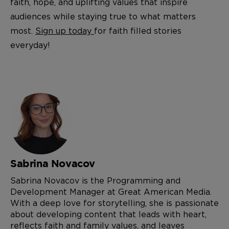
faith, hope, and uplifting values that inspire
audiences while staying true to what matters
most.
Sign up today
for faith filled stories
everyday!
Sabrina Novacov
Sabrina Novacov is the Programming and
Development Manager at Great American Media.
With a deep love for storytelling, she is passionate
about developing content that leads with heart,
reflects faith and family values, and leaves