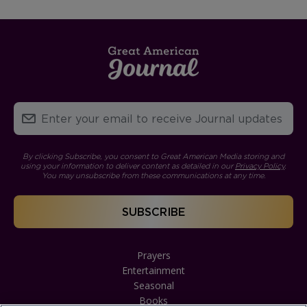
By clicking Subscribe, you consent to Great American Media storing and
using your information to deliver content as detailed in our
Privacy Policy
.
You may unsubscribe from these communications at any time.
Prayers
Entertainment
Seasonal
Books