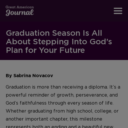
Graduation Season Is All
About Stepping Into God’s
Plan for Your Future
By Sabrina Novacov
Graduation is more than receiving a diploma. It’s a
powerful reminder of growth, perseverance, and
God’s faithfulness through every season of life.
Whether graduating from high school, college, or
another important chapter, this milestone
represents both an ending and a beautiful new