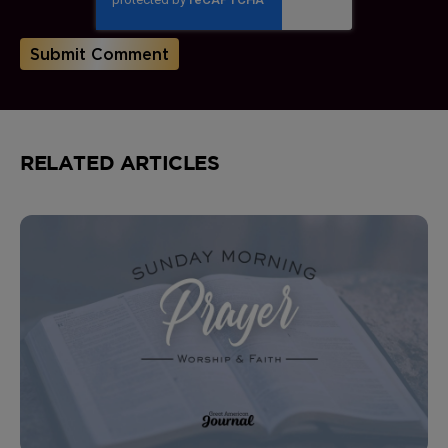
RELATED ARTICLES