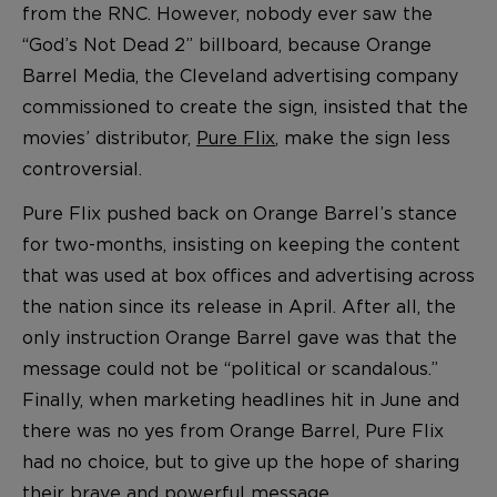
from the RNC. However, nobody ever saw the
“God’s Not Dead 2” billboard, because Orange
Barrel Media, the Cleveland advertising company
commissioned to create the sign, insisted that the
movies’ distributor,
Pure Flix
, make the sign less
controversial.
Pure Flix pushed back on Orange Barrel’s stance
for two-months, insisting on keeping the content
that was used at box offices and advertising across
the nation since its release in April. After all, the
only instruction Orange Barrel gave was that the
message could not be “political or scandalous.”
Finally, when marketing headlines hit in June and
there was no yes from Orange Barrel, Pure Flix
had no choice, but to give up the hope of sharing
their brave and powerful message.