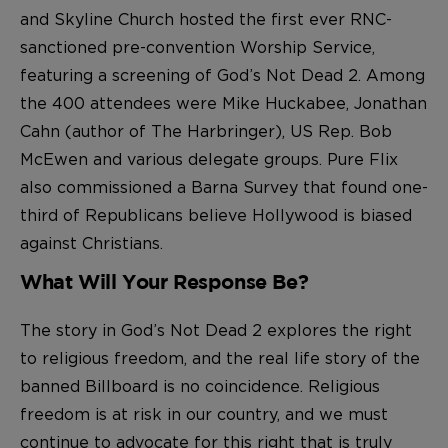
and Skyline Church hosted the first ever RNC-
sanctioned pre-convention Worship Service,
featuring a screening of God’s Not Dead 2. Among
the 400 attendees were Mike Huckabee, Jonathan
Cahn (author of The Harbringer), US Rep. Bob
McEwen and various delegate groups. Pure Flix
also commissioned a Barna Survey that found one-
third of Republicans believe Hollywood is biased
against Christians.
What Will Your Response Be?
The story in God’s Not Dead 2 explores the right
to religious freedom, and the real life story of the
banned Billboard is no coincidence. Religious
freedom is at risk in our country, and we must
continue to advocate for this right that is truly