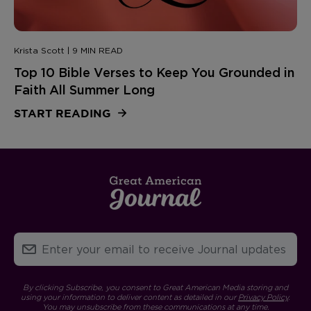
Krista Scott | 9 MIN READ
Top 10 Bible Verses to Keep You Grounded in
Faith All Summer Long
START READING
By clicking Subscribe, you consent to Great American Media storing and
using your information to deliver content as detailed in our
Privacy Policy
.
You may unsubscribe from these communications at any time.