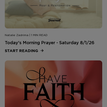
Natalie Zadrima | 1 MIN READ
Today's Morning Prayer - Saturday 8/1/26
START READING