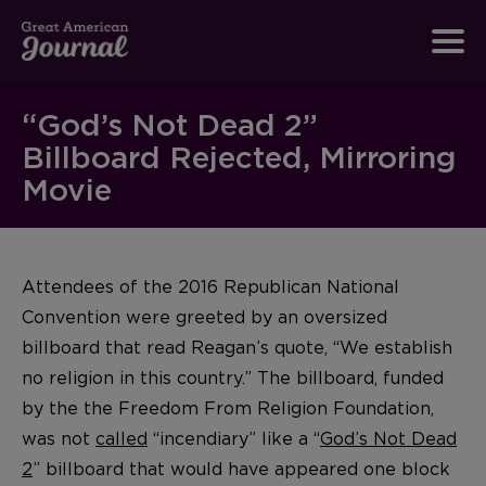
“God’s Not Dead 2”
Billboard Rejected, Mirroring
Movie
Attendees of the 2016 Republican National
Convention were greeted by an oversized
billboard that read Reagan’s quote, “We establish
no religion in this country.” The billboard, funded
by the the Freedom From Religion Foundation,
was not
called
“incendiary” like a “
God’s Not Dead
2
” billboard that would have appeared one block