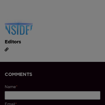
Editors
COMMENTS
Name
*
Email
*