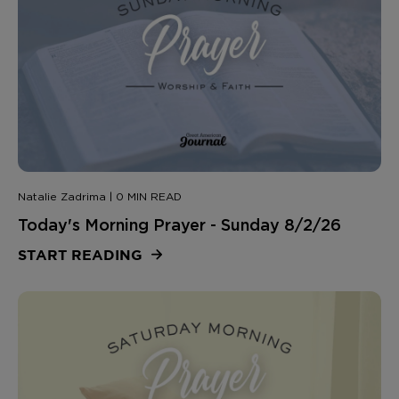
Natalie Zadrima | 0 MIN READ
Today's Morning Prayer - Sunday 8/2/26
START READING