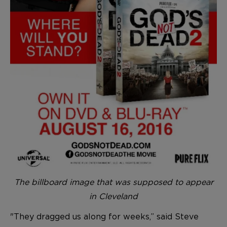
The billboard image that was supposed to appear
in Cleveland
"They dragged us along for weeks,” said Steve