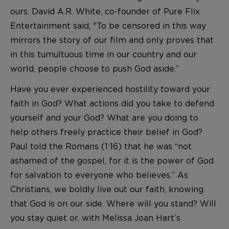
ours. David A.R. White, co-founder of Pure Flix
Entertainment said, "To be censored in this way
mirrors the story of our film and only proves that
in this tumultuous time in our country and our
world, people choose to push God aside.”
Have you ever experienced hostility toward your
faith in God? What actions did you take to defend
yourself and your God? What are you doing to
help others freely practice their belief in God?
Paul told the Romans (1:16) that he was “not
ashamed of the gospel, for it is the power of God
for salvation to everyone who believes.” As
Christians, we boldly live out our faith, knowing
that God is on our side. Where will you stand? Will
you stay quiet or, with Melissa Joan Hart’s