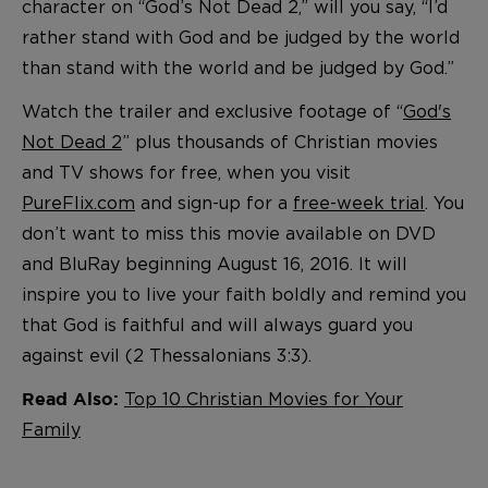
character on “God’s Not Dead 2,” will you say, “I’d
rather stand with God and be judged by the world
than stand with the world and be judged by God.”
Watch the trailer and exclusive footage of “
God's
Not Dead 2
” plus thousands of Christian movies
and TV shows for free, when you visit
PureFlix.com
and sign-up for a
free-week trial
. You
don’t want to miss this movie available on DVD
and BluRay beginning August 16, 2016. It will
inspire you to live your faith boldly and remind you
that God is faithful and will always guard you
against evil (2 Thessalonians 3:3).
Top 10 Christian Movies for Your
Read Also:
Family