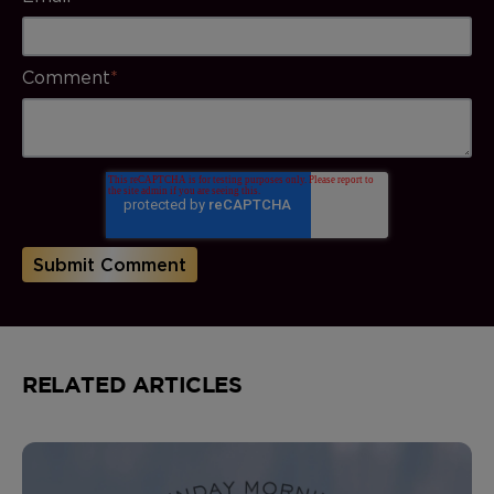
Comment
*
RELATED ARTICLES