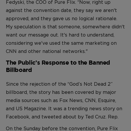
Fedyski, the COO of Pure Flix. “Now, right up
against the convention date, they say we aren't
approved, and they gave us no logical rationale.
My speculation is that someone, somewhere didn't
want our message out. It's hard to understand,
considering we've used the same marketing on
CNN and other national networks."
The Public’s Response to the Banned
Billboard
Since the rejection of the “God’s Not Dead 2”
billboard, the story has been covered by major
media sources such as Fox News, CNN, Esquire,
and US Magazine. It was a trending news story on
Facebook, and tweeted about by Ted Cruz. Rep.
On the Sunday before the convention, Pure Flix