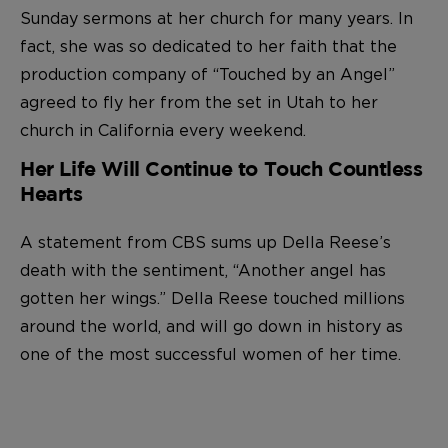
Sunday sermons at her church for many years. In
fact, she was so dedicated to her faith that the
production company of “Touched by an Angel”
agreed to fly her from the set in Utah to her
church in California every weekend.
Her Life Will Continue to Touch Countless
Hearts
A statement from CBS sums up Della Reese’s
death with the sentiment, “Another angel has
gotten her wings.” Della Reese touched millions
around the world, and will go down in history as
one of the most successful women of her time.