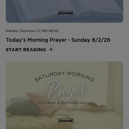
Natalie Zadrima | 0 MIN READ
Today's Morning Prayer - Sunday 8/2/26
START READING