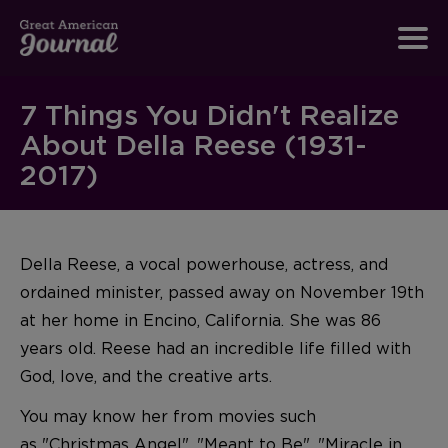
7 Things You Didn't Realize
About Della Reese (1931-
2017)
Della Reese, a vocal powerhouse, actress, and
ordained minister, passed away on November 19th
at her home in Encino, California. She was 86
years old. Reese had an incredible life filled with
God, love, and the creative arts.
You may know her from movies such
as "
Christmas Angel
", "
Meant to Be
", "
Miracle in