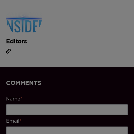
Editors
COMMENTS
Name
*
Email
*