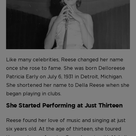
Like many celebrities, Reese changed her name
once she rose to fame. She was born Delloreese
Patricia Early on July 6, 1931 in Detroit, Michigan.
She shortened her name to Della Reese when she
began playing in clubs.
She Started Performing at Just Thirteen
Reese found her love of music and singing at just
six years old. At the age of thirteen, she toured