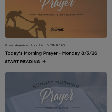
Great American Pure Flix | 0 MIN READ
Today's Morning Prayer - Monday 8/3/26
START READING