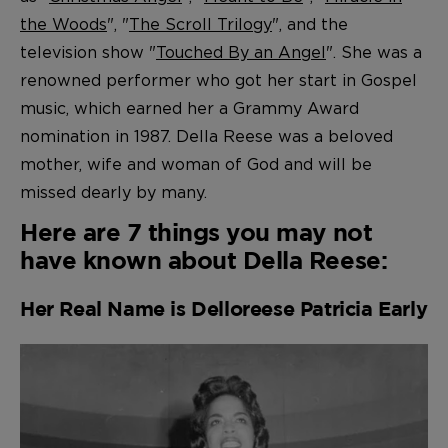
the Woods
", "
The Scroll Trilogy
", and the
television show "
Touched By an Angel
". She was a
renowned performer who got her start in Gospel
music, which earned her a Grammy Award
nomination in 1987. Della Reese was a beloved
mother, wife and woman of God and will be
missed dearly by many.
Here are 7 things you may not
have known about Della Reese:
Her Real Name is Delloreese Patricia Early