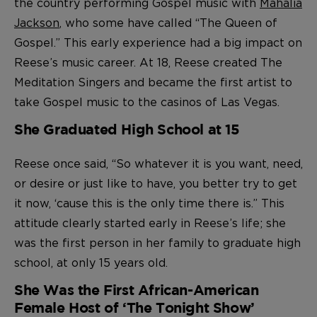
the country performing Gospel music with
Mahalia
Jackson
, who some have called “The Queen of
Gospel.” This early experience had a big impact on
Reese’s music career. At 18, Reese created The
Meditation Singers and became the first artist to
take Gospel music to the casinos of Las Vegas.
She Graduated High School at 15
Reese once said, “So whatever it is you want, need,
or desire or just like to have, you better try to get
it now, ‘cause this is the only time there is.” This
attitude clearly started early in Reese’s life; she
was the first person in her family to graduate high
school, at only 15 years old.
She Was the First African-American
Female Host of ‘The Tonight Show’