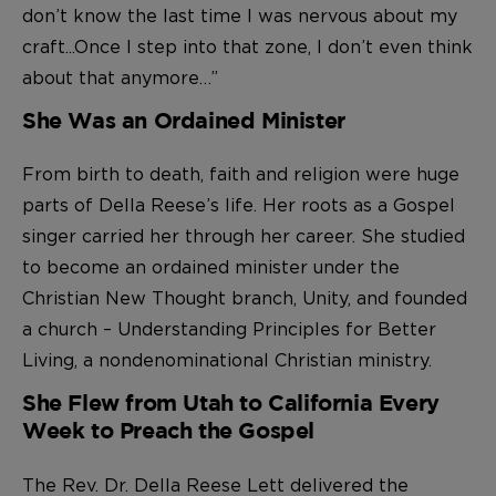
don’t know the last time I was nervous about my
craft...Once I step into that zone, I don’t even think
about that anymore…”
She Was an Ordained Minister
From birth to death, faith and religion were huge
parts of Della Reese’s life. Her roots as a Gospel
singer carried her through her career. She studied
to become an ordained minister under the
Christian New Thought branch, Unity, and founded
a church – Understanding Principles for Better
Living, a nondenominational Christian ministry.
She Flew from Utah to California Every
Week to Preach the Gospel
The Rev. Dr. Della Reese Lett delivered the