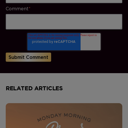
Comment
*
RELATED ARTICLES