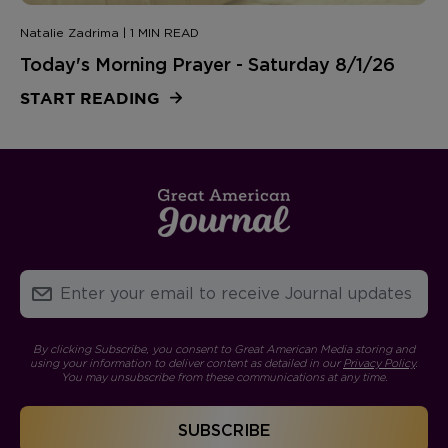
Natalie Zadrima | 1 MIN READ
Today's Morning Prayer - Saturday 8/1/26
START READING
By clicking Subscribe, you consent to Great American Media storing and
using your information to deliver content as detailed in our
Privacy Policy
.
You may unsubscribe from these communications at any time.