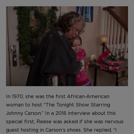
In 1970, she was the first African-American
woman to host “The Tonight Show Starring
Johnny Carson.” In a 2016 interview about this
special first, Reese was asked if she was nervous
guest hosting in Carson’s shoes. She replied, “I