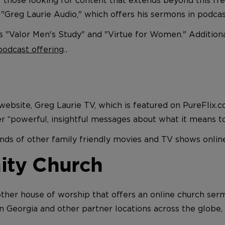
 "Greg Laurie Audio," which offers his sermons in podca
's "Valor Men's Study" and "Virtue for Women." Additiona
.
 podcast offering
.
s website, Greg Laurie TV, which is featured on PureFli
ver “powerful, insightful messages about what it means to
ds of other family friendly movies and TV shows onlin
ity Church
ther house of worship that offers an online church se
 in Georgia and other partner locations across the globe