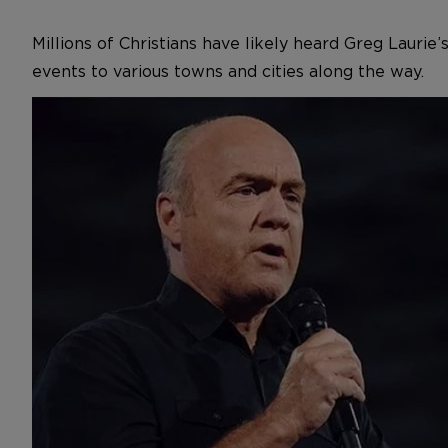
Millions of Christians have likely heard Greg Lauri
events to various towns and cities along the way.