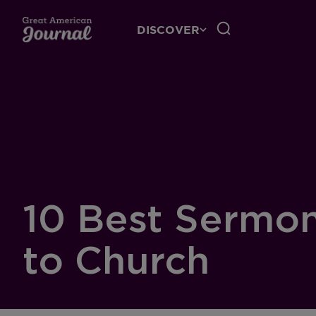
DISCOVER
10 Best Sermon
to Church