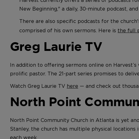
New Beginning," a daily, 30-minute podcast, and
There are also specific podcasts for the church
comprised of his own sermons. Here is
the full
Greg Laurie TV
In addition to offering sermons online on Harvest’
prolific pastor. The 21-part series promises to deli
Watch Greg Laurie TV
here
— and check out thousan
North Point Commun
North Point Community Church in Atlanta is yet ano
Stanley, the church has multiple physical locations
each week.