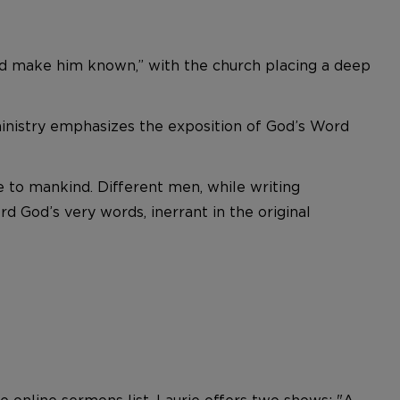
 and make him known,” with the church placing a deep
 ministry emphasizes the exposition of God’s Word
e to mankind. Different men, while writing
d God’s very words, inerrant in the original
e online sermons list. Laurie offers two shows: "A