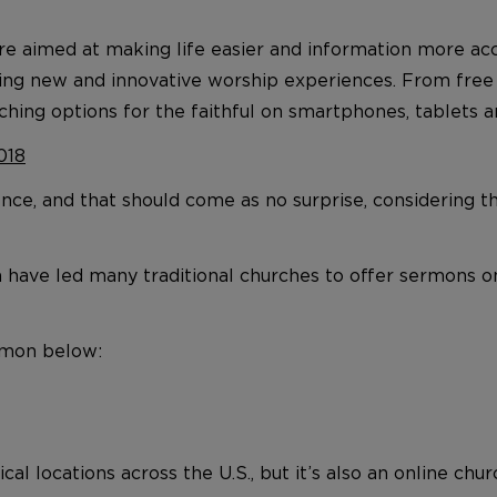
are aimed at making life easier and information more a
eating new and innovative worship experiences. From fre
ching options for the faithful on smartphones, tablets a
018
ience, and that should come as no surprise, considering t
a have led many traditional churches to offer sermons o
ermon below:
cal locations across the U.S., but it’s also an online ch