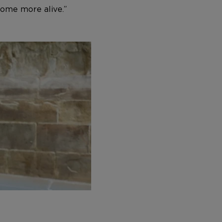
ome more alive.”