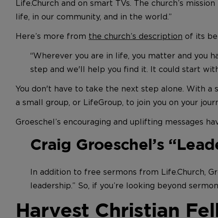
Life.Church and on smart TVs. The church’s mission 
life, in our community, and in the world.”
Here’s more from
the church’s description
of its be
“Wherever you are in life, you matter and you 
step and we'll help you find it. It could start with
You don't have to take the next step alone. With a 
a small group, or LifeGroup, to join you on your jour
Groeschel’s encouraging and uplifting messages ha
Craig Groeschel’s “Lead
In addition to free sermons from Life.Church, G
leadership.” So, if you’re looking beyond sermon
Harvest Christian Fe