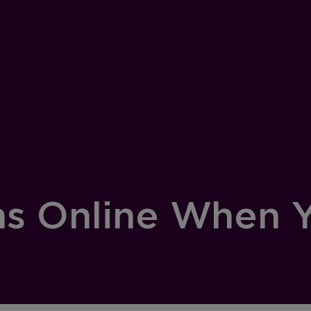
s Online When Y