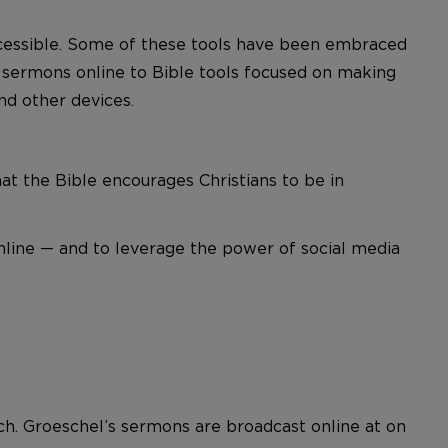
ccessible. Some of these tools have been embraced
e sermons online to Bible tools focused on making
nd other devices.
hat the Bible encourages Christians to be in
nline — and to leverage the power of social media
urch. Groeschel’s sermons are broadcast online at on