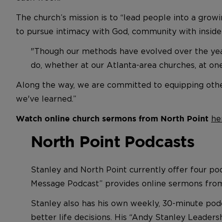
The church’s mission is to “lead people into a gro
to pursue intimacy with God, community with insider
"Though our methods have evolved over the years
do, whether at our Atlanta-area churches, at on
Along the way, we are committed to equipping othe
we've learned.”
he
Watch online church sermons from North Point
North Point Podcasts
Stanley and North Point currently offer four po
Message Podcast” provides online sermons from
Stanley also has his own weekly, 30-minute pod
better life decisions. His “Andy Stanley Leader