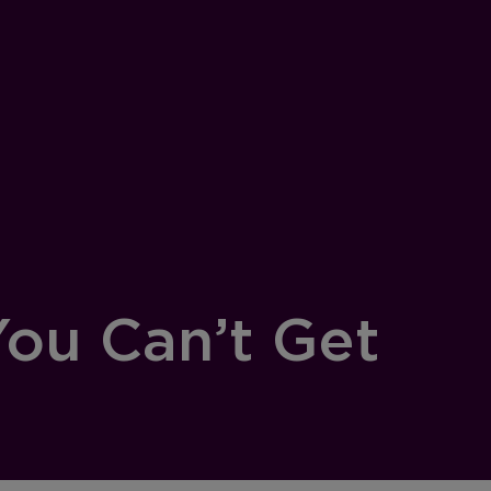
ou Can’t Get