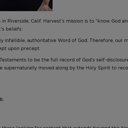
p in Riverside, Calif. Harvest’s mission is to “know God
s beliefs:
ly infallible, authoritative Word of God. Therefore, our
cept upon precept.
estaments to be the full record of God’s self-disclosur
e supernaturally moved along by the Holy Spirit to recor
e
.
r those looking for content that extends beyond this fre