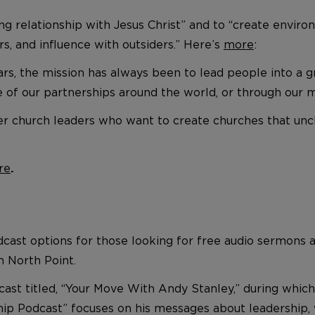
wing relationship with Jesus Christ” and to “create en
s, and influence with outsiders.” Here’s
more
:
, the mission has always been to lead people into a gro
e of our partnerships around the world, or through our 
r church leaders who want to create churches that unc
re
.
dcast options for those looking for free audio sermons a
 North Point.
cast titled, “Your Move With Andy Stanley,” during whi
ship Podcast” focuses on his messages about leadership,