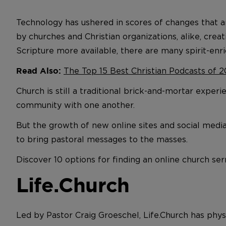
Technology has ushered in scores of changes that 
by churches and Christian organizations, alike, cr
Scripture more available, there are many spirit-enri
The Top 15 Best Christian Podcasts of 2
Read Also:
Church is still a traditional brick-and-mortar exper
community with one another.
But the growth of new online sites and social medi
to bring pastoral messages to the masses.
Discover 10 options for finding an online church s
Life.Church
Led by Pastor Craig Groeschel, Life.Church has physi