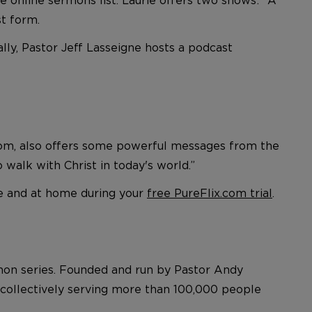
st form.
lly, Pastor Jeff Lasseigne hosts a podcast
x.com, also offers some powerful messages from the
 walk with Christ in today's world.”
e and at home during your
free PureFlix.com trial
.
rmon series. Founded and run by Pastor Andy
, collectively serving more than 100,000 people