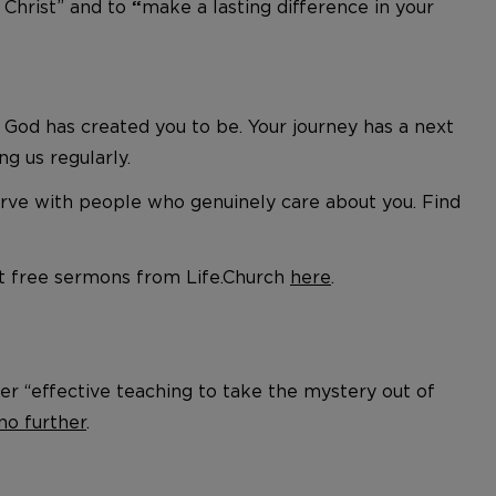
 Christ” and to
make a lasting difference in your
“
God has created you to be. Your journey has a next
ing us regularly.
serve with people who genuinely care about you. Find
ut free sermons from Life.Church
here
.
er “effective teaching to take the mystery out of
no further
.