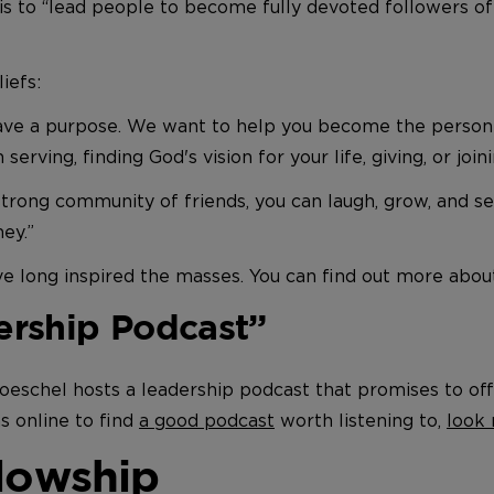
is to “lead people to become fully devoted followers of
liefs:
have a purpose. We want to help you become the person 
 serving, finding God's vision for your life, giving, or join
strong community of friends, you can laugh, grow, and 
ney.”
ve long inspired the masses. You can find out more abo
ership Podcast”
roeschel hosts a leadership podcast that promises to off
s online to find
a good podcast
worth listening to,
look 
llowship