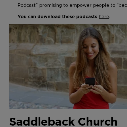
Podcast” promising to empower people to “bec
here
You can download these podcasts
.
Saddleback Church