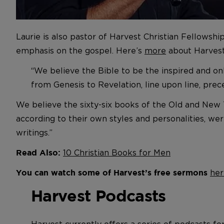
Laurie is also pastor of Harvest Christian Fellowshi
emphasis on the gospel. Here’s
more
about Harvest’
“We believe the Bible to be the inspired and on
from Genesis to Revelation, line upon line, pre
We believe the sixty-six books of the Old and New T
according to their own styles and personalities, wer
writings.”
10 Christian Books for Men
Read Also:
her
You can watch some of Harvest’s free sermons
Harvest Podcasts
Harvest currently offers a series of podcasts fo