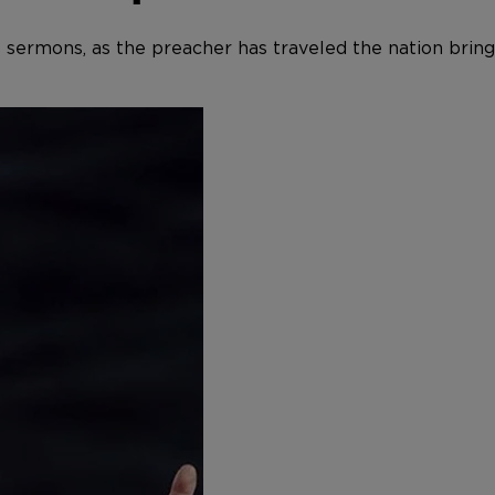
e’s sermons, as the preacher has traveled the nation bri