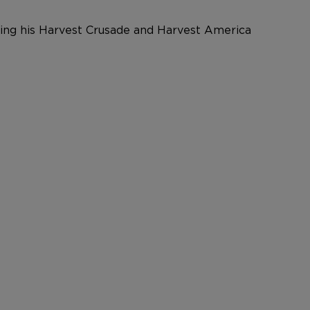
nging his Harvest Crusade and Harvest America