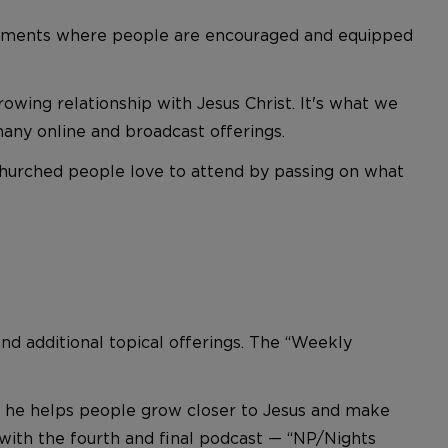
vironments where people are encouraged and equipped
wing relationship with Jesus Christ. It's what we
many online and broadcast offerings.
hurched people love to attend by passing on what
nd additional topical offerings. The “Weekly
ch he helps people grow closer to Jesus and make
 with the fourth and final podcast — “NP/Nights