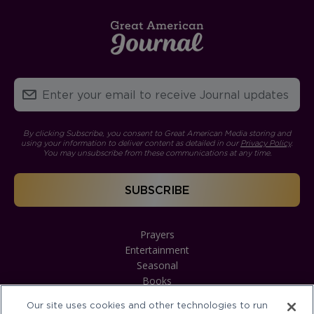
By clicking Subscribe, you consent to Great American Media storing and
using your information to deliver content as detailed in our
Privacy Policy
.
You may unsubscribe from these communications at any time.
Prayers
Entertainment
Seasonal
Books
Our site uses cookies and other technologies to run