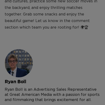
and cultures, practice some new soccer moves in
the backyard, and enjoy thrilling matches
together. Grab some snacks and enjoy the
beautiful game!
Let us know in the comment
section which team you are rooting for!
🌍🏆
Ryan Boll
Ryan Boll is an Advertising Sales Representative
at Great American Media with a passion for sports
and filmmaking that brings excitement for all.