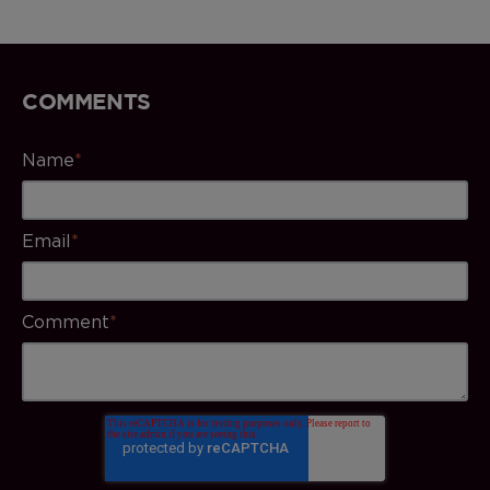
COMMENTS
Name
*
Email
*
Comment
*