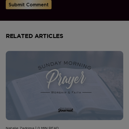
RELATED ARTICLES
Natalie Zadrima | 0 MIN READ