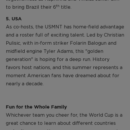
th
to bring Brazil their 6
title.
5. USA
As co-hosts, the USMNT has home-field advantage
and a roster full of exciting talent. Led by Christian
Pulisic, with in-form striker Folarin Balogun and
midfield engine Tyler Adams, this "golden
generation" is hoping for a deep run. History
favors host nations, and this summer represents a
moment American fans have dreamed about for
nearly a decade.
Fun for the Whole Family
Whichever team you cheer for, the World Cup is a
great chance to learn about different countries