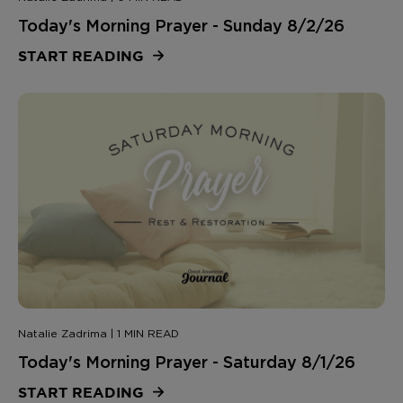
Today's Morning Prayer - Sunday 8/2/26
START READING
Natalie Zadrima | 1 MIN READ
Today's Morning Prayer - Saturday 8/1/26
START READING