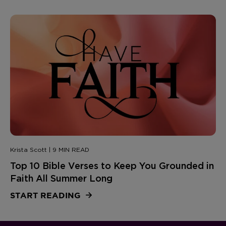
Krista Scott | 9 MIN READ
Top 10 Bible Verses to Keep You Grounded in
Faith All Summer Long
START READING