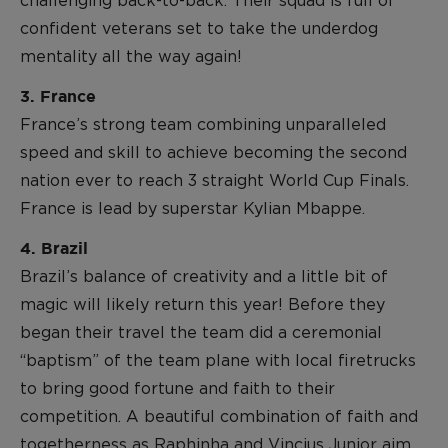
challenging back-to-back. Their squad is full of
confident veterans set to take the underdog
mentality all the way again!
3. France
France’s strong team combining unparalleled
speed and skill to achieve becoming the second
nation ever to reach 3 straight World Cup Finals.
France is lead by superstar Kylian Mbappe.
4. Brazil
Brazil’s balance of creativity and a little bit of
magic will likely return this year! Before they
began their travel the team did a ceremonial
“baptism” of the team plane with local firetrucks
to bring good fortune and faith to their
competition. A beautiful combination of faith and
togetherness as Raphinha and Vincius Junior aim