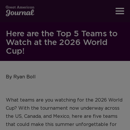
Here are the Top 5 Teams to
Watch at the 2026 World
Cup!
By Ryan Boll
What teams are you watching for the 2026 World
Cup?
With the tournament now underway across
the US, Canada, and
Mexico, here are five teams
that could make this summer unforgettable for