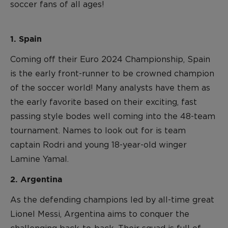
soccer fans of all ages!
1. Spain
Coming off their Euro 2024 Championship, Spain
is the early front-runner to be crowned champion
of the soccer world! Many analysts have them as
the early favorite based on their exciting, fast
passing style bodes well coming into the 48-team
tournament. Names to look out for is team
captain Rodri and young 18-year-old winger
Lamine Yamal.
2. Argentina
As the defending champions led by all-time great
Lionel Messi, Argentina aims to conquer the