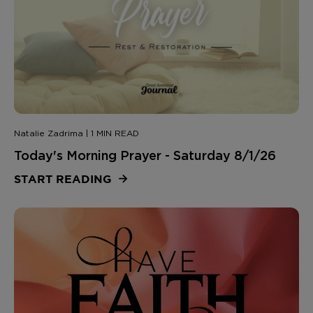
Natalie Zadrima | 1 MIN READ
Today's Morning Prayer - Saturday 8/1/26
START READING