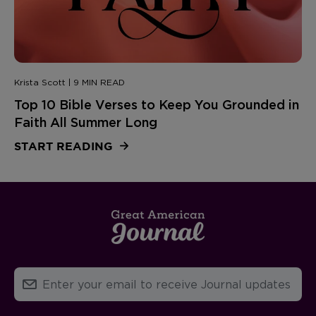
Krista Scott | 9 MIN READ
Top 10 Bible Verses to Keep You Grounded in
Faith All Summer Long
START READING