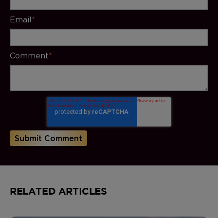
Email
*
Comment
*
RELATED ARTICLES