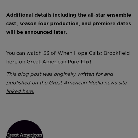
Additional details including the all-star ensemble
cast, season four production, and premiere dates
will be announced later.
You can watch S3 of When Hope Calls: Brookfield
here on
Great American Pure Flix
!
This blog post was originally written for and
published on the Great American Media news site
linked here.