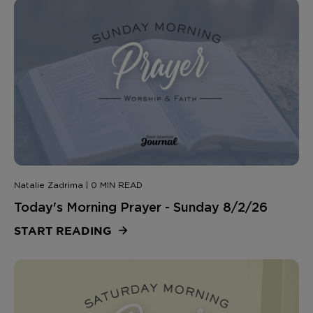
Natalie Zadrima | 0 MIN READ
Today's Morning Prayer - Sunday 8/2/26
START READING