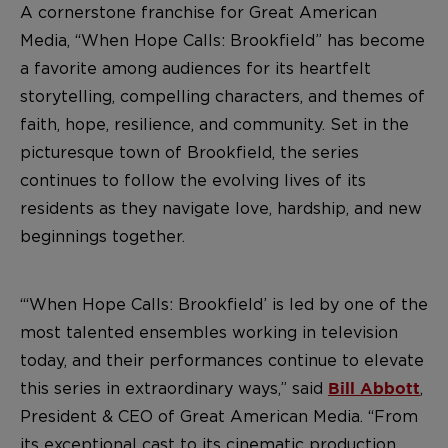
A cornerstone franchise for Great American
Media, “When Hope Calls: Brookfield” has become
a favorite among audiences for its heartfelt
storytelling, compelling characters, and themes of
faith, hope, resilience, and community. Set in the
picturesque town of Brookfield, the series
continues to follow the evolving lives of its
residents as they navigate love, hardship, and new
beginnings together.
“‘When Hope Calls: Brookfield’ is led by one of the
most talented ensembles working in television
today, and their performances continue to elevate
this series in extraordinary ways,” said
,
Bill Abbott
President & CEO of Great American Media. “From
its exceptional cast to its cinematic production