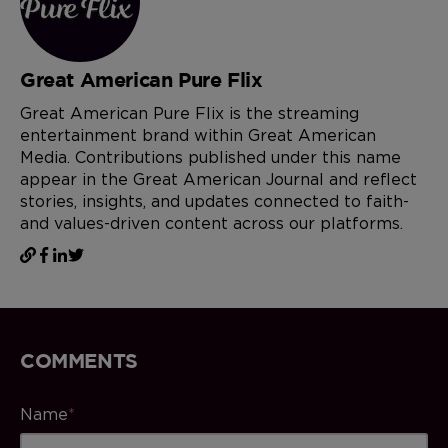
Great American Pure Flix
Great American Pure Flix is the streaming
entertainment brand within Great American
Media. Contributions published under this name
appear in the Great American Journal and reflect
stories, insights, and updates connected to faith-
and values-driven content across our platforms.
COMMENTS
Name
*