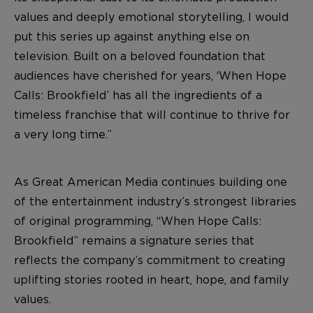
values and deeply emotional storytelling, I would
put this series up against anything else on
television. Built on a beloved foundation that
audiences have cherished for years, ‘When Hope
Calls: Brookfield’ has all the ingredients of a
timeless franchise that will continue to thrive for
a very long time.”
As Great American Media continues building one
of the entertainment industry’s strongest libraries
of original programming, “When Hope Calls:
Brookfield” remains a signature series that
reflects the company’s commitment to creating
uplifting stories rooted in heart, hope, and family
values.