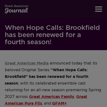
When Hope Calls: Brookfield
has been renewed for a
fourth season!
announced today that its
Great American Media
beloved Original Series
“When Hope Calls:
Brookfield” has been renewed for a fourth
, with its celebrated ensemble cast
season
returning for an all-new season premiering Spring
2027 across
,
Great American Family
Great
, and
.
American Pure Flix
GFAM+