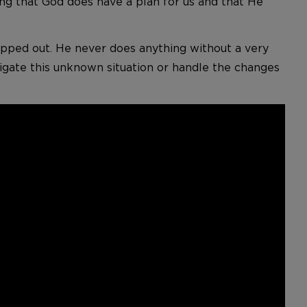
ing that God does have a plan for us and that He
mapped out. He never does anything without a very
avigate this unknown situation or handle the changes