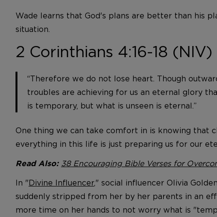
Wade learns that God's plans are better than his p
situation.
2 Corinthians 4:16-18 (NIV)
“Therefore we do not lose heart. Though outwar
troubles are achieving for us an eternal glory th
is temporary, but what is unseen is eternal.”
One thing we can take comfort in is knowing that ch
everything in this life is just preparing us for our et
38 Encouraging Bible Verses for Overcom
Read Also:
In "
Divine Influencer
," social influencer Olivia Gold
suddenly stripped from her by her parents in an effo
more time on her hands to not worry what is "tempo