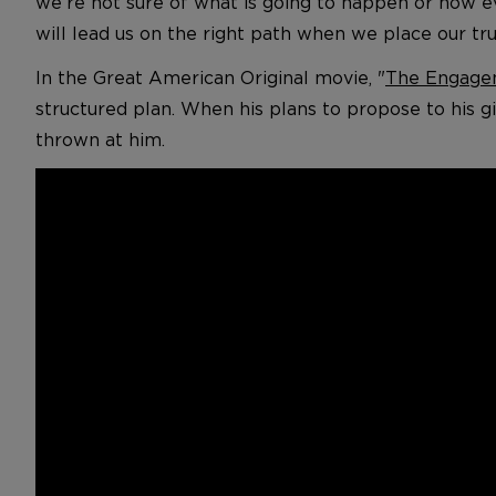
we’re not sure of what is going to happen or how ev
will lead us on the right path when we place our tru
In the Great American Original movie, "
The Engage
structured plan. When his plans to propose to his gi
thrown at him.