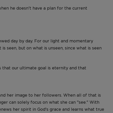
when he doesn't have a plan for the current
ewed day by day. For our light and momentary
 is seen, but on what is unseen, since what is seen
that our ultimate goal is eternity and that
 and her image to her followers. When all of that is
onger can solely focus on what she can "see." With
news her spirit in God's grace and learns what true