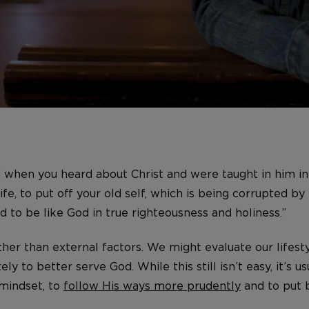
d when you heard about Christ and were taught in him in 
fe, to put off your old self, which is being corrupted by 
d to be like God in true righteousness and holiness.”
ther than external factors. We might evaluate our lifes
ly to better serve God. While this still isn’t easy, it’s 
 mindset, to
follow His ways more prudently
and to put b