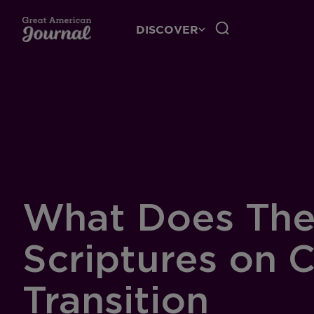
DISCOVER
What Does The
Scriptures on 
Transition