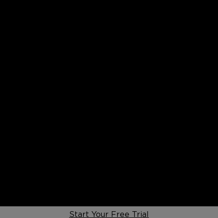
Start Your Free Trial