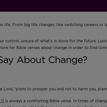
 in life. From big life changes, like switching careers o
 control, unsure of what’s in store for the future. Luck
ture for Bible verses about change in order to find comf
 Say About Change?
he Lord, “plans to prosper you and not to harm you, plan
:11
is always a comforting Bible verse. In times of chang