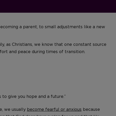
r becoming a parent, to small adjustments like a new
ily, as Christians, we know that one constant source
ort and peace during times of transition.
s to give you hope and a future.”
e, we usually
become fearful or anxious
because