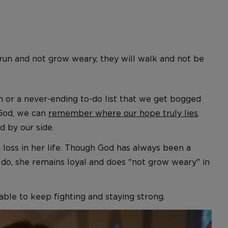
l run and not grow weary, they will walk and not be
or a never-ending to-do list that we get bogged
 God, we can
remember where our hope truly lies
.
d by our side.
d loss in her life. Though God has always been a
o do, she remains loyal and does "not grow weary" in
le to keep fighting and staying strong.