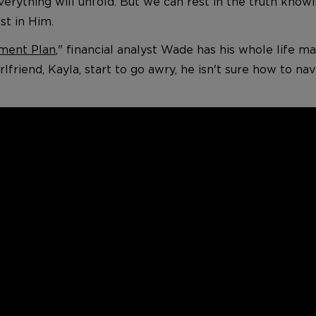
erything will unfold. But we can rest in the truth know
st in Him.
ment Plan
," financial analyst Wade has his whole life 
rlfriend, Kayla, start to go awry, he isn't sure how to n