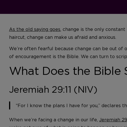
As the old saying goes
, change is the only constant
haircut, change can make us afraid and anxious.
We’re often fearful because change can be out of our
of encouragement is the Bible. We can turn to scrip
What Does the Bible
Jeremiah 29:11 (NIV)
“For I know the plans I have for you,” declares t
When we’re facing a change in our life,
Jeremiah 29