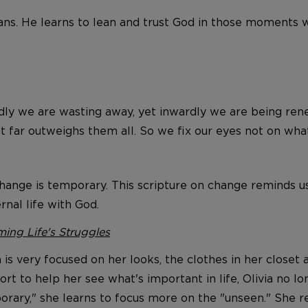
lans. He learns to lean and trust God in those moments 
dly we are wasting away, yet inwardly we are being ren
at far outweighs them all. So we fix our eyes not on what
ange is temporary. This scripture on change reminds us 
ernal life with God.
ing Life's Struggles
en is very focused on her looks, the clothes in her closet
rt to help her see what's important in life, Olivia no l
rary," she learns to focus more on the "unseen." She re