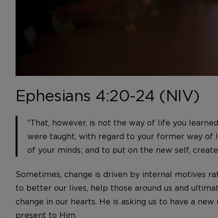
Ephesians 4:20-24 (NIV)
“That, however, is not the way of life you learne
were taught, with regard to your former way of li
of your minds; and to put on the new self, create
Sometimes, change is driven by internal motives ra
to better our lives, help those around us and ultimate
change in our hearts. He is asking us to have a new
present to Him.