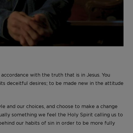
accordance with the truth that is in Jesus. You
its deceitful desires; to be made new in the attitude
tyle and our choices, and choose to make a change
usually something we feel the Holy Spirit calling us to
ehind our habits of sin in order to be more fully