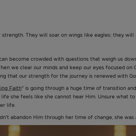
 strength. They will soar on wings like eagles; they wil
can become crowded with questions that weigh us down 
. When we clear our minds and keep our eyes focused on
g that our strength for the journey is renewed with Go
ing Faith
" is going through a huge time of transition an
er life she feels like she cannot hear Him. Unsure what t
r life.
n't abandon Him through her time of change, she was ab