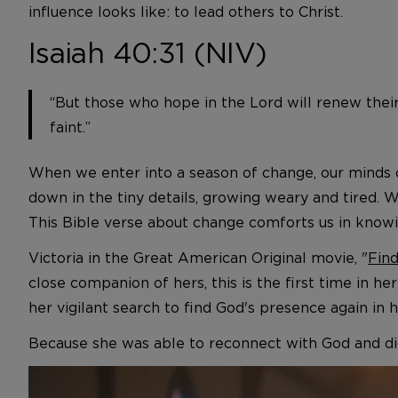
influence looks like: to lead others to Christ.
Isaiah 40:31 (NIV)
“But those who hope in the Lord will renew their
faint.”
When we enter into a season of change, our minds 
down in the tiny details, growing weary and tired
This Bible verse about change comforts us in knowin
Victoria in the Great American Original movie, "
Find
close companion of hers, this is the first time in h
her vigilant search to find God's presence again in he
Because she was able to reconnect with God and did