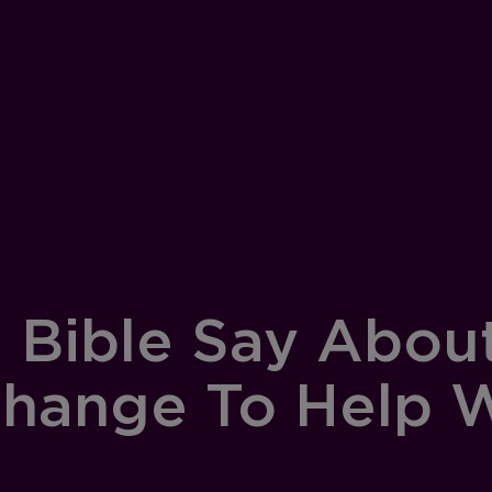
 Bible Say Abou
Change To Help W