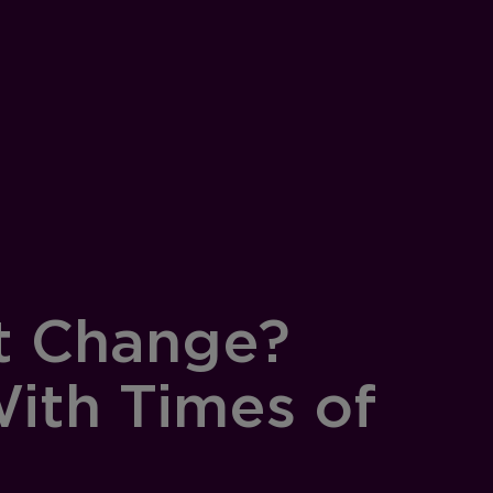
t Change?
ith Times of