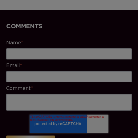
COMMENTS
Name
*
Email
*
Comment
*