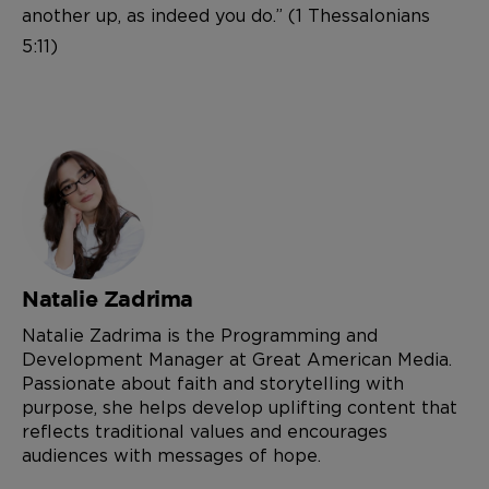
another up, as indeed you do.” (1 Thessalonians
5:11)
Natalie Zadrima
Natalie Zadrima is the Programming and
Development Manager at Great American Media.
Passionate about faith and storytelling with
purpose, she helps develop uplifting content that
reflects traditional values and encourages
audiences with messages of hope.