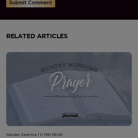
RELATED ARTICLES
Natalie Zadrima | 0 MIN READ