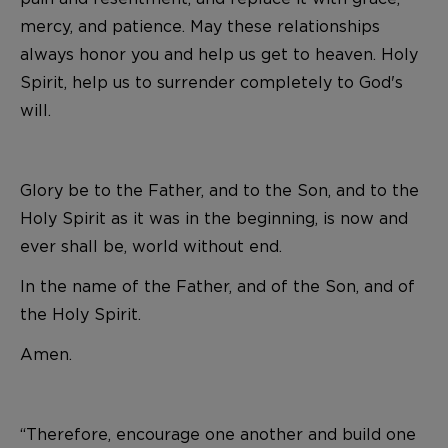
mercy, and patience. May these relationships
always honor you and help us get to heaven. Holy
Spirit, help us to surrender completely to God's
will.
Glory be to the Father, and to the Son, and to the
Holy Spirit as it was in the beginning, is now and
ever shall be, world without end.
In the name of the Father, and of the Son, and of
the Holy Spirit.
Amen.
“Therefore, encourage one another and build one