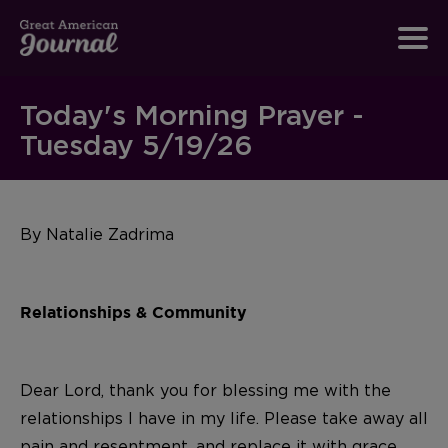
Today's Morning Prayer -
Tuesday 5/19/26
By Natalie Zadrima
Relationships & Community
Dear Lord, thank you for blessing me with the
relationships I have in my life. Please take away all
pain and resentment, and replace it with grace,