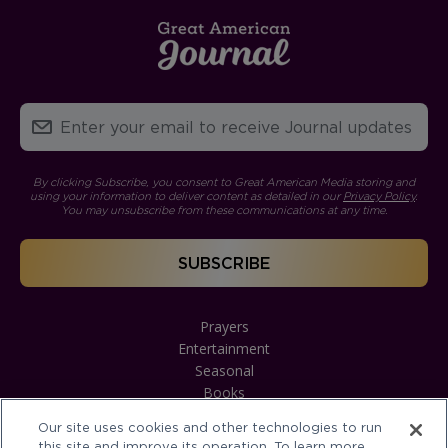
By clicking Subscribe, you consent to Great American Media storing and
using your information to deliver content as detailed in our
Privacy Policy
.
You may unsubscribe from these communications at any time.
Prayers
Entertainment
Seasonal
Books
Our site uses cookies and other technologies to run
this site and improve its operation. To learn more