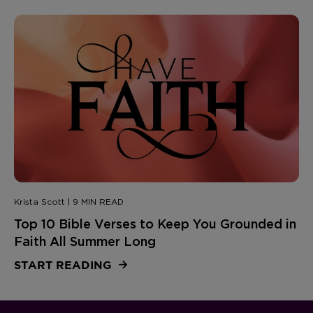
Krista Scott | 9 MIN READ
Top 10 Bible Verses to Keep You Grounded in
Faith All Summer Long
START READING