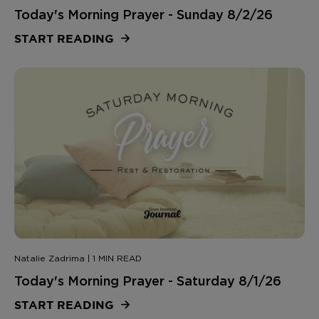
Today's Morning Prayer - Sunday 8/2/26
START READING
Natalie Zadrima | 1 MIN READ
Today's Morning Prayer - Saturday 8/1/26
START READING